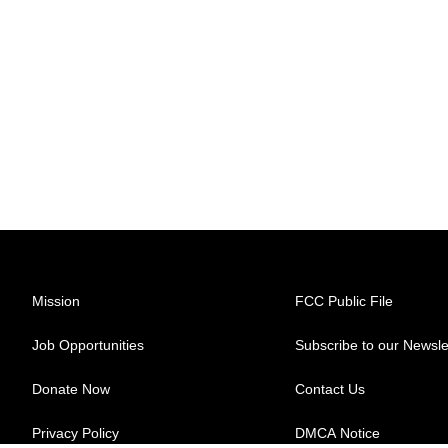
Mission
FCC Public File
Job Opportunities
Subscribe to our Newsle
Donate Now
Contact Us
Privacy Policy
DMCA Notice