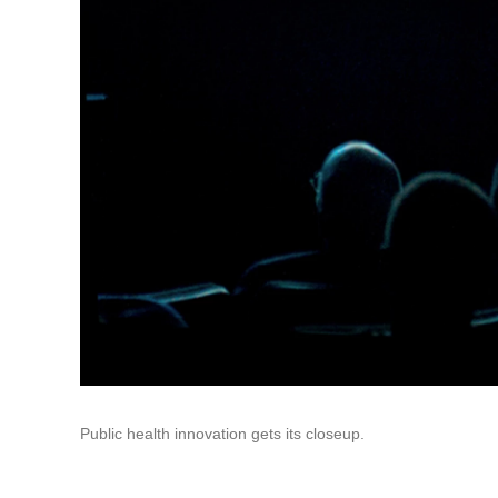
Public health innovation gets its closeup.