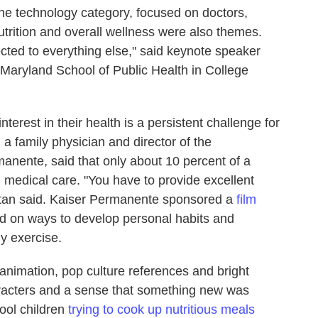
 the technology category, focused on doctors,
nutrition and overall wellness were also themes.
cted to everything else," said keynote speaker
f Maryland School of Public Health in College
nterest in their health is a persistent challenge for
 a family physician and director of the
anente, said that
only about 10 percent of a
 medical care. "You have to provide excellent
Eytan said. Kaiser Permanente sponsored a
film
ed on ways to develop personal habits and
y exercise.
animation, pop culture references and bright
aracters and a sense that something new was
ool children
trying to cook up nutritious meals