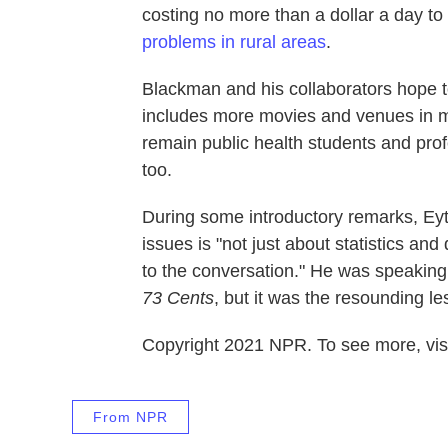
costing no more than a dollar a day to
problems in rural areas
.
Blackman and his collaborators hope 
includes more movies and venues in mo
remain public health students and profe
too.
During some introductory remarks, Eyt
issues is "not just about statistics and
to the conversation." He was speaking 
73 Cents
, but it was the resounding l
Copyright 2021 NPR. To see more, visi
From NPR