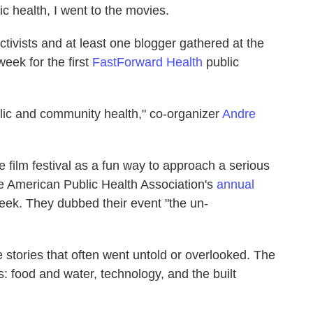
c health, I went to the movies.
ctivists and at least one blogger gathered at the
ek for the first
FastForward Health
public
blic and community health," co-organizer
Andre
film festival as a fun way to approach a serious
he American Public Health Association's
annual
eek. They dubbed their event "the un-
tories that often went untold or overlooked. The
es: food and water, technology, and the built