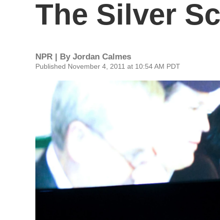
The Silver S
NPR | By
Jordan Calmes
Published November 4, 2011 at 10:54 AM PDT