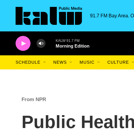
Skip to main content
91.7 FM Bay Area. O
KALW 91.7 FM
Morning Edition
SCHEDULE
NEWS
MUSIC
CULTURE
From NPR
Public Healt