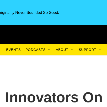
riginality Never Sounded So Good.
EVENTS
PODCASTS
ABOUT
SUPPORT
h Innovators On