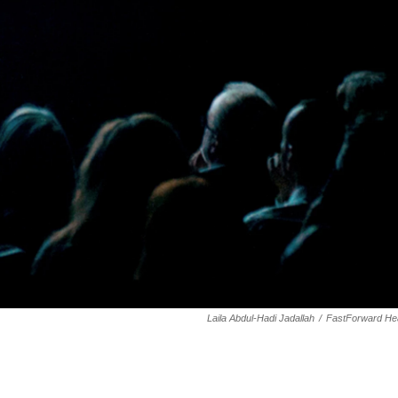
Laila Abdul-Hadi Jadallah
/
FastForward Hea