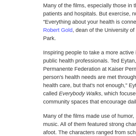
Many of the films, especially those in
patients and hospitals. But exercise, 
"Everything about your health is conne
Robert Gold
, dean of the University o
Park.
Inspiring people to take a more active i
public health professionals. Ted Eytan,
Permanente Federation at Kaiser Perm
person's health needs are met through
health care, but that's not enough," 
called
Everybody Walks
, which focus
community spaces that encourage dail
Many of the films made use of humor, 
music. All of them featured strong ch
afoot. The characters ranged from sch