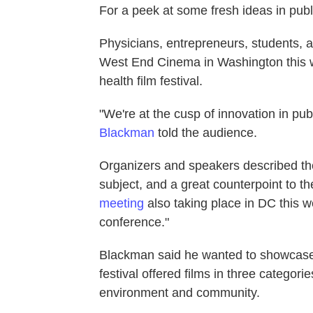
For a peek at some fresh ideas in publi
Physicians, entrepreneurs, students, a
West End Cinema in Washington this we
health film festival.
"We're at the cusp of innovation in pu
Blackman
told the audience.
Organizers and speakers described the 
subject, and a great counterpoint to t
meeting
also taking place in DC this w
conference."
Blackman said he wanted to showcase s
festival offered films in three categori
environment and community.