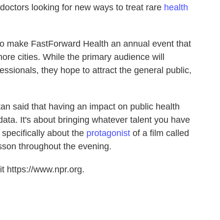
 doctors looking for new ways to treat rare
health
to make FastForward Health an annual event that
re cities. While the primary audience will
ssionals, they hope to attract the general public,
an said that having an impact on public health
 data. It's about bringing whatever talent you have
specifically about the
protagonist
of a film called
esson throughout the evening.
t https://www.npr.org.