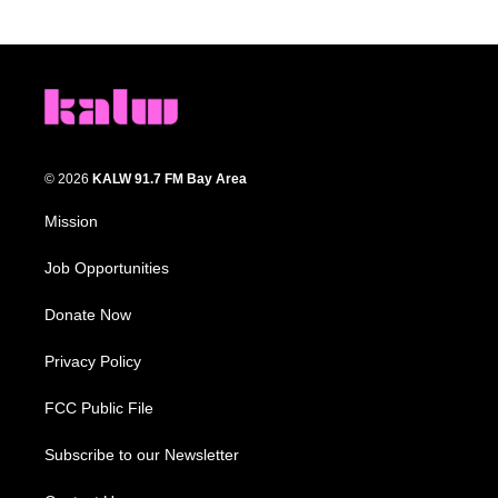
© 2026
KALW 91.7 FM Bay Area
Mission
Job Opportunities
Donate Now
Privacy Policy
FCC Public File
Subscribe to our Newsletter