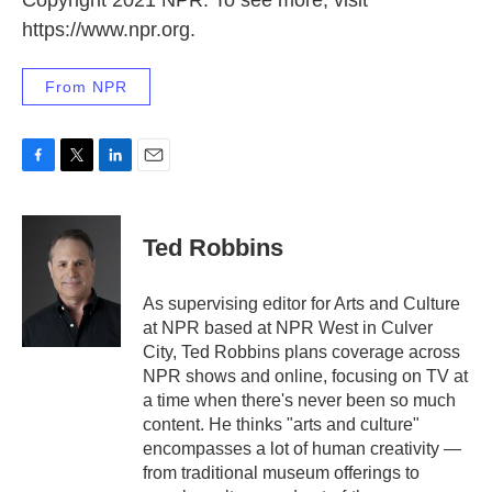
Copyright 2021 NPR. To see more, visit
https://www.npr.org.
From NPR
F
T
L
E
a
w
i
m
c
i
n
a
e
t
k
i
Ted Robbins
b
t
e
l
o
e
d
o
r
I
As supervising editor for Arts and Culture
k
n
at NPR based at NPR West in Culver
City, Ted Robbins plans coverage across
NPR shows and online, focusing on TV at
a time when there's never been so much
content. He thinks "arts and culture"
encompasses a lot of human creativity —
from traditional museum offerings to