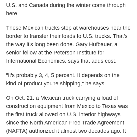
U.S. and Canada during the winter come through
here.
These Mexican trucks stop at warehouses near the
border to transfer their loads to U.S. trucks. That's
the way it's long been done. Gary Hufbauer, a
senior fellow at the Peterson Institute for
International Economics, says that adds cost.
"It's probably 3, 4, 5 percent. It depends on the
kind of product you're shipping," he says.
On Oct. 21, a Mexican truck carrying a load of
construction equipment from Mexico to Texas was
the first truck allowed on U.S. interior highways
since the North American Free Trade Agreement
(NAFTA) authorized it almost two decades ago. It