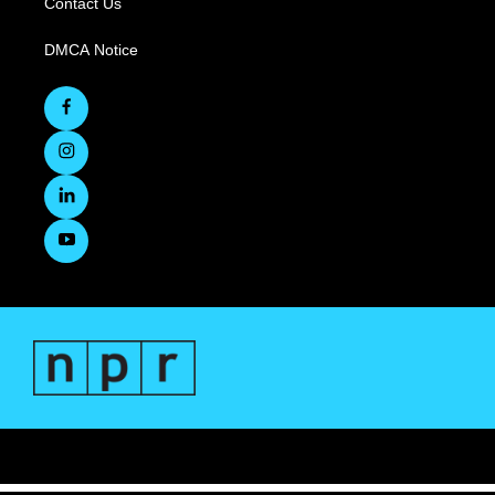
Contact Us
DMCA Notice