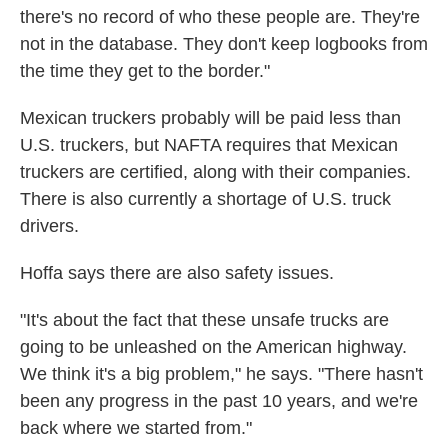
there's no record of who these people are. They're
not in the database. They don't keep logbooks from
the time they get to the border."
Mexican truckers probably will be paid less than
U.S. truckers, but NAFTA requires that Mexican
truckers are certified, along with their companies.
There is also currently a shortage of U.S. truck
drivers.
Hoffa says there are also safety issues.
"It's about the fact that these unsafe trucks are
going to be unleashed on the American highway.
We think it's a big problem," he says. "There hasn't
been any progress in the past 10 years, and we're
back where we started from."