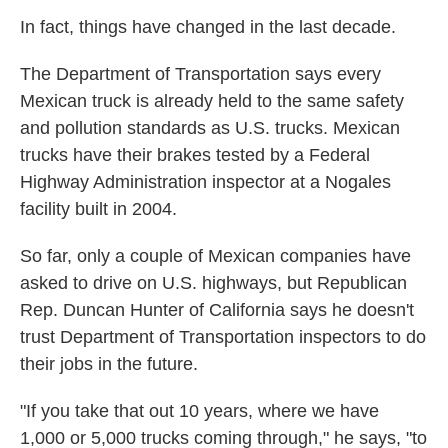
In fact, things have changed in the last decade.
The Department of Transportation says every
Mexican truck is already held to the same safety
and pollution standards as U.S. trucks. Mexican
trucks have their brakes tested by a Federal
Highway Administration inspector at a Nogales
facility built in 2004.
So far, only a couple of Mexican companies have
asked to drive on U.S. highways, but Republican
Rep. Duncan Hunter of California says he doesn't
trust Department of Transportation inspectors to do
their jobs in the future.
"If you take that out 10 years, where we have
1,000 or 5,000 trucks coming through," he says, "to