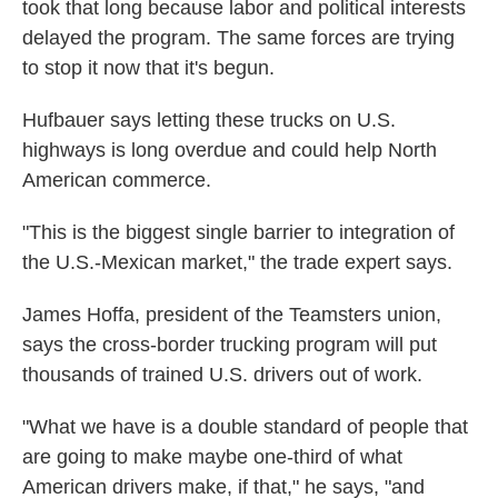
took that long because labor and political interests
delayed the program. The same forces are trying
to stop it now that it's begun.
Hufbauer says letting these trucks on U.S.
highways is long overdue and could help North
American commerce.
"This is the biggest single barrier to integration of
the U.S.-Mexican market," the trade expert says.
James Hoffa, president of the Teamsters union,
says the cross-border trucking program will put
thousands of trained U.S. drivers out of work.
"What we have is a double standard of people that
are going to make maybe one-third of what
American drivers make, if that," he says, "and