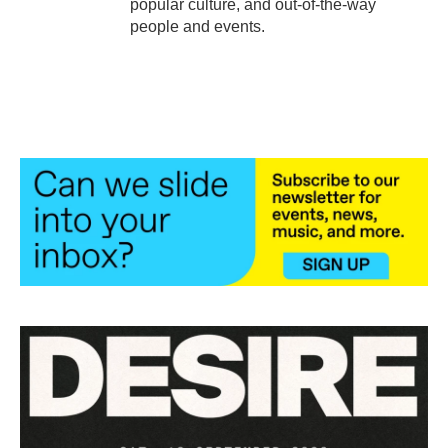
popular culture, and out-of-the-way
people and events.