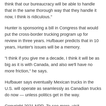
think that our bureaucracy will be able to handle
that in the same thorough way that they handle it
now, I think is ridiculous."
Hunter is sponsoring a bill in Congress that would
put the cross-border trucking program up for
review in three years. Hufbauer predicts that in 10
years, Hunter's issues will be a memory.
"I think if you give me a decade, I think it will be as
big as it is with Canada, and also we'll have no
more friction," he says.
Hufbauer says eventually Mexican trucks in the
U.S. will operate as seamlessly as Canadian trucks
do now — unless politics get in the way.