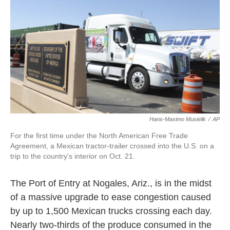
k
n
Hans-Maximo Musielik
/
AP
For the first time under the North American Free Trade
Agreement, a Mexican tractor-trailer crossed into the U.S. on a
trip to the country's interior on Oct. 21.
The Port of Entry at Nogales, Ariz., is in the midst
of a massive upgrade to ease congestion caused
by up to 1,500 Mexican trucks crossing each day.
Nearly two-thirds of the produce consumed in the