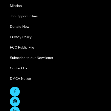
Mission
Job Opportunities
Donate Now
Privacy Policy
FCC Public File
Subscribe to our Newsletter
Contact Us
DMCA Notice