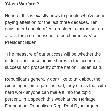
'Class Warfare'?
None of this is exactly news to people who've been
paying attention for the last three decades. Ten
days after he took office, President Obama set up
a task force on the issue, to be chaired by Vice
President Biden.
"The measure of our success will be whether the
middle class once again shares in the economic
success and prosperity of the nation," Biden said.
Republicans generally don't like to talk about the
widening income gap. Instead, they stress that with
hard work anyone can make it into the top 1
percent. In a speech this week at the Heritage
Foundation, Republican Rep. Paul Ryan argued