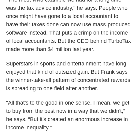
was the tax advice industry," he says. People who
once might have gone to a local accountant to
have their taxes done can now use mass-produced
software instead. That puts a crimp on the income
of local accountants. But the CEO behind TurboTax
made more than $4 million last year.
Superstars in sports and entertainment have long
enjoyed that kind of outsized gain. But Frank says
the winner-take-all pattern of concentrated rewards
is spreading to one field after another.
"All that's to the good in one sense. I mean, we get
to buy from the best now in a way that we didn't,"
he says. "But it's created an enormous increase in
income inequality."