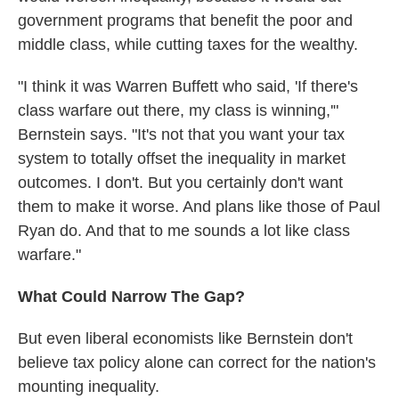
government programs that benefit the poor and
middle class, while cutting taxes for the wealthy.
"I think it was Warren Buffett who said, 'If there's
class warfare out there, my class is winning,'"
Bernstein says. "It's not that you want your tax
system to totally offset the inequality in market
outcomes. I don't. But you certainly don't want
them to make it worse. And plans like those of Paul
Ryan do. And that to me sounds a lot like class
warfare."
What Could Narrow The Gap?
But even liberal economists like Bernstein don't
believe tax policy alone can correct for the nation's
mounting inequality.