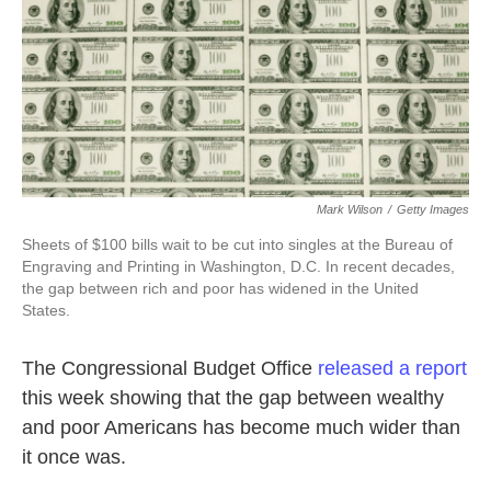
Mark Wilson
/
Getty Images
Sheets of $100 bills wait to be cut into singles at the Bureau of
Engraving and Printing in Washington, D.C. In recent decades,
the gap between rich and poor has widened in the United
States.
The Congressional Budget Office
released a report
this week showing that the gap between wealthy
and poor Americans has become much wider than
it once was.