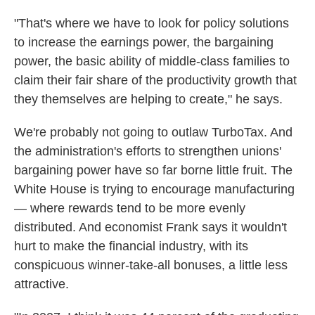
"That's where we have to look for policy solutions
to increase the earnings power, the bargaining
power, the basic ability of middle-class families to
claim their fair share of the productivity growth that
they themselves are helping to create," he says.
We're probably not going to outlaw TurboTax. And
the administration's efforts to strengthen unions'
bargaining power have so far borne little fruit. The
White House is trying to encourage manufacturing
— where rewards tend to be more evenly
distributed. And economist Frank says it wouldn't
hurt to make the financial industry, with its
conspicuous winner-take-all bonuses, a little less
attractive.