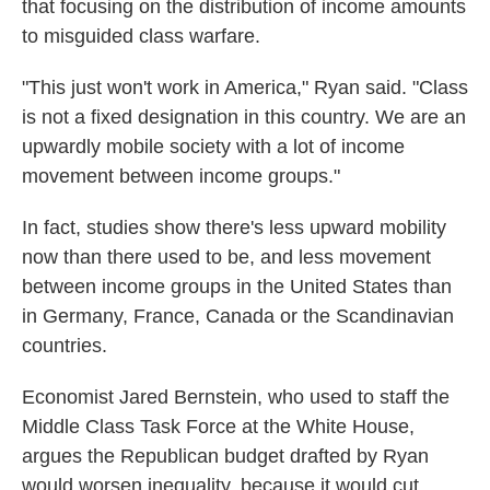
that focusing on the distribution of income amounts
to misguided class warfare.
"This just won't work in America," Ryan said. "Class
is not a fixed designation in this country. We are an
upwardly mobile society with a lot of income
movement between income groups."
In fact, studies show there's less upward mobility
now than there used to be, and less movement
between income groups in the United States than
in Germany, France, Canada or the Scandinavian
countries.
Economist Jared Bernstein, who used to staff the
Middle Class Task Force at the White House,
argues the Republican budget drafted by Ryan
would worsen inequality, because it would cut