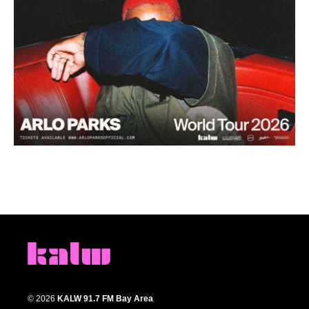
© 2026
KALW 91.7 FM Bay Area