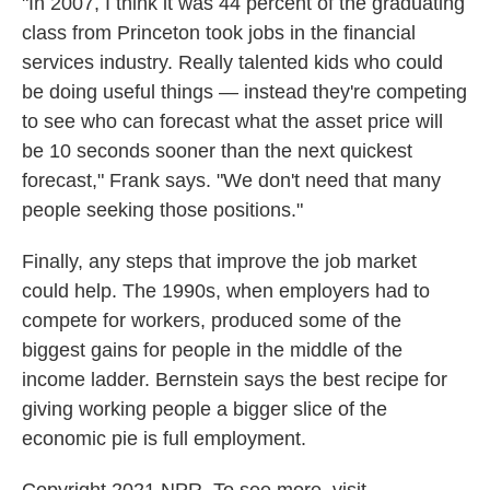
"In 2007, I think it was 44 percent of the graduating
class from Princeton took jobs in the financial
services industry. Really talented kids who could
be doing useful things — instead they're competing
to see who can forecast what the asset price will
be 10 seconds sooner than the next quickest
forecast," Frank says. "We don't need that many
people seeking those positions."
Finally, any steps that improve the job market
could help. The 1990s, when employers had to
compete for workers, produced some of the
biggest gains for people in the middle of the
income ladder. Bernstein says the best recipe for
giving working people a bigger slice of the
economic pie is full employment.