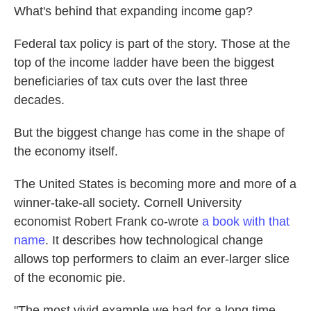
What's behind that expanding income gap?
Federal tax policy is part of the story. Those at the
top of the income ladder have been the biggest
beneficiaries of tax cuts over the last three
decades.
But the biggest change has come in the shape of
the economy itself.
The United States is becoming more and more of a
winner-take-all society. Cornell University
economist Robert Frank co-wrote
a book with that
name
. It describes how technological change
allows top performers to claim an ever-larger slice
of the economic pie.
"The most vivid example we had for a long time