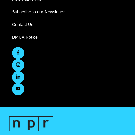
Subscribe to our Newsletter
Contact Us
DMCA Notice