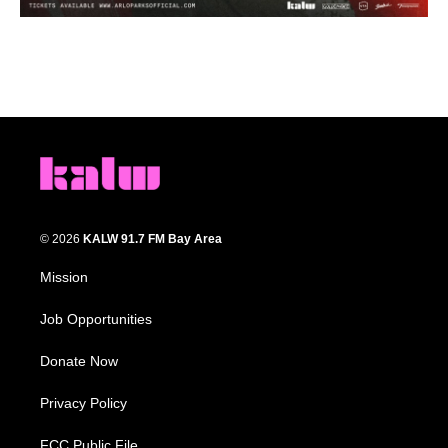
© 2026
KALW 91.7 FM Bay Area
Mission
Job Opportunities
Donate Now
Privacy Policy
FCC Public File