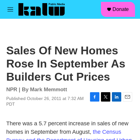
facebook
instagram
linkedin
youtube
Skip to main content
S
Donate
e
M
a
e
r
n
c
u
h
u
Sales Of New Homes
e
r
Rose In September As
y
Builders Cut Prices
NPR | By
Mark Memmott
Published October 26, 2011 at 7:32 AM
F
T
L
E
PDT
a
w
i
m
c
i
n
a
e
t
k
i
There was a 5.7 percent increase in sales of new
b
t
e
l
homes in September from August,
the Census
o
e
d
o
r
I