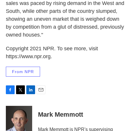
sales was paced by rising demand in the West and
South, while other parts of the country slumped,
showing an uneven market that is weighed down
by competition from a glut of distressed, previously
owned houses."
Copyright 2021 NPR. To see more, visit
https://www.npr.org.
From NPR
F
T
L
E
a
w
i
m
c
i
n
a
e
t
k
i
Mark Memmott
b
t
e
l
o
e
d
o
r
I
Mark Memmott is NPR's supervising