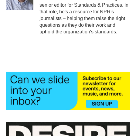
k
n
senior editor for Standards & Practices. In
that role, he's a resource for NPR's
journalists – helping them raise the right
questions as they do their work and
uphold the organization's standards.