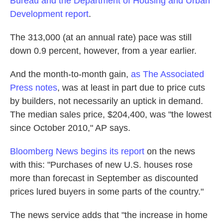
Bureau and the Department of Housing and Urban
k
n
Development report
.
The 313,000 (at an annual rate) pace was still
down 0.9 percent, however, from a year earlier.
And the month-to-month gain,
as The Associated
Press notes
, was at least in part due to price cuts
by builders, not necessarily an uptick in demand.
The median sales price, $204,400, was "the lowest
since October 2010," AP says.
Bloomberg News begins its report
on the news
with this: "Purchases of new U.S. houses rose
more than forecast in September as discounted
prices lured buyers in some parts of the country."
The news service adds that "the increase in home