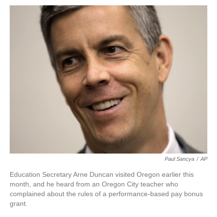
o
r
I
k
n
Paul Sancya
/
AP
Education Secretary Arne Duncan visited Oregon earlier this
month, and he heard from an Oregon City teacher who
complained about the rules of a performance-based pay bonus
grant.