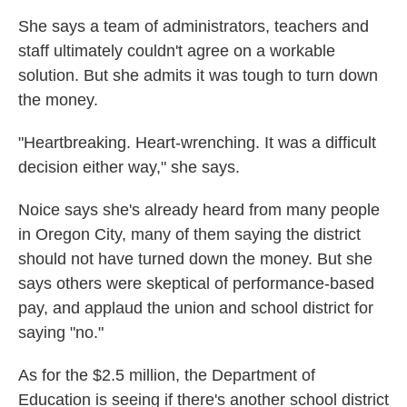
She says a team of administrators, teachers and
staff ultimately couldn't agree on a workable
solution. But she admits it was tough to turn down
the money.
"Heartbreaking. Heart-wrenching. It was a difficult
decision either way," she says.
Noice says she's already heard from many people
in Oregon City, many of them saying the district
should not have turned down the money. But she
says others were skeptical of performance-based
pay, and applaud the union and school district for
saying "no."
As for the $2.5 million, the Department of
Education is seeing if there's another school district