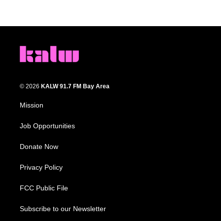
© 2026
KALW 91.7 FM Bay Area
Mission
Job Opportunities
Donate Now
Privacy Policy
FCC Public File
Subscribe to our Newsletter