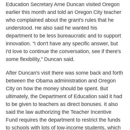
Education Secretary Arne Duncan visited Oregon
earlier this month and told an Oregon City teacher
who complained about the grant's rules that he
understood. He also said he wanted his
department to be less bureaucratic and to support
innovation. "I don't have any specific answer, but
I'd love to continue the conversation, see if there's
some flexibility," Duncan said.
After Duncan's visit there was some back and forth
between the Obama administration and Oregon
City on how the money should be spent. But
ultimately, the Department of Education said it had
to be given to teachers as direct bonuses. It also
said the law authorizing the Teacher Incentive
Fund requires the department to restrict the funds
to schools with lots of low-income students, which