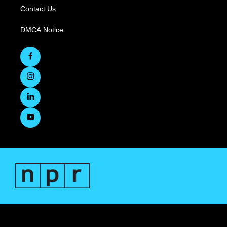
Contact Us
DMCA Notice