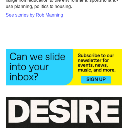
range from education to the environment, sports to land-
use planning, politics to housing.
See stories by Rob Manning