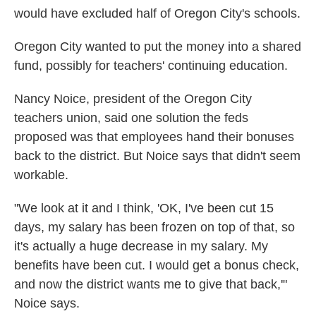
would have excluded half of Oregon City's schools.
Oregon City wanted to put the money into a shared
fund, possibly for teachers' continuing education.
Nancy Noice, president of the Oregon City
teachers union, said one solution the feds
proposed was that employees hand their bonuses
back to the district. But Noice says that didn't seem
workable.
"We look at it and I think, 'OK, I've been cut 15
days, my salary has been frozen on top of that, so
it's actually a huge decrease in my salary. My
benefits have been cut. I would get a bonus check,
and now the district wants me to give that back,'"
Noice says.