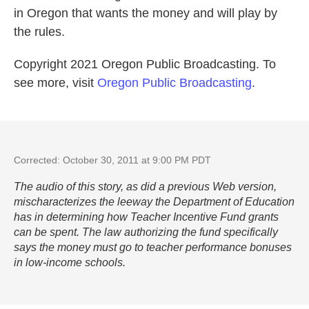
in Oregon that wants the money and will play by
the rules.
Copyright 2021 Oregon Public Broadcasting. To
see more, visit
Oregon Public Broadcasting
.
Corrected: October 30, 2011 at 9:00 PM PDT
The audio of this story, as did a previous Web version,
mischaracterizes the leeway the Department of Education
has in determining how Teacher Incentive Fund grants
can be spent. The law authorizing the fund specifically
says the money must go to teacher performance bonuses
in low-income schools.