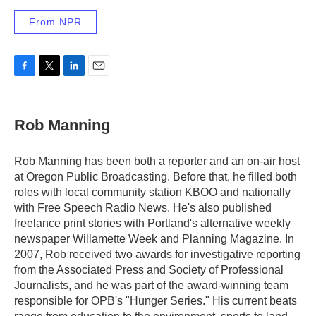
From NPR
F
T
L
E
a
w
i
m
c
i
n
a
e
t
k
i
Rob Manning
b
t
e
l
o
e
d
o
r
I
Rob Manning has been both a reporter and an on-air host
k
n
at Oregon Public Broadcasting. Before that, he filled both
roles with local community station KBOO and nationally
with Free Speech Radio News. He's also published
freelance print stories with Portland's alternative weekly
newspaper Willamette Week and Planning Magazine. In
2007, Rob received two awards for investigative reporting
from the Associated Press and Society of Professional
Journalists, and he was part of the award-winning team
responsible for OPB's "Hunger Series." His current beats