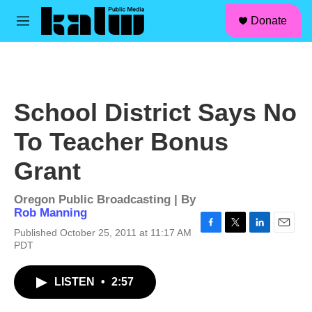
facebook
instagram
linkedin
youtube
Skip to main content
S
Donate
e
M
a
e
r
n
c
u
h
u
School District Says No
e
r
To Teacher Bonus
y
Grant
Oregon Public Broadcasting | By
Rob Manning
Published October 25, 2011 at 11:17 AM
F
T
L
E
PDT
a
w
i
m
c
i
n
a
e
t
k
i
LISTEN
•
2:57
b
t
e
l
o
e
d