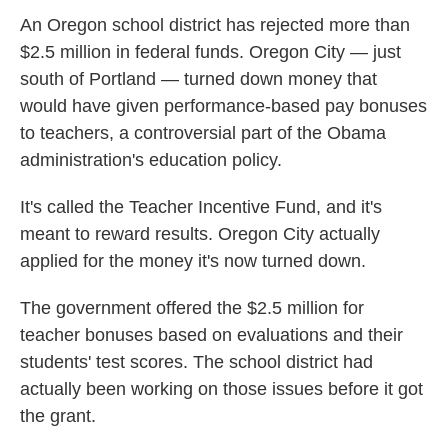
An Oregon school district has rejected more than
$2.5 million in federal funds. Oregon City — just
south of Portland — turned down money that
would have given performance-based pay bonuses
to teachers, a controversial part of the Obama
administration's education policy.
It's called the Teacher Incentive Fund, and it's
meant to reward results. Oregon City actually
applied for the money it's now turned down.
The government offered the $2.5 million for
teacher bonuses based on evaluations and their
students' test scores. The school district had
actually been working on those issues before it got
the grant.