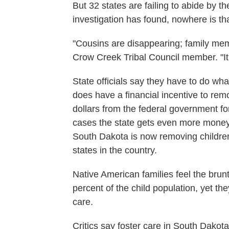
But 32 states are failing to abide by 
investigation has found, nowhere is t
"Cousins are disappearing; family mem
Crow Creek Tribal Council member. "It'
State officials say they have to do what'
does have a financial incentive to rem
dollars from the federal government for
cases the state gets even more money i
South Dakota is now removing children 
states in the country.
Native American families feel the brunt
percent of the child population, yet th
care.
Critics say foster care in South Dako