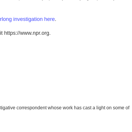
rlong investigation here
.
t https://www.npr.org.
igative correspondent whose work has cast a light on some of