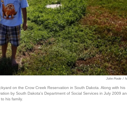
John Poole
/
ackyard on the Crow Creek Reservation in South Dakota. Along with his
ervation by South Dakota's Department of Social Services in July 2009 a
to his family.