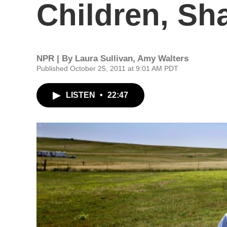
Children, Sh
NPR | By
Laura Sullivan
,
Amy Walters
Published October 25, 2011 at 9:01 AM PDT
LISTEN
•
22:47