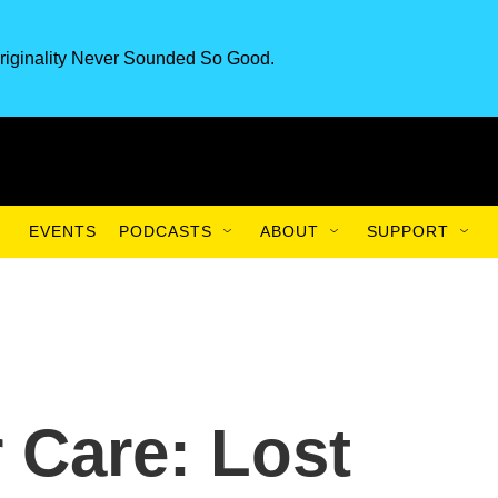
riginality Never Sounded So Good.
EVENTS
PODCASTS
ABOUT
SUPPORT
 Care: Lost