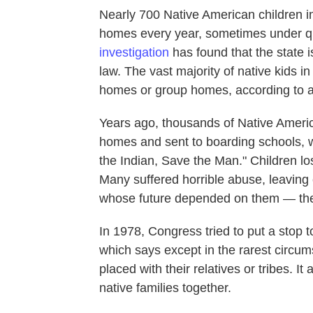
Nearly 700 Native American children i
homes every year, sometimes under q
investigation
has found that the state i
law. The vast majority of native kids i
homes or group homes, according to a
Years ago, thousands of Native Americ
homes and sent to boarding schools, w
the Indian, Save the Man." Children lost
Many suffered horrible abuse, leaving
whose future depended on them — thei
In 1978, Congress tried to put a stop t
which says except in the rarest circu
placed with their relatives or tribes. I
native families together.