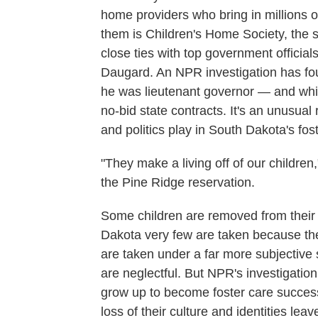
home providers who bring in millions of
them is Children's Home Society, the st
close ties with top government officia
Daugard. An NPR investigation has fou
he was lieutenant governor — and while
no-bid state contracts. It's an unusual
and politics play in South Dakota's fos
"They make a living off of our children,
the Pine Ridge reservation.
Some children are removed from their 
Dakota very few are taken because the
are taken under a far more subjective 
are neglectful. But NPR's investigati
grow up to become foster care success 
loss of their culture and identities le