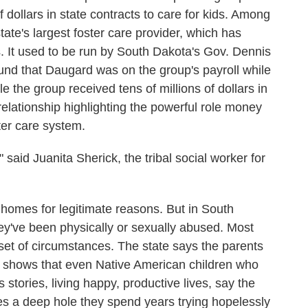
 dollars in state contracts to care for kids. Among
ate's largest foster care provider, which has
ls. It used to be run by South Dakota's Gov. Dennis
nd that Daugard was on the group's payroll while
 the group received tens of millions of dollars in
 relationship highlighting the powerful role money
ter care system.
" said Juanita Sherick, the tribal social worker for
homes for legitimate reasons. But in South
y've been physically or sexually abused. Most
set of circumstances. The state says the parents
on shows that even Native American children who
stories, living happy, productive lives, say the
aves a deep hole they spend years trying hopelessly