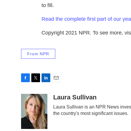
to fill.
Read the complete first part of our yea
Copyright 2021 NPR. To see more, visi
From NPR
F
T
L
E
a
w
i
m
c
i
n
a
Laura Sullivan
e
t
k
i
Laura Sullivan is an NPR News invest
b
t
e
l
the country's most significant issues.
o
e
d
o
r
I
k
n