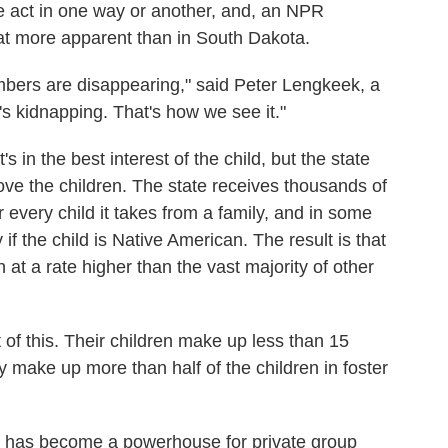
the act in one way or another, and, an NPR
hat more apparent than in South Dakota.
bers are disappearing," said Peter Lengkeek, a
s kidnapping. That's how we see it."
s in the best interest of the child, but the state
ove the children. The state receives thousands of
 every child it takes from a family, and in some
f the child is Native American. The result is that
at a rate higher than the vast majority of other
 of this. Their children make up less than 15
ey make up more than half of the children in foster
ta has become a powerhouse for private group