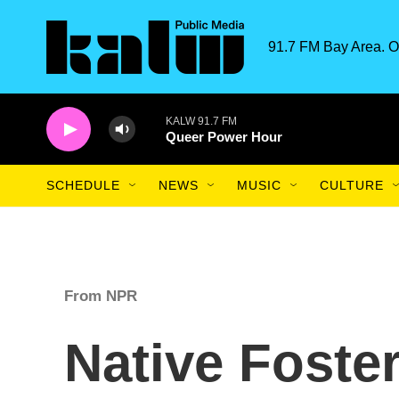
Skip to main content
91.7 FM Bay Area. O
KALW 91.7 FM
Queer Power Hour
SCHEDULE
NEWS
MUSIC
CULTURE
From NPR
Native Foster