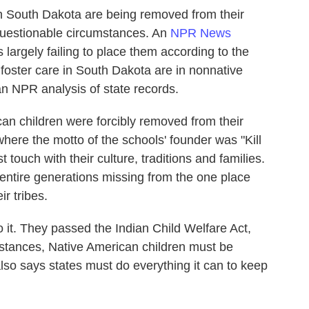
n South Dakota are being removed from their
uestionable circumstances. An
NPR News
s largely failing to place them according to the
n foster care in South Dakota are in nonnative
n NPR analysis of state records.
an children were forcibly removed from their
here the motto of the schools' founder was "Kill
 touch with their culture, traditions and families.
 entire generations missing from the one place
r tribes.
o it. They passed the Indian Child Welfare Act,
mstances, Native American children must be
t also says states must do everything it can to keep