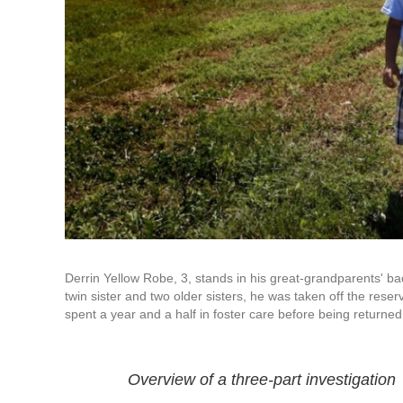
Derrin Yellow Robe, 3, stands in his great-grandparents' b
twin sister and two older sisters, he was taken off the res
spent a year and a half in foster care before being returned 
Overview of a three-part investigation