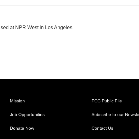
ased at NPR West in Los Angeles.
Mission
FCC Public File
Job Opportunities
Subscribe to our Newsle
Donate Now
Contact Us