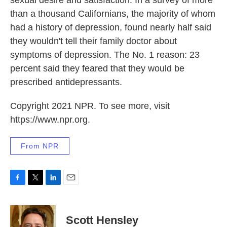
sexual desire and satisfaction. In a survey of more
than a thousand Californians, the majority of whom
had a history of depression, found nearly half said
they wouldn't tell their family doctor about
symptoms of depression. The No. 1 reason: 23
percent said they feared that they would be
prescribed antidepressants.
Copyright 2021 NPR. To see more, visit
https://www.npr.org.
From NPR
F
T
L
E
a
w
i
m
c
i
n
a
e
t
k
i
Scott Hensley
b
t
e
l