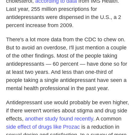
cholesterol,
according to data
from IMS Health.
Last year, 255 million prescriptions for
antidepressants were dispensed in the U.S., a 2
percent increase from 2009.
There's a lot more data from the CDC to chew on.
But to avoid an overdose, I'll just mention a couple
of the other findings. Most of the people taking
antidepressants — 60 percent — have done so for
at least two years. And less than one-third of
people taking a single antidepressant have seen a
mental health professional in the past year.
Antidepressant use would probably be even higher,
if there weren't worries about stigma and drug side
effects,
another study found recently
. A common
side effect of drugs like Prozac
is a reduction in