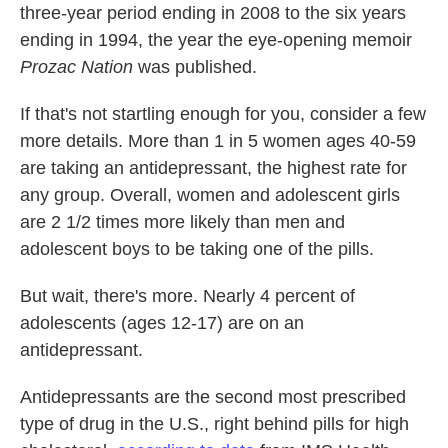
three-year period ending in 2008 to the six years
ending in 1994, the year the eye-opening memoir
Prozac Nation
was published.
If that's not startling enough for you, consider a few
more details. More than 1 in 5 women ages 40-59
are taking an antidepressant, the highest rate for
any group. Overall, women and adolescent girls
are 2 1/2 times more likely than men and
adolescent boys to be taking one of the pills.
But wait, there's more. Nearly 4 percent of
adolescents (ages 12-17) are on an
antidepressant.
Antidepressants are the second most prescribed
type of drug in the U.S., right behind pills for high