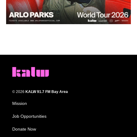
© 2026
KALW 91.7 FM Bay Area
Mission
Job Opportunities
Donate Now