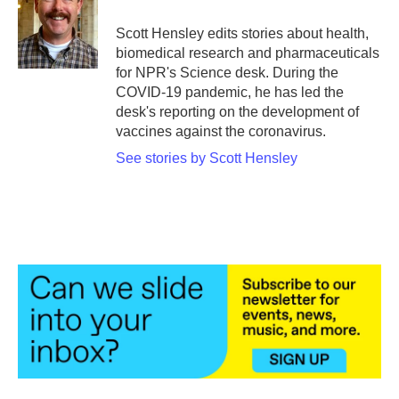
o
e
d
o
r
I
Scott Hensley edits stories about health,
k
n
biomedical research and pharmaceuticals
for NPR's Science desk. During the
COVID-19 pandemic, he has led the
desk's reporting on the development of
vaccines against the coronavirus.
See stories by Scott Hensley