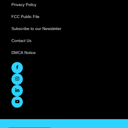
Privacy Policy
FCC Public File
Subscribe to our Newsletter
Contact Us
DMCA Notice