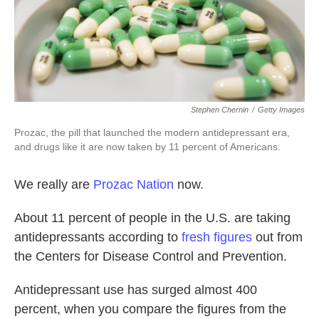
k
n
Stephen Chernin
/
Getty Images
Prozac, the pill that launched the modern antidepressant era,
and drugs like it are now taken by 11 percent of Americans.
We really are
Prozac Nation
now.
About 11 percent of people in the U.S. are taking
antidepressants according to
fresh figures
out from
the Centers for Disease Control and Prevention.
Antidepressant use has surged almost 400
percent, when you compare the figures from the