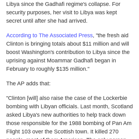
Libya since the Gadhafi regime's collapse. For
security purposes, her visit to Libya was kept
secret until after she had arrived.
According to The Associated Press
, "the fresh aid
Clinton is bringing totals about $11 million and will
boost Washington's contribution to Libya since the
uprising against Moammar Gadhafi began in
February to roughly $135 million."
The AP adds that:
"Clinton [will] also raise the case of the Lockerbie
bombing with Libyan officials. Last month, Scotland
asked Libya's new authorities to help track down
those responsible for the 1988 bombing of Pan Am
Flight 103 over the Scottish town. It killed 270