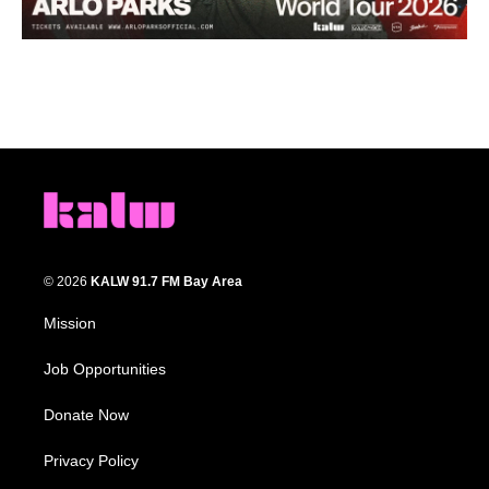
© 2026
KALW 91.7 FM Bay Area
Mission
Job Opportunities
Donate Now
Privacy Policy