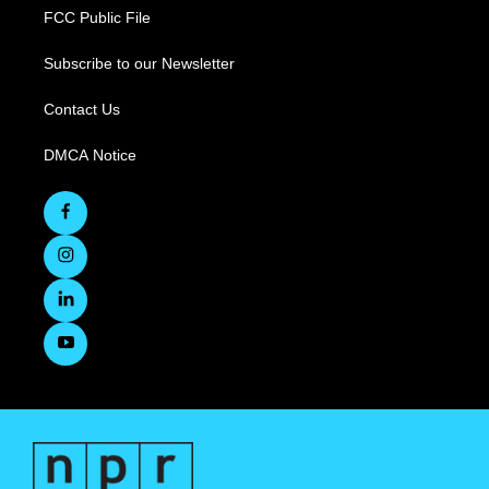
FCC Public File
Subscribe to our Newsletter
Contact Us
DMCA Notice