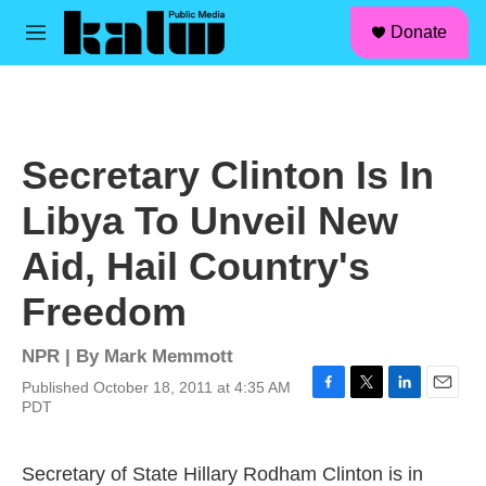
facebook
instagram
linkedin
youtube
Skip to main content
S
Donate
e
M
a
e
r
n
c
u
h
u
Secretary Clinton Is In
e
r
Libya To Unveil New
y
Aid, Hail Country's
Freedom
NPR | By
Mark Memmott
Published October 18, 2011 at 4:35 AM
F
T
L
E
PDT
a
w
i
m
c
i
n
a
e
t
k
i
Secretary of State Hillary Rodham Clinton is in
b
t
e
l