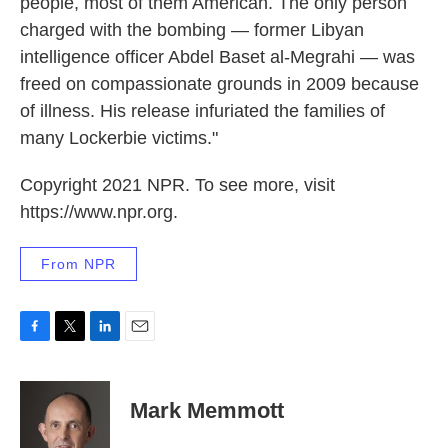
people, most of them American. The only person
charged with the bombing — former Libyan
intelligence officer Abdel Baset al-Megrahi — was
freed on compassionate grounds in 2009 because
of illness. His release infuriated the families of
many Lockerbie victims."
Copyright 2021 NPR. To see more, visit
https://www.npr.org.
From NPR
F
T
L
E
a
w
i
m
c
i
n
a
e
t
k
i
Mark Memmott
b
t
e
l
o
e
d