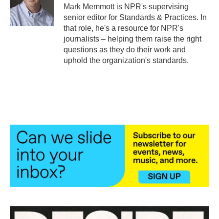
o
r
I
Mark Memmott is NPR's supervising
k
n
senior editor for Standards & Practices. In
that role, he's a resource for NPR's
journalists – helping them raise the right
questions as they do their work and
uphold the organization's standards.