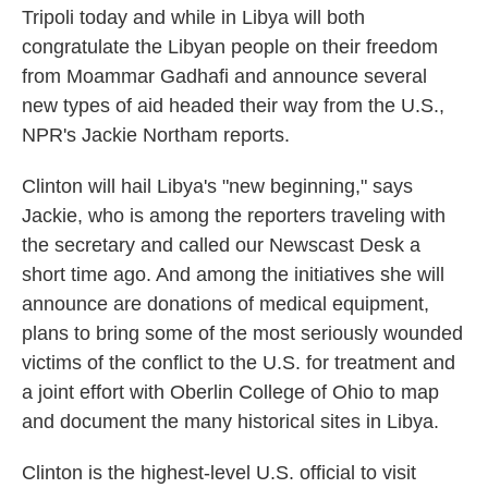
Tripoli today and while in Libya will both
o
e
d
o
r
I
congratulate the Libyan people on their freedom
k
n
from Moammar Gadhafi and announce several
new types of aid headed their way from the U.S.,
NPR's Jackie Northam reports.
Clinton will hail Libya's "new beginning," says
Jackie, who is among the reporters traveling with
the secretary and called our Newscast Desk a
short time ago. And among the initiatives she will
announce are donations of medical equipment,
plans to bring some of the most seriously wounded
victims of the conflict to the U.S. for treatment and
a joint effort with Oberlin College of Ohio to map
and document the many historical sites in Libya.
Clinton is the highest-level U.S. official to visit