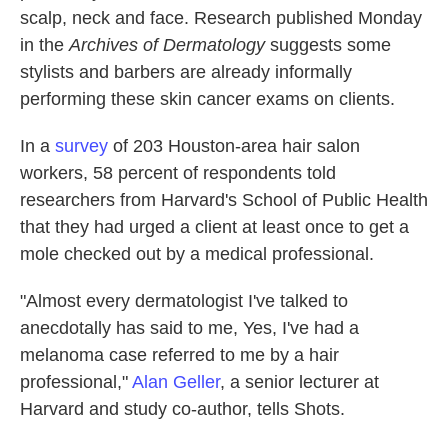
scalp, neck and face. Research published Monday
in the
Archives of Dermatology
suggests some
stylists and barbers are already informally
performing these skin cancer exams on clients.
In a
survey
of 203 Houston-area hair salon
workers, 58 percent of respondents told
researchers from Harvard's School of Public Health
that they had urged a client at least once to get a
mole checked out by a medical professional.
"Almost every dermatologist I've talked to
anecdotally has said to me, Yes, I've had a
melanoma case referred to me by a hair
professional,"
Alan Geller
, a senior lecturer at
Harvard and study co-author, tells Shots.