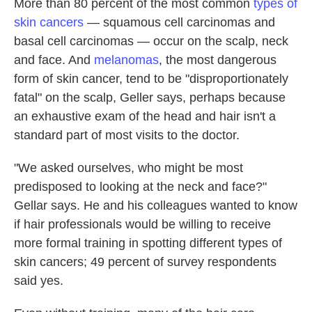
More than 80 percent of the most common
types of
skin cancers
— squamous cell carcinomas and
basal cell carcinomas — occur on the scalp, neck
and face. And
melanomas
, the most dangerous
form of skin cancer, tend to be "disproportionately
fatal" on the scalp, Geller says, perhaps because
an exhaustive exam of the head and hair isn't a
standard part of most visits to the doctor.
"We asked ourselves, who might be most
predisposed to looking at the neck and face?"
Gellar says. He and his colleagues wanted to know
if hair professionals would be willing to receive
more formal training in spotting different types of
skin cancers; 49 percent of survey respondents
said yes.