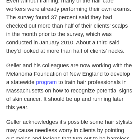
Even without training, many of the hair care
workers were already performing their own exams.
The survey found 37 percent said they had
checked out more than half of their clients' scalps
in the month prior to the survey, which was
conducted in January 2010. About a third said
they'd looked at more than half of clients' necks.
Geller and his colleagues are now working with the
Melanoma Foundation of New England to develop
a statewide
program
to train hair professionals in
Massachusetts on how to recognize potential signs
of skin cancer. It should be up and running later
this year.
Geller acknowledges it's possible some hair stylists
may cause needless worry in clients by pointing
out moles and lesions that turn out to be harmless.