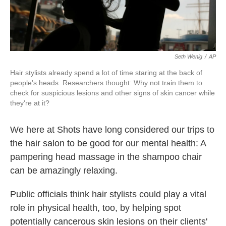
Seth Wenig
/
AP
Hair stylists already spend a lot of time staring at the back of
people's heads. Researchers thought: Why not train them to
check for suspicious lesions and other signs of skin cancer while
they're at it?
We here at Shots have long considered our trips to
the hair salon to be good for our mental health: A
pampering head massage in the shampoo chair
can be amazingly relaxing.
Public officials think hair stylists could play a vital
role in physical health, too, by helping spot
potentially cancerous skin lesions on their clients'