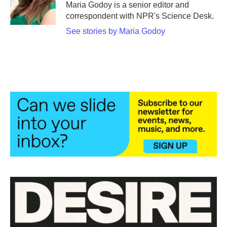
o
r
I
Maria Godoy is a senior editor and
k
n
correspondent with NPR's Science Desk.
See stories by Maria Godoy