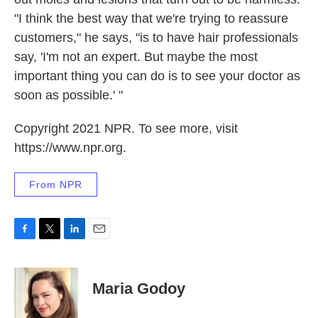
"I think the best way that we're trying to reassure
customers," he says, "is to have hair professionals
say, 'I'm not an expert. But maybe the most
important thing you can do is to see your doctor as
soon as possible.' "
Copyright 2021 NPR. To see more, visit
https://www.npr.org.
From NPR
F
T
L
E
a
w
i
m
c
i
n
a
e
t
k
i
Maria Godoy
b
t
e
l
o
e
d