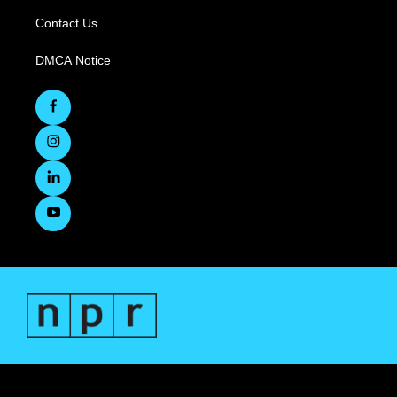
Contact Us
DMCA Notice