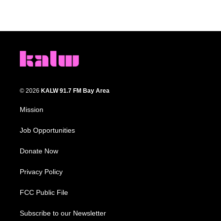
© 2026
KALW 91.7 FM Bay Area
Mission
Job Opportunities
Donate Now
Privacy Policy
FCC Public File
Subscribe to our Newsletter