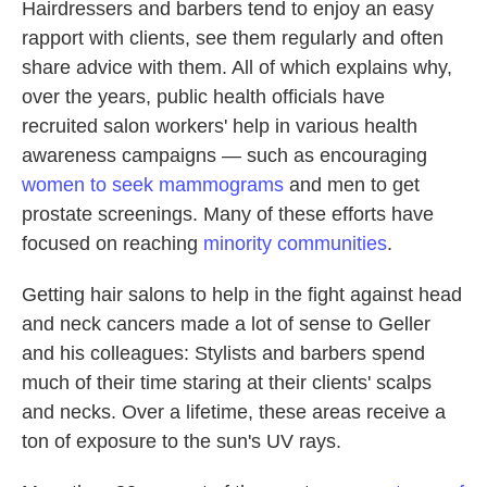
Hairdressers and barbers tend to enjoy an easy
rapport with clients, see them regularly and often
share advice with them. All of which explains why,
over the years, public health officials have
recruited salon workers' help in various health
awareness campaigns — such as encouraging
women to seek mammograms
and men to get
prostate screenings. Many of these efforts have
focused on reaching
minority communities
.
Getting hair salons to help in the fight against head
and neck cancers made a lot of sense to Geller
and his colleagues: Stylists and barbers spend
much of their time staring at their clients' scalps
and necks. Over a lifetime, these areas receive a
ton of exposure to the sun's UV rays.