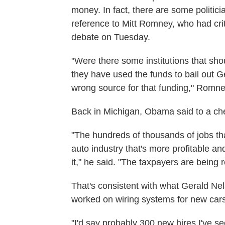
money. In fact, there are some politici
reference to Mitt Romney, who had crit
debate on Tuesday.
"Were there some institutions that sho
they have used the funds to bail out 
wrong source for that funding," Romne
Back in Michigan, Obama said to a che
"The hundreds of thousands of jobs th
auto industry that's more profitable an
it," he said. "The taxpayers are being r
That's consistent with what Gerald Nel
worked on wiring systems for new cars
"I'd say probably 300 new hires I've s