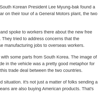
d South Korean President Lee Myung-bak found a
on their tour of a General Motors plant, the two
 and spoke to workers there about the new free
. They tried to address concerns that the
se manufacturing jobs to overseas workers.
S. with some parts from South Korea. The image of
ide in the vehicle was a pretty good metaphor for
this trade deal between the two countries.
situation. It's not just a matter of folks sending a
reans are also buying American products. That's