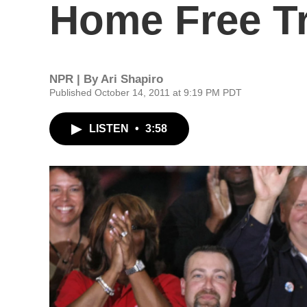
Home Free T
NPR | By
Ari Shapiro
Published October 14, 2011 at 9:19 PM PDT
LISTEN
•
3:58