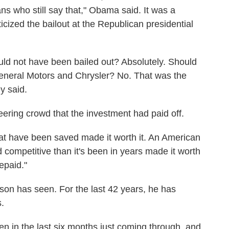
ans who still say that," Obama said. It was a
icized the bailout at the Republican presidential
uld not have been bailed out? Absolutely. Should
General Motors and Chrysler? No. That was the
y said.
ering crowd that the investment had paid off.
at have been saved made it worth it. An American
d competitive than it's been in years made it worth
epaid."
son has seen. For the last 42 years, he has
.
een in the last six months just coming through, and