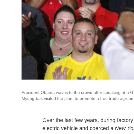
President Obama waves to the crowd after speaking at a 
Myung-bak visited the plant to promote a free trade agree
Over the last few years, during factor
electric vehicle and coerced a
New Yo