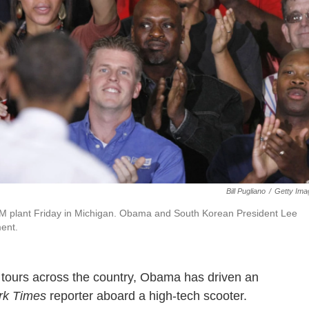
Bill Pugliano
/
Getty Ima
GM plant Friday in Michigan. Obama and South Korean President Lee
ment.
y tours across the country, Obama has driven an
rk Times
reporter aboard a high-tech scooter.