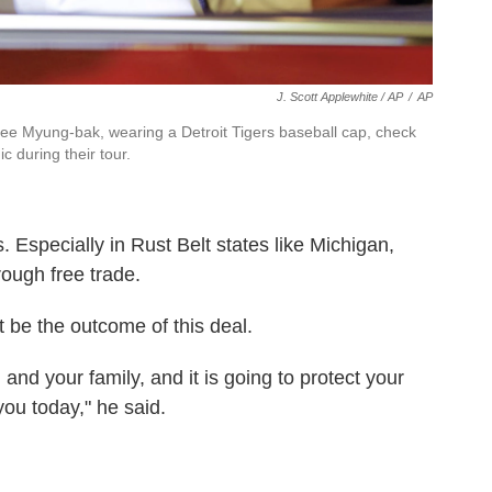
J. Scott Applewhite / AP
/
AP
e Myung-bak, wearing a Detroit Tigers baseball cap, check
c during their tour.
 Especially in Rust Belt states like Michigan,
ough free trade.
t be the outcome of this deal.
u and your family, and it is going to protect your
 you today," he said.