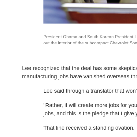
President Obama and South Korean President Le
out the interior of the subcompact Chevrolet Soni
Lee recognized that the deal has some skeptics.
manufacturing jobs have vanished overseas thr
Lee said through a translator that won'
"Rather, it will create more jobs for yo
jobs, and this is the pledge that I give
That line received a standing ovation.