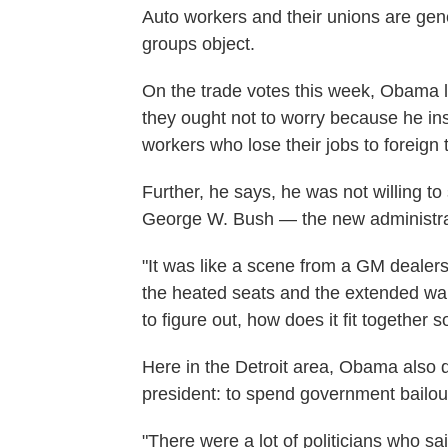
Auto workers and their unions are gene
groups object.
On the trade votes this week, Obama l
they ought not to worry because he ins
workers who lose their jobs to foreign 
Further, he says, he was not willing to 
George W. Bush — the new administrati
"It was like a scene from a GM dealers
the heated seats and the extended war
to figure out, how does it fit together 
Here in the Detroit area, Obama also d
president: to spend government bailo
"There were a lot of politicians who sai