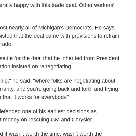
rally happy with this trade deal. Other workers'
ost nearly all of Michigan's Democrats. He says
isted that the deal come with provisions to retrain
trade.
settle for the deal that he inherited from President
on insisted on renegotiating.
hip," he said, "where folks are negotiating about
ranty, and you're going back and forth and trying
so that it works for everybody?"
efended one of his earliest decisions as
ut money on rescuing GM and Chrysler.
d it wasn't worth the time, wasn't worth the