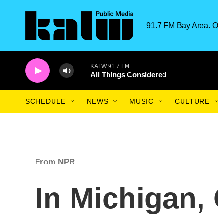
Skip to main content
91.7 FM Bay Area. O
KALW 91.7 FM
All Things Considered
SCHEDULE
NEWS
MUSIC
CULTURE
From NPR
In Michigan,