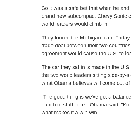
So it was a safe bet that when he an
brand new subcompact Chevy Sonic car 
world leaders would climb in.
They toured the Michigan plant Friday
trade deal between their two countries
agreement would cause the U.S. to lo
The car they sat in is made in the U.
the two world leaders sitting side-by-s
what Obama believes will come out of 
"The good thing is we've got a balanced 
bunch of stuff here," Obama said. "Ko
what makes it a win-win."