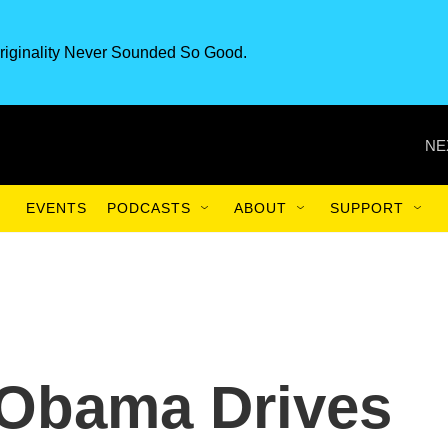
riginality Never Sounded So Good.
NE
EVENTS
PODCASTS
ABOUT
SUPPORT
 Obama Drives