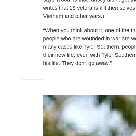
writes that 18 veterans kill themselves
Vietnam and other wars.)
"When you think about it, one of the th
people who are wounded in war are wo
many cases like Tyler Southern, peopl
their new life, even with Tyler Southern
his life. They don't go away."