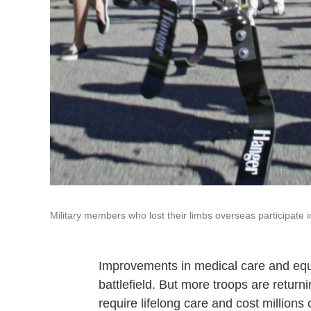
Military members who lost their limbs overseas participate in
Improvements in medical care and equ
battlefield. But more troops are retur
require lifelong care and cost millions o