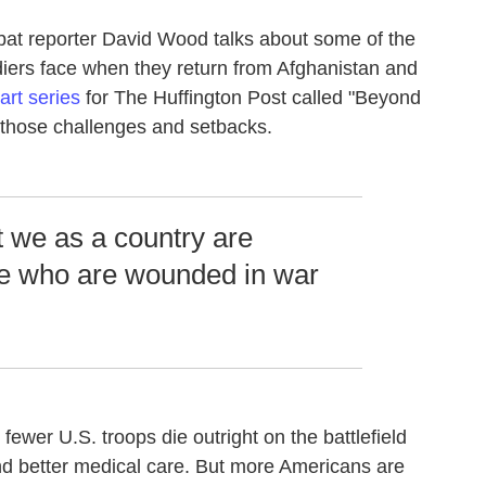
bat reporter David Wood talks about some of the
iers face when they return from Afghanistan and
rt series
for The Huffington Post called "Beyond
f those challenges and setbacks.
t we as a country are
ple who are wounded in war
.
 fewer U.S. troops die outright on the battlefield
d better medical care. But more Americans are