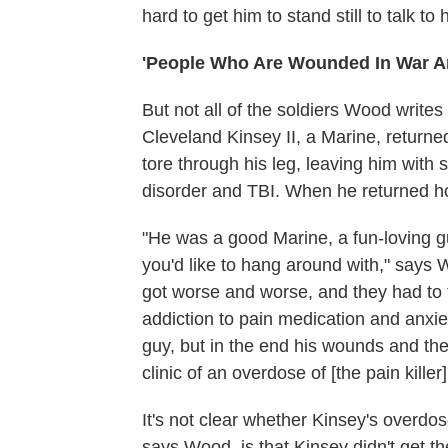
hard to get him to stand still to talk t
'People Who Are Wounded In War A
But not all of the soldiers Wood writ
Cleveland Kinsey II, a Marine, returned
tore through his leg, leaving him with
disorder and TBI. When he returned h
"He was a good Marine, a fun-loving gu
you'd like to hang around with," says W
got worse and worse, and they had to ta
addiction to pain medication and anxi
guy, but in the end his wounds and the
clinic of an overdose of [the pain killer]
It's not clear whether Kinsey's overdos
says Wood, is that Kinsey didn't get 