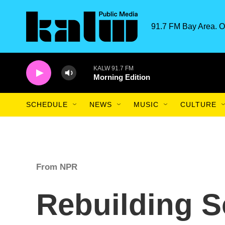
Skip to main content
91.7 FM Bay Area. O
KALW 91.7 FM
Morning Edition
SCHEDULE
NEWS
MUSIC
CULTURE
From NPR
Rebuilding S