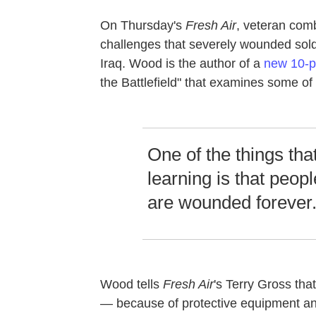
On Thursday's
Fresh Air
, veteran com
challenges that severely wounded sold
Iraq. Wood is the author of a
new 10-pa
the Battlefield" that examines some o
One of the things tha
learning is that peo
are wounded forever
Wood tells
Fresh Air
's Terry Gross that
— because of protective equipment an