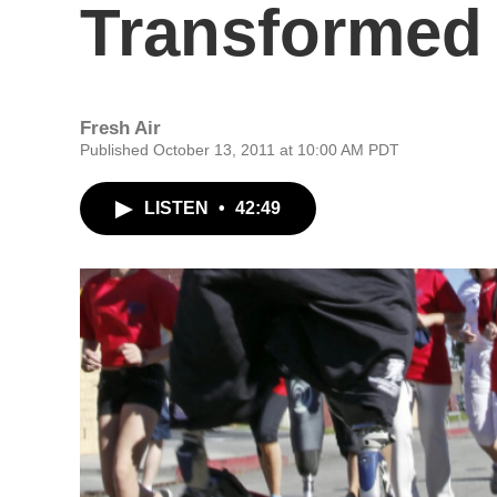
Transformed 
Fresh Air
Published October 13, 2011 at 10:00 AM PDT
LISTEN
•
42:49