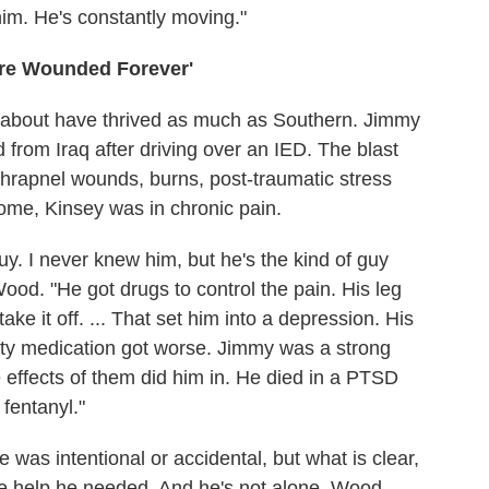
o him. He's constantly moving."
re Wounded Forever'
es about have thrived as much as Southern. Jimmy
 from Iraq after driving over an IED. The blast
 shrapnel wounds, burns, post-traumatic stress
ome, Kinsey was in chronic pain.
y. I never knew him, but he's the kind of guy
ood. "He got drugs to control the pain. His leg
ke it off. ... That set him into a depression. His
ety medication got worse. Jimmy was a strong
 effects of them did him in. He died in a PTSD
 fentanyl."
e was intentional or accidental, but what is clear,
the help he needed. And he's not alone. Wood