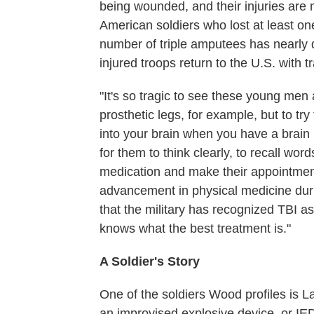
being wounded, and their injuries ar
American soldiers who lost at least o
number of triple amputees has nearly d
injured troops return to the U.S. with t
"It's so tragic to see these young men
prosthetic legs, for example, but to try
into your brain when you have a brain i
for them to think clearly, to recall wo
medication and make their appointment
advancement in physical medicine durin
that the military has recognized TBI as
knows what the best treatment is."
A Soldier's Story
One of the soldiers Wood profiles is 
an improvised explosive device, or IE