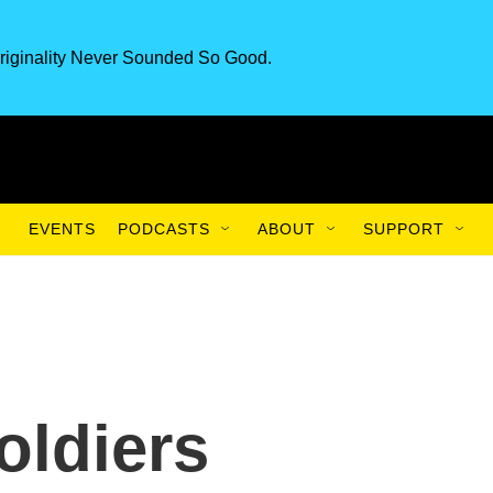
riginality Never Sounded So Good.
EVENTS
PODCASTS
ABOUT
SUPPORT
oldiers