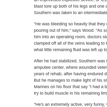
blast tore up both of his legs and one
Southern was taken to an intermediate b
"He was bleeding so heavily that they
pouring out of him," says Wood. "As s
him into an operating room, doctors sl
clamped off all of the veins leading to 
what little remaining fluid was left up t
After he had stabilized, Southern was
amputee center, where wounded veteran
years of rehab, after having endured d
But he manages to make light of his si
Marines on his floor that say "I had a 
try to build muscle in his remaining lim
"He's an extremely active, very funny, 