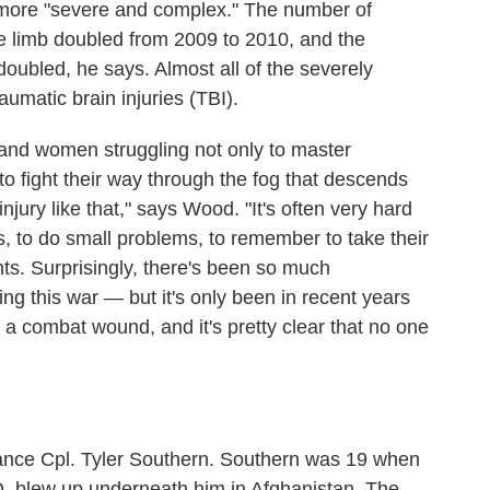
e more "severe and complex." The number of
ne limb doubled from 2009 to 2010, and the
oubled, he says. Almost all of the severely
raumatic brain injuries (TBI).
 and women struggling not only to master
 to fight their way through the fog that descends
njury like that," says Wood. "It's often very hard
rds, to do small problems, to remember to take their
s. Surprisingly, there's been so much
g this war — but it's only been in recent years
 a combat wound, and it's pretty clear that no one
Lance Cpl. Tyler Southern. Southern was 19 when
D, blew up underneath him in Afghanistan. The