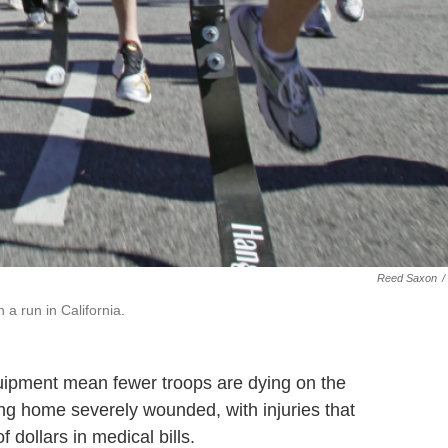
Reed Saxon
/
 a run in California.
ipment mean fewer troops are dying on the
ning home severely wounded, with injuries that
f dollars in medical bills.