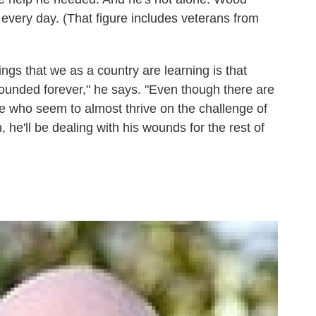
 every day. (That figure includes veterans from
ings that we as a country are learning is that
unded forever," he says. "Even though there are
e who seem to almost thrive on the challenge of
, he'll be dealing with his wounds for the rest of