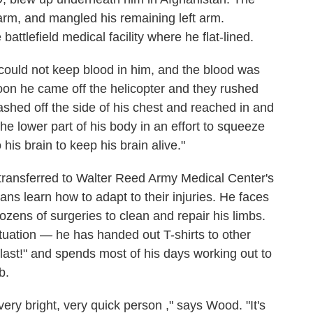
 arm, and mangled his remaining left arm.
attlefield medical facility where he flat-lined.
 could not keep blood in him, and the blood was
oon he came off the helicopter and they rushed
ashed off the side of his chest and reached in and
the lower part of his body in an effort to squeeze
o his brain to keep his brain alive."
 transferred to Walter Reed Army Medical Center's
s learn how to adapt to their injuries. He faces
ozens of surgeries to clean and repair his limbs.
tuation — he has handed out T-shirts to other
blast!" and spends most of his days working out to
b.
very bright, very quick person ," says Wood. "It's