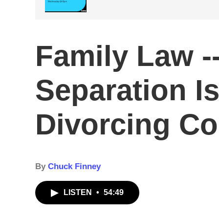
Family Law --
Separation I
Divorcing Co
By
Chuck Finney
LISTEN
•
54:49