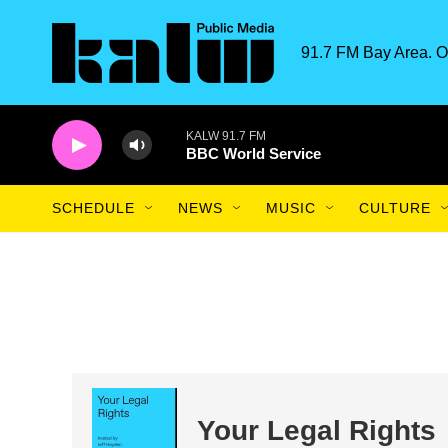
Skip to main content
91.7 FM Bay Area. O
KALW 91.7 FM
BBC World Service
SCHEDULE
NEWS
MUSIC
CULTURE
Your Legal Rights