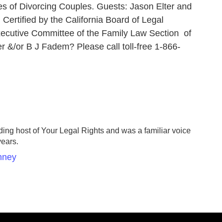
es of Divorcing Couples. Guests: Jason Elter and
Certified by the California Board of Legal
xecutive Committee of the Family Law Section of
er &/or B J Fadem? Please call toll-free 1-866-
ing host of Your Legal Rights and was a familiar voice
years.
nney