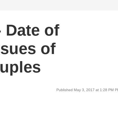
 Date of
ssues of
uples
Published May 3, 2017 at 1:28 PM 