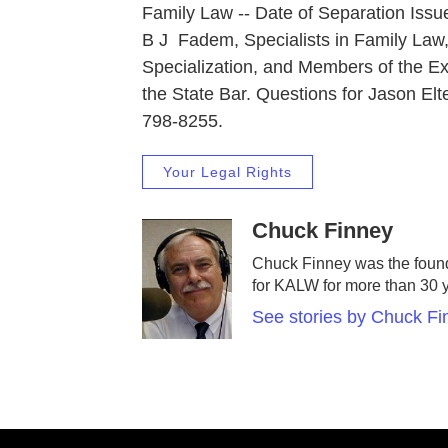
Family Law -- Date of Separation Issu
B J Fadem, Specialists in Family Law, 
Specialization, and Members of the E
the State Bar. Questions for Jason Elt
798-8255.
Your Legal Rights
Chuck Finney
Chuck Finney was the found
for KALW for more than 30 
See stories by Chuck Fi