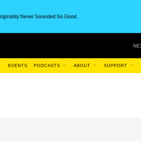
riginality Never Sounded So Good.
NE
EVENTS
PODCASTS
ABOUT
SUPPORT