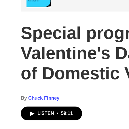
Special prog
Valentine's D
of Domestic 
By
Chuck Finney
LISTEN
•
59:11