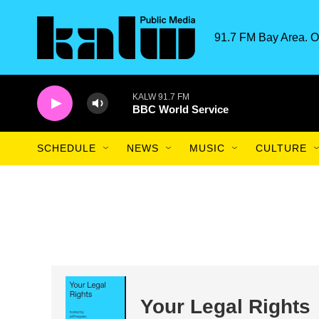
Skip to main content
91.7 FM Bay Area. O
KALW 91.7 FM
BBC World Service
SCHEDULE
NEWS
MUSIC
CULTURE
Your Legal Rights