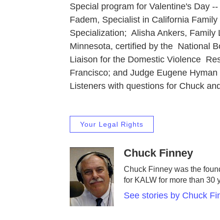
Special program for Valentine's Day -
Fadem, Specialist in California Family 
Specialization; Alisha Ankers, Family
Minnesota, certified by the National 
Liaison for the Domestic Violence R
Francisco; and Judge Eugene Hyman (re
Listeners with questions for Chuck and
Your Legal Rights
Chuck Finney
Chuck Finney was the found
for KALW for more than 30 
See stories by Chuck Fi