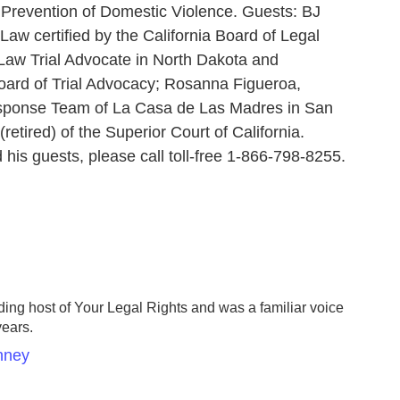
- Prevention of Domestic Violence. Guests: BJ
Law certified by the California Board of Legal
 Law Trial Advocate in North Dakota and
Board of Trial Advocacy; Rosanna Figueroa,
esponse Team of La Casa de Las Madres in San
tired) of the Superior Court of California.
 his guests, please call toll-free 1-866-798-8255.
ing host of Your Legal Rights and was a familiar voice
years.
nney