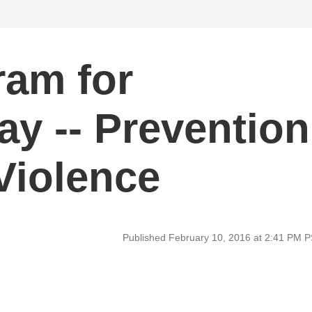
ram for
ay -- Prevention
Violence
Published February 10, 2016 at 2:41 PM 