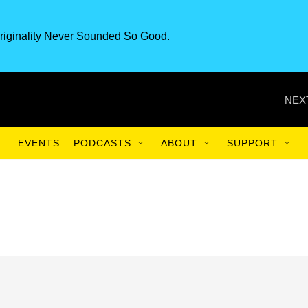
riginality Never Sounded So Good.
NEX
EVENTS
PODCASTS
ABOUT
SUPPORT