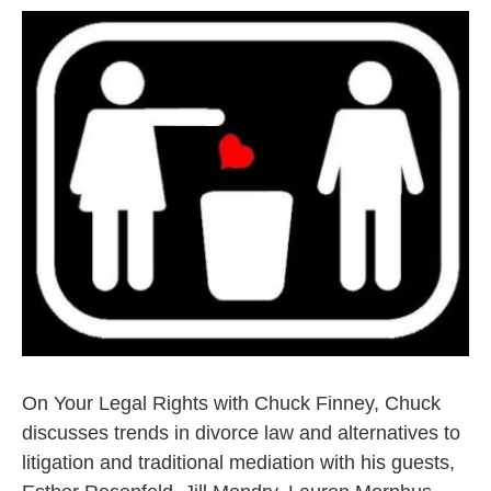
On Your Legal Rights with Chuck Finney, Chuck
discusses trends in divorce law and alternatives to
litigation and traditional mediation with his guests,