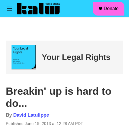
facebook
instagram
linkedin
youtube
Skip to main content
S
Donate
e
M
a
e
r
n
c
u
h
u
e
r
Your Legal Rights
y
Breakin' up is hard to
do...
By
David Latulippe
Published June 19, 2013 at 12:28 AM PDT