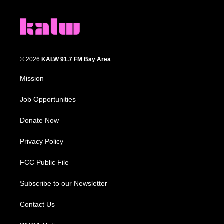
© 2026
KALW 91.7 FM Bay Area
Mission
Job Opportunities
Donate Now
Privacy Policy
FCC Public File
Subscribe to our Newsletter
Contact Us