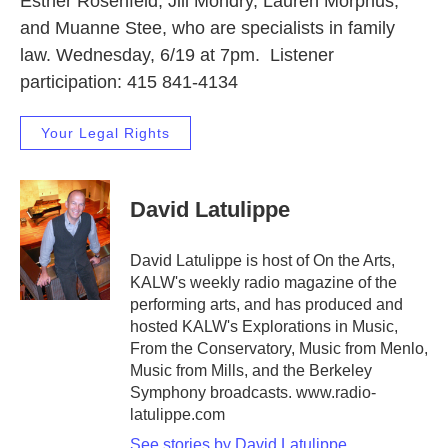
Esther Rosenfeld, Jill Mondry, Lauren Morphus,
and Muanne Stee, who are specialists in family
law. Wednesday, 6/19 at 7pm. Listener
participation: 415 841-4134
Your Legal Rights
David Latulippe
David Latulippe is host of On the Arts,
KALW's weekly radio magazine of the
performing arts, and has produced and
hosted KALW's Explorations in Music,
From the Conservatory, Music from Menlo,
Music from Mills, and the Berkeley
Symphony broadcasts. www.radio-
latulippe.com
See stories by David Latulippe