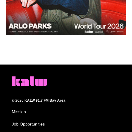
© 2026
KALW 91.7 FM Bay Area
Mission
Job Opportunities