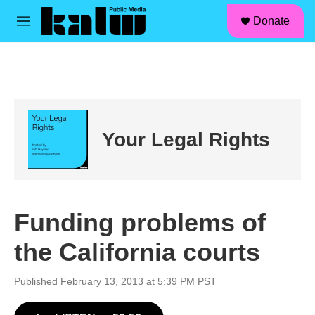
facebook
instagram
linkedin
youtube
Skip to main content
S
Donate
e
M
a
e
r
n
c
u
h
u
e
r
Your Legal Rights
y
Funding problems of
the California courts
Published February 13, 2013 at 5:39 PM PST