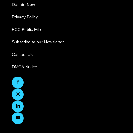
Donate Now
Privacy Policy
FCC Public File
Subscribe to our Newsletter
Contact Us
DMCA Notice