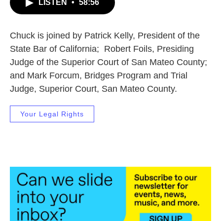
LISTEN
•
58:56
Chuck is joined by Patrick Kelly, President of the
State Bar of California; Robert Foils, Presiding
Judge of the Superior Court of San Mateo County;
and Mark Forcum, Bridges Program and Trial
Judge, Superior Court, San Mateo County.
Your Legal Rights