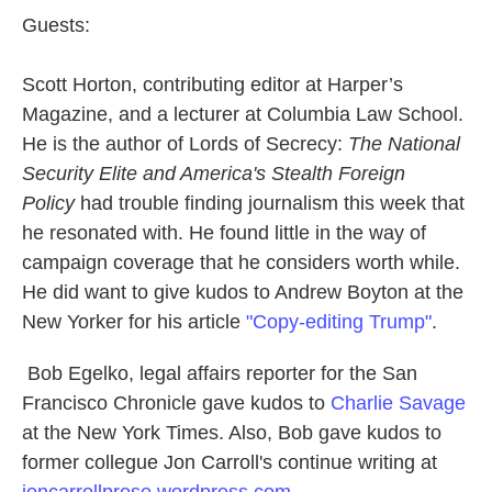
Guests:
Scott Horton, contributing editor at Harper’s
Magazine, and a lecturer at Columbia Law School.
He is the author of Lords of Secrecy:
The National
Security Elite and America's Stealth Foreign
Policy
had trouble finding journalism this week that
he resonated with. He found little in the way of
campaign coverage that he considers worth while.
He did want to give kudos to Andrew Boyton at the
New Yorker for his article
"Copy-editing Trump"
.
Bob Egelko, legal affairs reporter for the San
Francisco Chronicle gave kudos to
Charlie Savage
at the New York Times. Also, Bob gave kudos to
former collegue Jon Carroll's continue writing at