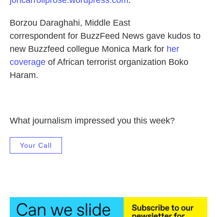
joncarrollprose.wordpress.com
.
Borzou Daraghahi, Middle East
correspondent for BuzzFeed News gave kudos to
new Buzzfeed collegue Monica Mark for
her
coverage
of African terrorist organization Boko
Haram.
What journalism impressed you this week?
Your Call