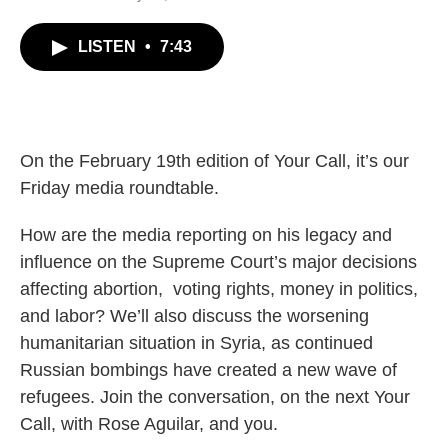
LISTEN
•
7:43
On the February 19th edition of Your Call, it’s our
Friday media roundtable.
How are the media reporting on his legacy and
influence on the Supreme Court’s major decisions
affecting abortion, voting rights, money in politics,
and labor? We’ll also discuss the worsening
humanitarian situation in Syria, as continued
Russian bombings have created a new wave of
refugees. Join the conversation, on the next Your
Call, with Rose Aguilar, and you.