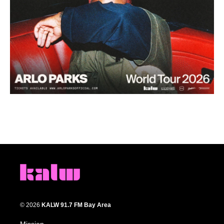
© 2026
KALW 91.7 FM Bay Area