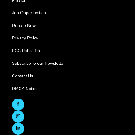
Mission
Job Opportunities
Donate Now
Privacy Policy
FCC Public File
Subscribe to our Newsletter
Contact Us
DMCA Notice