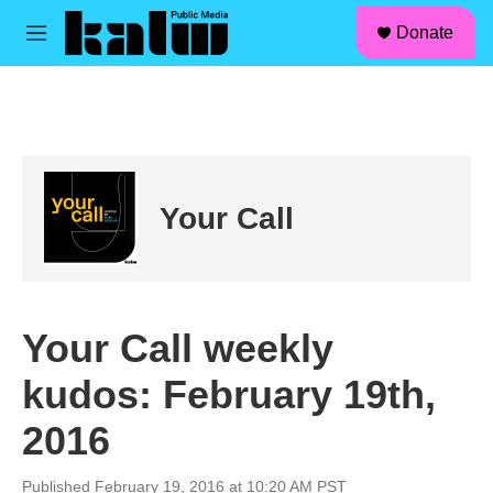
facebook
instagram
linkedin
youtube
Skip to main content
S
Donate
e
M
a
e
r
n
c
u
h
u
e
r
Your Call
y
Your Call weekly
kudos: February 19th,
2016
Published February 19, 2016 at 10:20 AM PST