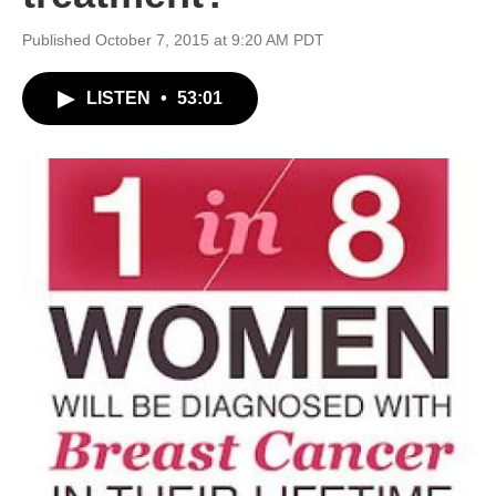
Published October 7, 2015 at 9:20 AM PDT
LISTEN
•
53:01