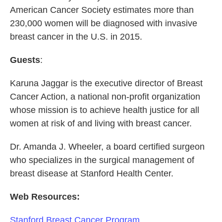
American Cancer Society estimates more than
230,000 women will be diagnosed with invasive
breast cancer in the U.S. in 2015.
Guests
:
Karuna Jaggar is the executive director of Breast
Cancer Action, a national non-profit organization
whose mission is to achieve health justice for all
women at risk of and living with breast cancer.
Dr. Amanda J. Wheeler, a board certified surgeon
who specializes in the surgical management of
breast disease at Stanford Health Center.
Web Resources:
Stanford Breast Cancer Program