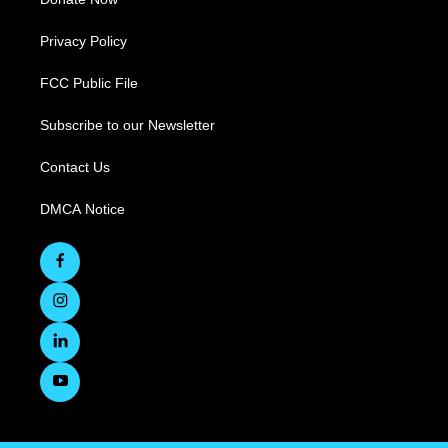
Privacy Policy
FCC Public File
Subscribe to our Newsletter
Contact Us
DMCA Notice