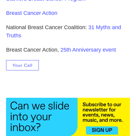
Breast Cancer Action
National Breast Cancer Coalition:
31 Myths and
Truths
Breast Cancer Action,
25th Anniversary event
Your Call