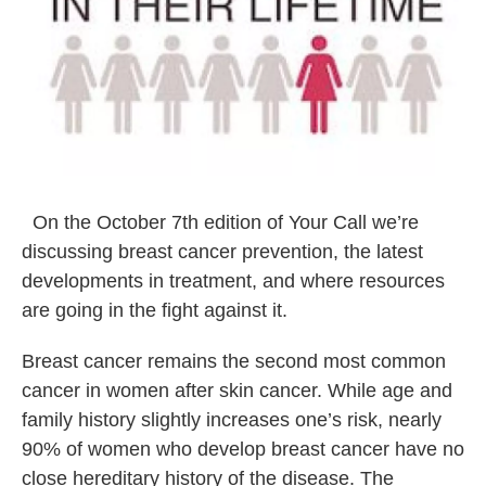
On the October 7th edition of Your Call we’re
discussing breast cancer prevention, the latest
developments in treatment, and where resources
are going in the fight against it.
Breast cancer remains the second most common
cancer in women after skin cancer. While age and
family history slightly increases one’s risk, nearly
90% of women who develop breast cancer have no
close hereditary history of the disease. The