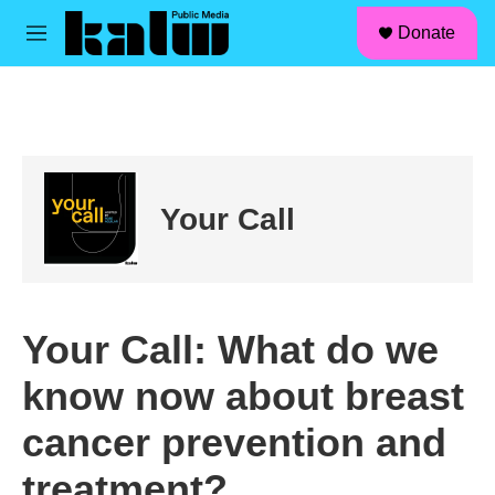
facebook
instagram
linkedin
youtube
Skip to main content
S
Donate
e
M
a
e
r
n
c
u
h
u
e
r
Your Call
y
Your Call: What do we
know now about breast
cancer prevention and
treatment?