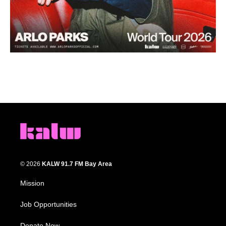
© 2026
KALW 91.7 FM Bay Area
Mission
Job Opportunities
Donate Now