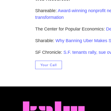
Shareable:
Award-winning nonprofit ne
transformation
The Center for Popular Economics:
De
Sharable:
Why Banning Uber Makes Se
SF Chronicle:
S.F. tenants rally, sue o
Your Call