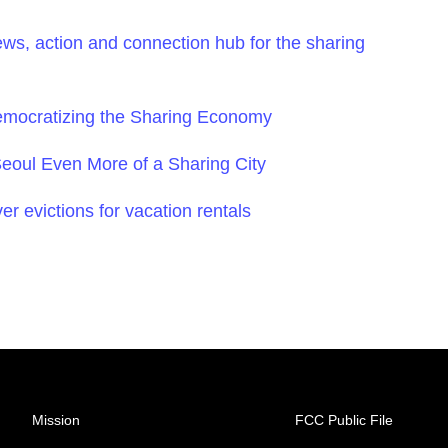
ws, action and connection hub for the sharing
mocratizing the Sharing Economy
oul Even More of a Sharing City
ver evictions for vacation rentals
Mission
FCC Public File