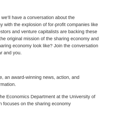
, we’ll have a conversation about the
 with the explosion of for-profit companies like
estors and venture capitalists are backing these
he original mission of the sharing economy and
aring economy look like? Join the conversation
ar and you.
e, an award-winning news, action, and
rmation.
the Economics Department at the University of
h focuses on the sharing economy