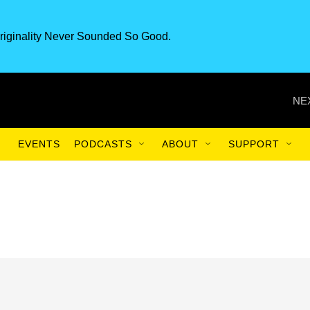
riginality Never Sounded So Good.
NE
EVENTS
PODCASTS
ABOUT
SUPPORT