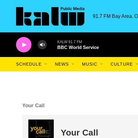
Skip to main content
91.7 FM Bay Area. O
KALW 91.7 FM
BBC World Service
SCHEDULE
NEWS
MUSIC
CULTURE
Your Call
Your Call