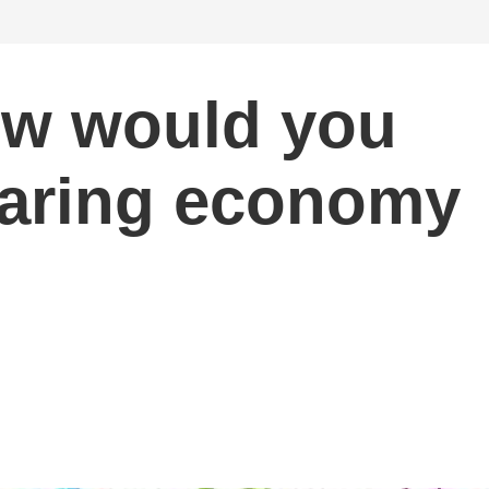
ow would you
haring economy