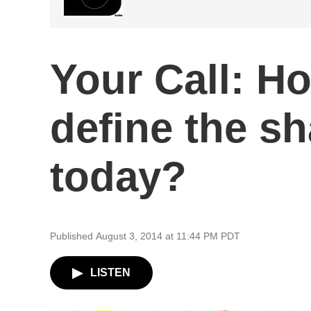
Your Call: H
define the s
today?
Published August 3, 2014 at 11:44 PM PDT
LISTEN