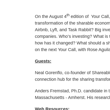
th
On the August 4
edition of Your Call
transformation of the sharable economy
Airbnb, Lyft, and Task Rabbit? Big inv
companies. Who’s investing? What is t
how has it changed? What should a sh
on the next Your Call, with Rose Aguil
Guests:
Neal Gorenflo, co-founder of Shareabl
connection hub for the sharing transfo
Anders Fremstad, Ph.D. candidate in 
Massachusetts - Amherst. His researc
Web Resources: