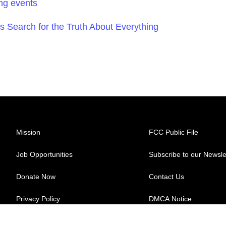
ng events
s Search for the Truth About Everything
Mission
FCC Public File
Job Opportunities
Subscribe to our Newsle
Donate Now
Contact Us
Privacy Policy
DMCA Notice