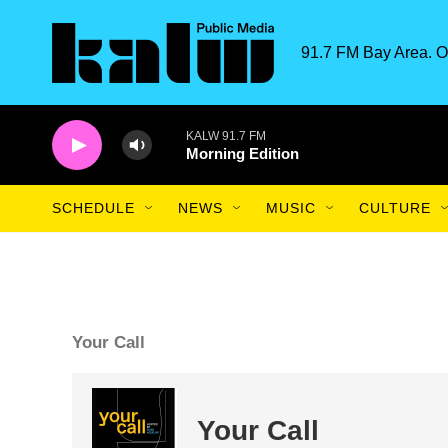
Skip to main content
91.7 FM Bay Area. O
KALW 91.7 FM
Morning Edition
SCHEDULE
NEWS
MUSIC
CULTURE
Your Call
Your Call