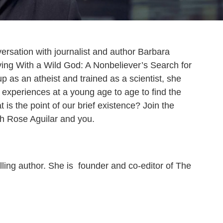
versation with journalist and author Barbara
ing With a Wild God: A Nonbeliever’s Search for
p as an atheist and trained as a scientist, she
l experiences at a young age to age to find the
 is the point of our brief existence? Join the
ith Rose Aguilar and you.
lling author. She is founder and co-editor of The