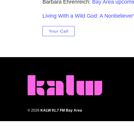
Barbara Ehrenreich:
Bay Area upcomi
Living With a Wild God: A Nonbeliever'
Your Call
© 2026
KALW 91.7 FM Bay Area