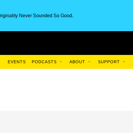
riginality Never Sounded So Good.
EVENTS
PODCASTS
ABOUT
SUPPORT