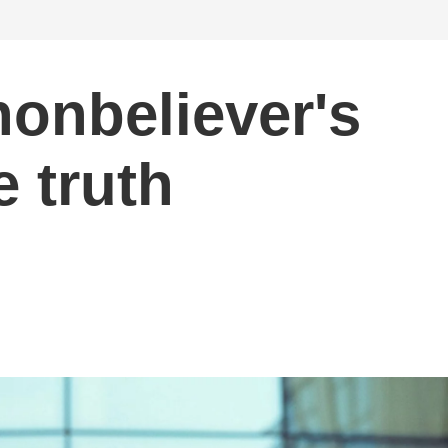
nonbeliever's
e truth