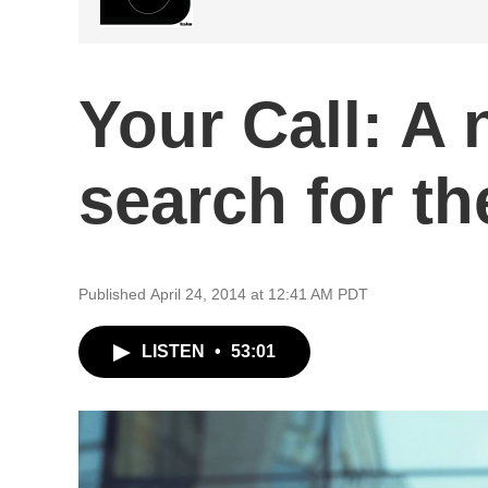
Your Call: A 
search for th
Published April 24, 2014 at 12:41 AM PDT
LISTEN
•
53:01