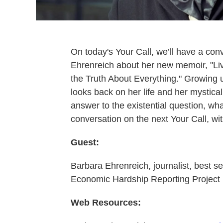
On today's Your Call, we’ll have a con
Ehrenreich about her new memoir, "Liv
the Truth About Everything." Growing u
looks back on her life and her mystica
answer to the existential question, what
conversation on the next Your Call, w
Guest:
Barbara Ehrenreich, journalist, best se
Economic Hardship Reporting Project
Web Resources: