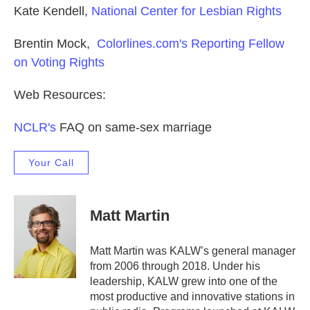
Kate Kendell,
National Center for Lesbian Rights
Brentin Mock,
Colorlines.com's Reporting Fellow
on Voting Rights
Web Resources:
NCLR's
FAQ on same-sex marriage
Your Call
Matt Martin
Matt Martin was KALW’s general manager
from 2006 through 2018. Under his
leadership, KALW grew into one of the
most productive and innovative stations in