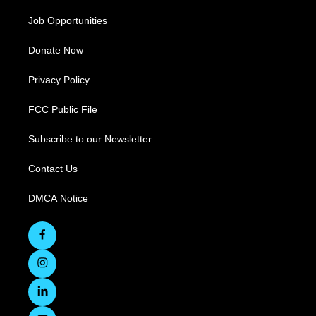
Job Opportunities
Donate Now
Privacy Policy
FCC Public File
Subscribe to our Newsletter
Contact Us
DMCA Notice