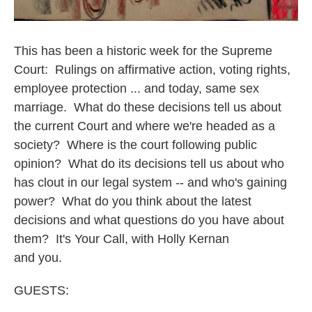
This has been a historic week for the Supreme
Court: Rulings on affirmative action, voting rights,
employee protection ... and today, same sex
marriage. What do these decisions tell us about
the current Court and where we're headed as a
society? Where is the court following public
opinion? What do its decisions tell us about who
has clout in our legal system -- and who's gaining
power? What do you think about the latest
decisions and what questions do you have about
them? It's Your Call, with Holly Kernan
and you.
GUESTS: