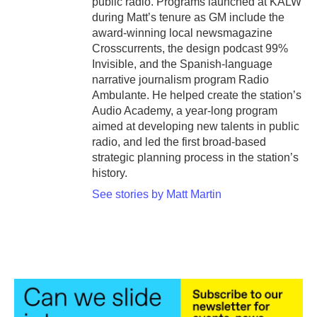
public radio. Programs launched at KALW
during Matt’s tenure as GM include the
award-winning local newsmagazine
Crosscurrents, the design podcast 99%
Invisible, and the Spanish-language
narrative journalism program Radio
Ambulante. He helped create the station’s
Audio Academy, a year-long program
aimed at developing new talents in public
radio, and led the first broad-based
strategic planning process in the station’s
history.
See stories by Matt Martin