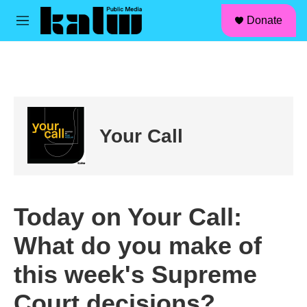
facebook
instagram
linkedin
youtube
Skip to main content
S
Donate
e
M
a
e
r
n
c
u
h
u
e
r
Your Call
y
Today on Your Call:
What do you make of
this week's Supreme
Court decisions?