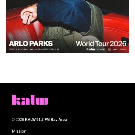
© 2026
KALW 91.7 FM Bay Area
Mission