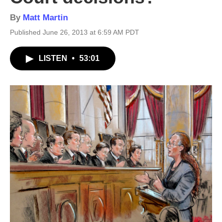
By
Matt Martin
Published June 26, 2013 at 6:59 AM PDT
LISTEN
•
53:01