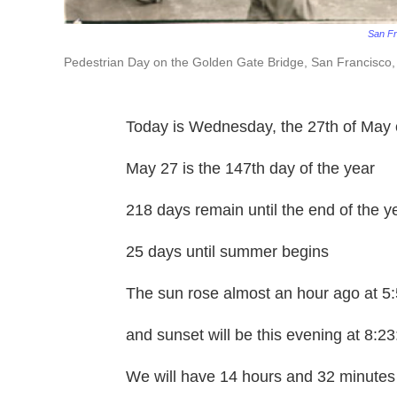
San Fr
Pedestrian Day on the Golden Gate Bridge, San Francisco
Today is Wednesday, the 27th of May 
May 27 is the 147th day of the year
218 days remain until the end of the y
25 days until summer begins
The sun rose almost an hour ago at 5
and sunset will be this evening at 8:2
We will have 14 hours and 32 minutes 