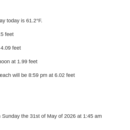
y today is 61.2°F.
15 feet
 4.09 feet
noon at 1.99 feet
each will be 8:59 pm at 6.02 feet
on Sunday the 31st of May of 2026 at 1:45 am