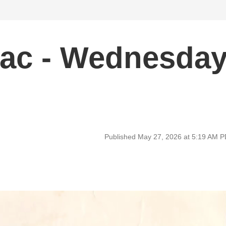
ac - Wednesda
Published May 27, 2026 at 5:19 AM 