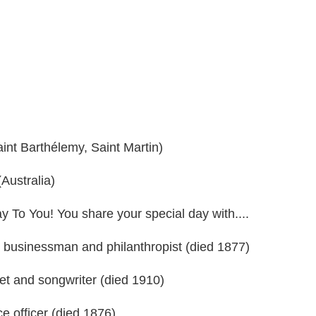
int Barthélemy, Saint Martin)
Australia)
ay To You! You share your special day with....
 businessman and philanthropist (died 1877)
t and songwriter (died 1910)
e officer (died 1876)