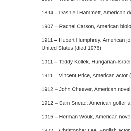
1894 – Dashiell Hammett, American det
1907 – Rachel Carson, American biolog
1911 – Hubert Humphrey, American journ
United States (died 1978)
1911 – Teddy Kollek, Hungarian-Israeli
1911 – Vincent Price, American actor 
1912 – John Cheever, American novelis
1912 – Sam Snead, American golfer an
1915 – Herman Wouk, American noveli
1922 – Christopher Lee, English actor