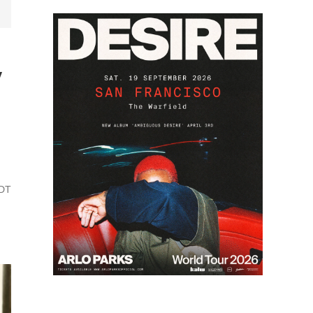
y
PDT