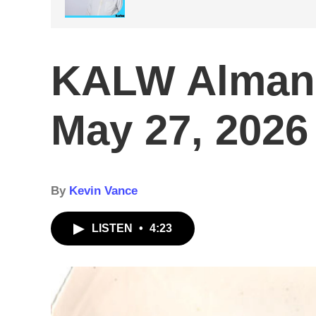
KALW Alman
May 27, 2026
By
Kevin Vance
LISTEN
•
4:23