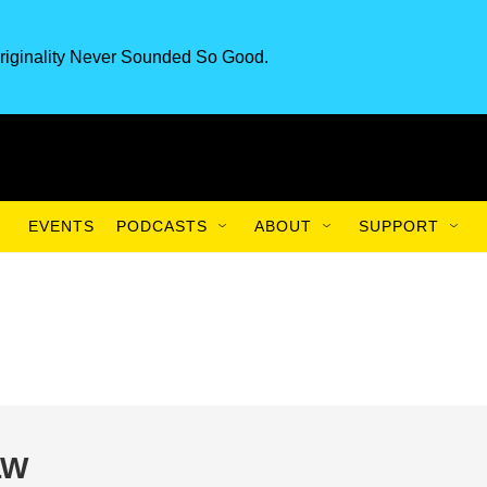
riginality Never Sounded So Good.
EVENTS
PODCASTS
ABOUT
SUPPORT
LW