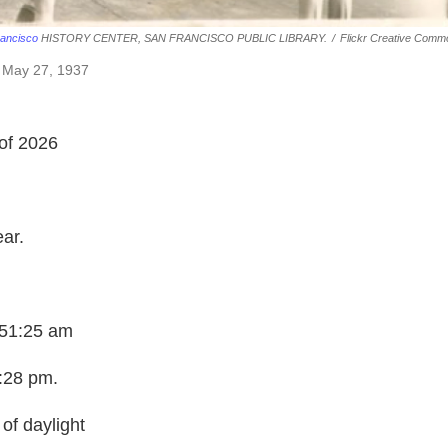
ancisco
HISTORY CENTER, SAN FRANCISCO PUBLIC LIBRARY.
/
Flickr Creative Comm
, May 27, 1937
of 2026
ear.
:51:25 am
3:28 pm.
of daylight