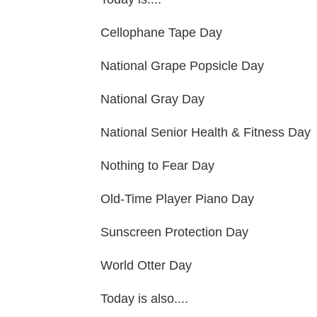
Cellophane Tape Day
National Grape Popsicle Day
National Gray Day
National Senior Health & Fitness Day
Nothing to Fear Day
Old-Time Player Piano Day
Sunscreen Protection Day
World Otter Day
Today is also....