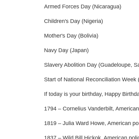
Armed Forces Day (Nicaragua)
Children's Day (Nigeria)
Mother's Day (Bolivia)
Navy Day (Japan)
Slavery Abolition Day (Guadeloupe, Sa
Start of National Reconciliation Week (
If today is your birthday, Happy Birthd
1794 – Cornelius Vanderbilt, American
1819 – Julia Ward Howe, American poe
1837 – Wild Bill Hickok, American polic