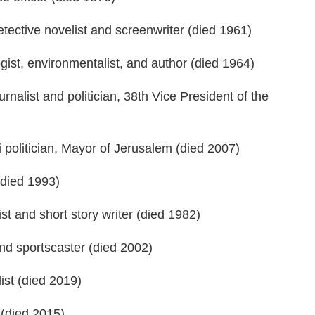
ective novelist and screenwriter (died 1961)
ist, environmentalist, and author (died 1964)
alist and politician, 38th Vice President of the
 politician, Mayor of Jerusalem (died 2007)
(died 1993)
t and short story writer (died 1982)
d sportscaster (died 2002)
st (died 2019)
 (died 2015)