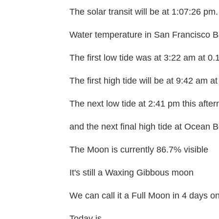
The solar transit will be at 1:07:26 pm.
Water temperature in San Francisco Ba
The first low tide was at 3:22 am at 0.
The first high tide will be at 9:42 am at
The next low tide at 2:41 pm this after
and the next final high tide at Ocean B
The Moon is currently 86.7% visible
It's still a Waxing Gibbous moon
We can call it a Full Moon in 4 days 
Today is....