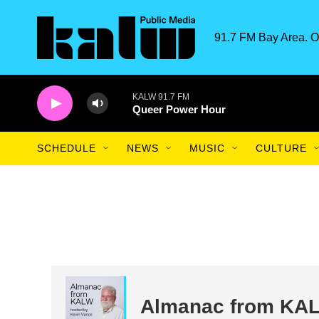
Skip to main content
91.7 FM Bay Area. O
KALW 91.7 FM
Queer Power Hour
SCHEDULE
NEWS
MUSIC
CULTURE
Almanac from KA