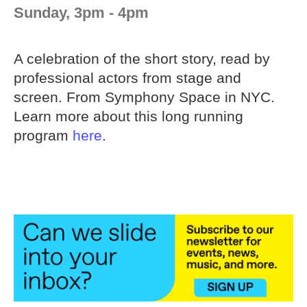
Sunday, 3pm - 4pm
A celebration of the short story, read by
professional actors from stage and
screen. From Symphony Space in NYC.
Learn more about this long running
program
here
.