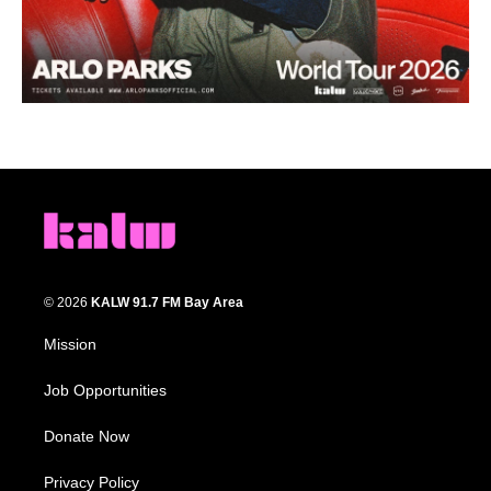
© 2026
KALW 91.7 FM Bay Area
Mission
Job Opportunities
Donate Now
Privacy Policy