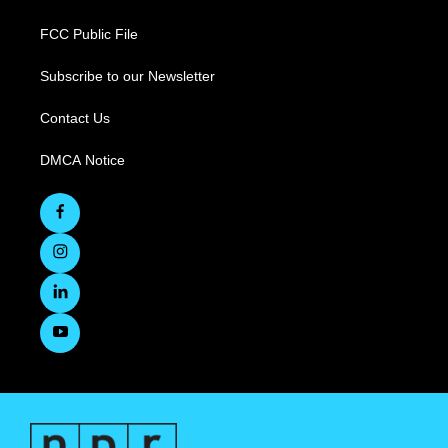
FCC Public File
Subscribe to our Newsletter
Contact Us
DMCA Notice