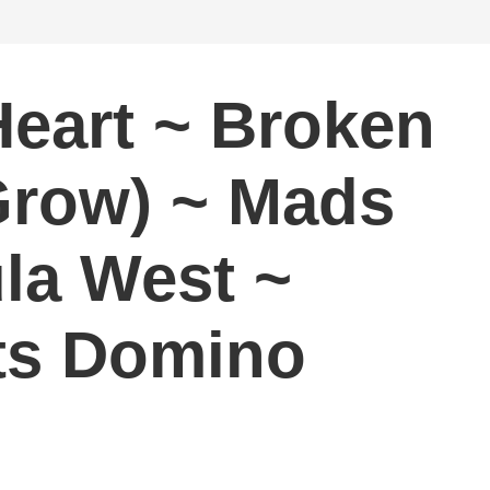
eart ~ Broken
 Grow) ~ Mads
ula West ~
ats Domino