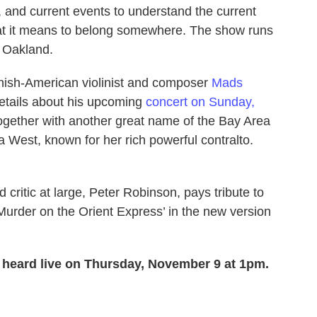
 and current events to understand the current
what it means to belong somewhere. The show runs
 Oakland.
ish-American violinist and composer
Mads
 details about his upcoming
concert on Sunday,
together with another great name of the Bay Area
 West, known for her rich powerful contralto.
 critic at large, Peter Robinson, pays tribute to
urder on the Orient Express’ in the new version
; heard live on Thursday, November 9 at 1pm.