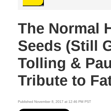
The Normal H
Seeds (Still
Tolling & Pa
Tribute to F
Published November 8, 2017 at 12:46 PM PST