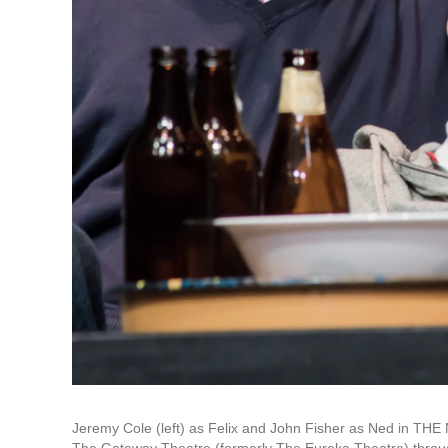
Jeremy Cole (left) as Felix and John Fisher as Ned in T
The Gateway Theatre (formerly The Eureka Theatre) thr