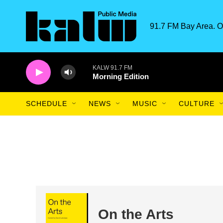
Skip to main content
91.7 FM Bay Area. O
KALW 91.7 FM
Morning Edition
SCHEDULE
NEWS
MUSIC
CULTURE
On the Arts