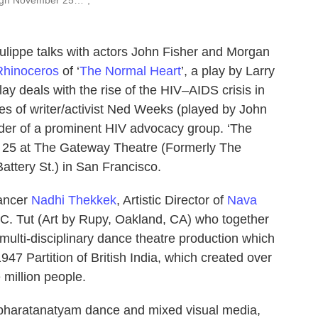
ulippe talks with actors John Fisher and Morgan
Rhinoceros
of ‘
The Normal Heart
’, a play by Larry
lay deals with the rise of the HIV–AIDS crisis in
es of writer/activist Ned Weeks (played by John
under of a prominent HIV advocacy group. ‘The
 25 at The Gateway Theatre (Formerly The
attery St.) in San Francisco.
dancer
Nadhi Thekkek
, Artistic Director of
Nava
y C. Tut (Art by Rupy, Oakland, CA) who together
a multi-disciplinary dance theatre production which
947 Partition of British India, which created over
e million people.
 bharatanatyam dance and mixed visual media,