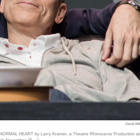
David Wi
HE NORMAL HEART by Larry Kramer, a Theatre Rhinoceros Production at
ough November 25…";