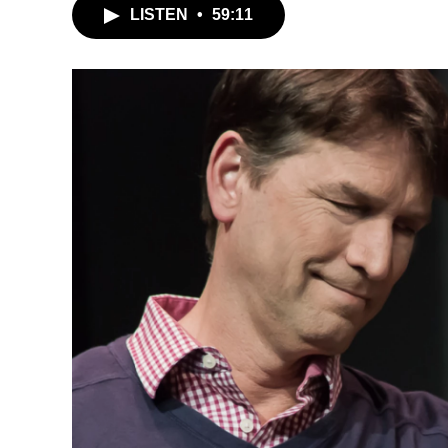
LISTEN
•
59:11