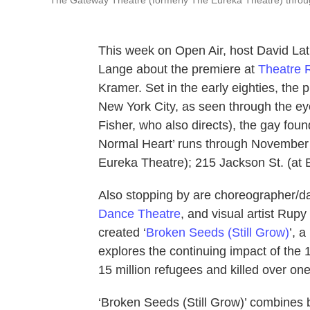
This week on Open Air, host David Lat
Lange about the premiere at
Theatre 
Kramer. Set in the early eighties, the p
New York City, as seen through the ey
Fisher, who also directs), the gay fo
Normal Heart’ runs through November
Eureka Theatre); 215 Jackson St. (at B
Also stopping by are choreographer/
Dance Theatre
, and visual artist Rup
created ‘
Broken Seeds (Still Grow)
’, 
explores the continuing impact of the 1
15 million refugees and killed over on
‘Broken Seeds (Still Grow)’ combines