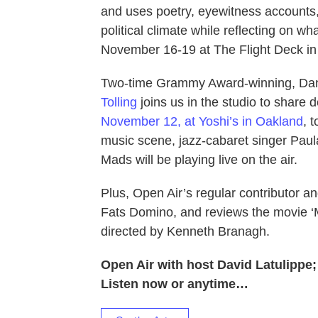
and uses poetry, eyewitness accounts,
political climate while reflecting on 
November 16-19 at The Flight Deck in
Two-time Grammy Award-winning, Dan
Tolling
joins us in the studio to share
November 12, at Yoshi’s in Oakland
, 
music scene, jazz-cabaret singer Paula
Mads will be playing live on the air.
Plus, Open Air’s regular contributor and
Fats Domino, and reviews the movie ‘M
directed by Kenneth Branagh.
Open Air with host David Latulippe
Listen now or anytime…