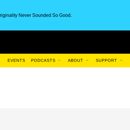
riginality Never Sounded So Good.
EVENTS
PODCASTS
ABOUT
SUPPORT