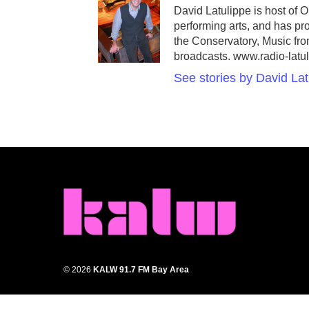
David Latulippe is host of 
performing arts, and has p
the Conservatory, Music fr
broadcasts. www.radio-latu
See stories by David Lat
© 2026
KALW 91.7 FM Bay Area