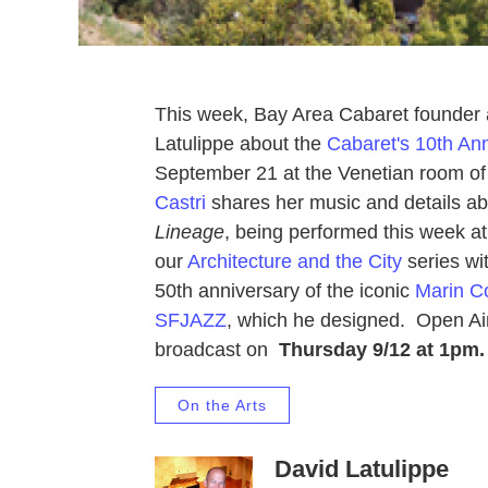
This week, Bay Area Cabaret founder a
Latulippe about the
Cabaret's 10th An
September 21 at the Venetian room o
Castri
shares her music and details a
Lineage
, being performed this week a
our
Architecture and the City
series wi
50th anniversary of the iconic
Marin Co
SFJAZZ
, which he designed. Open Air 
broadcast on
Thursday 9/12 at 1pm.
On the Arts
David Latulippe