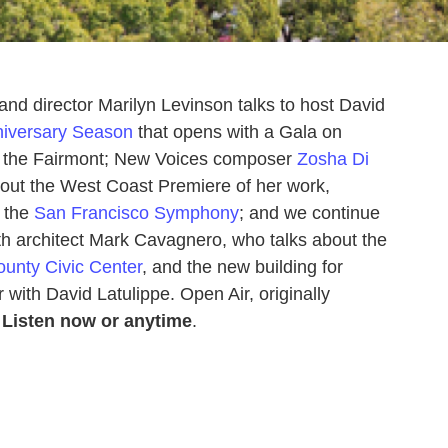
nd director Marilyn Levinson talks to host David
niversary Season
that opens with a Gala on
f the Fairmont; New Voices composer
Zosha Di
bout the West Coast Premiere of her work,
t the
San Francisco Symphony
; and we continue
th architect Mark Cavagnero, who talks about the
unty Civic Center
, and the new building for
with David Latulippe. Open Air, originally
Listen now or anytime
.