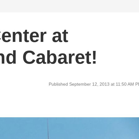
enter at
nd Cabaret!
Published September 12, 2013 at 11:50 AM 