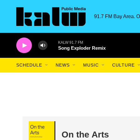
Skip to main content
91.7 FM Bay Area. O
KALW 91.7 FM
Song Exploder Remix
SCHEDULE
NEWS
MUSIC
CULTURE
On the Arts