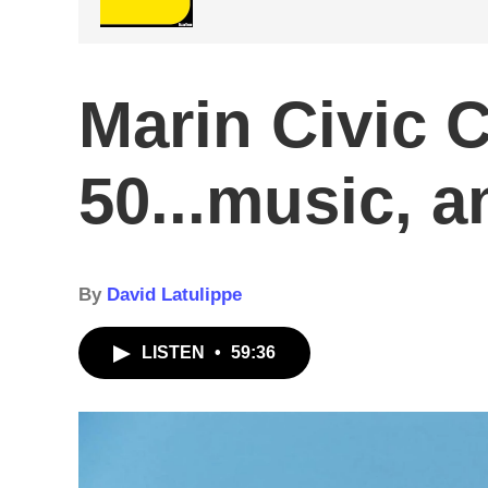
Marin Civic C
50...music, a
By
David Latulippe
LISTEN
•
59:36