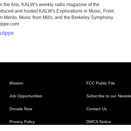
On the Arts, KALW's weekly radio magazine of the
roduced and hosted KALW's Explorations in Music, From
om Menlo, Music from Mills, and the Berkeley Symphony
lippe.com
ulippe
Mission
FCC Public File
Job Opportunities
Subscribe to our Newsle
Donate Now
Contact Us
Privacy Policy
DMCA Notice