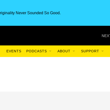
riginality Never Sounded So Good.
NEX
EVENTS
PODCASTS
ABOUT
SUPPORT