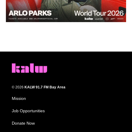
© 2026
KALW 91.7 FM Bay Area
Mission
Job Opportunities
Donate Now