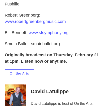
Fushille.
Robert Greenberg:
www.robertgreenbergmusic.com
Bill Bennett:
www.sfsymphony.org
Smuin Ballet: smuinballet.org
Originally broadcast on Thursday, February 21
at 1pm. Listen now or anytime.
On the Arts
David Latulippe
David Latulippe is host of On the Arts,