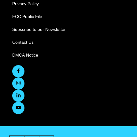
Privacy Policy
FCC Public File
Subscribe to our Newsletter
Contact Us
DMCA Notice