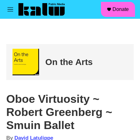
facebook
instagram
linkedin
youtube
Skip to main content
S
Donate
e
M
a
e
r
n
c
u
h
u
e
r
On the Arts
y
Oboe Virtuosity ~
Robert Greenberg ~
Smuin Ballet
By
David Latulippe