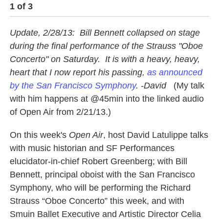
1
of
3
2
Update, 2/28/13: Bill Bennett collapsed on stage
during the final performance of the Strauss "Oboe
Concerto" on Saturday. It is with a heavy, heavy,
heart that I now report his passing,
as announced
by the San Francisco Symphony
. -David
(My talk
with him happens at @45min into the linked audio
of Open Air from 2/21/13.)
On this week's
Open Air
, host David Latulippe talks
with music historian and SF Performances
elucidator-in-chief Robert Greenberg; with Bill
Bennett, principal oboist with the San Francisco
Symphony, who will be performing the Richard
Strauss “Oboe Concerto” this week, and with
Smuin Ballet Executive and Artistic Director Celia