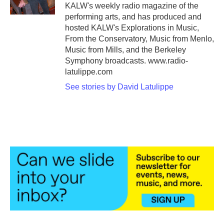
KALW's weekly radio magazine of the
performing arts, and has produced and
hosted KALW's Explorations in Music,
From the Conservatory, Music from Menlo,
Music from Mills, and the Berkeley
Symphony broadcasts. www.radio-
latulippe.com
See stories by David Latulippe