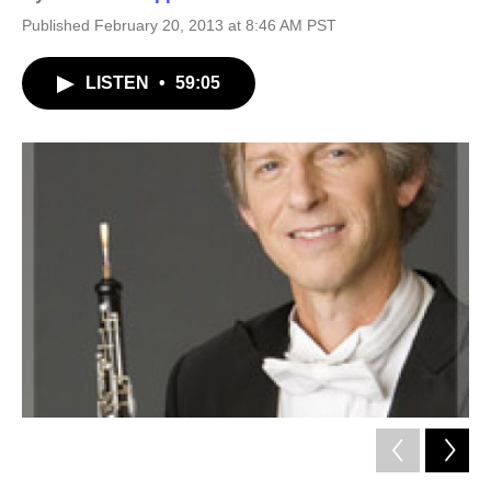
Published February 20, 2013 at 8:46 AM PST
LISTEN
•
59:05