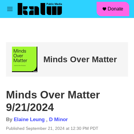
facebook
instagram
linkedin
youtube
Skip to main content
S
Donate
e
M
a
e
r
n
c
u
h
u
e
r
Minds Over Matter
y
Minds Over Matter
9/21/2024
By
Elaine Leung
,
D Minor
Published September 21, 2024 at 12:30 PM PDT