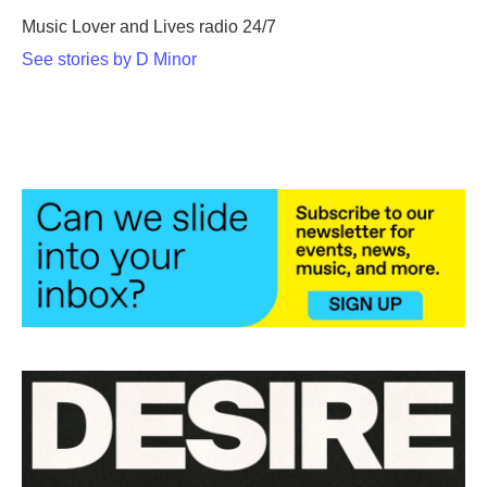
Music Lover and Lives radio 24/7
See stories by D Minor