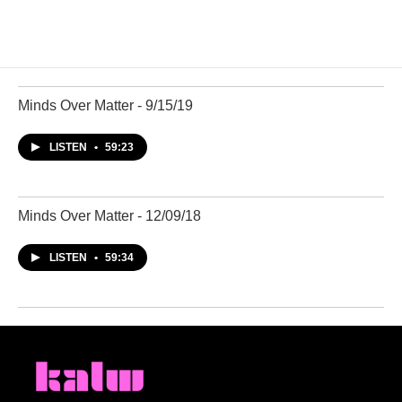
Minds Over Matter - 9/15/19
LISTEN
•
59:23
Minds Over Matter - 12/09/18
LISTEN
•
59:34