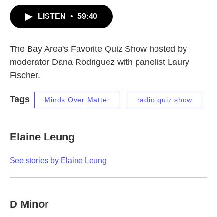
LISTEN
•
59:40
The Bay Area's Favorite Quiz Show hosted by
moderator Dana Rodriguez with panelist Laury
Fischer.
Tags
Minds Over Matter
radio quiz show
Elaine Leung
See stories by Elaine Leung
D Minor