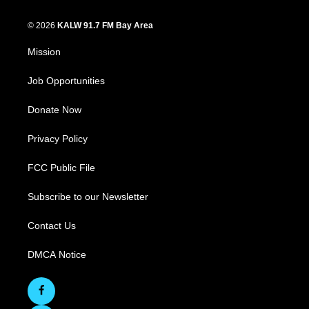
© 2026
KALW 91.7 FM Bay Area
Mission
Job Opportunities
Donate Now
Privacy Policy
FCC Public File
Subscribe to our Newsletter
Contact Us
DMCA Notice