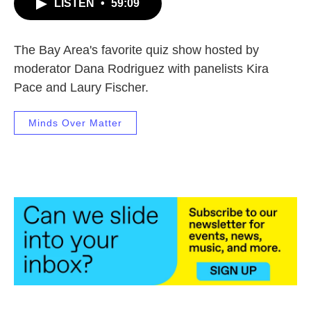
LISTEN
•
59:09
The Bay Area's favorite quiz show hosted by
moderator Dana Rodriguez with panelists Kira
Pace and Laury Fischer.
Minds Over Matter