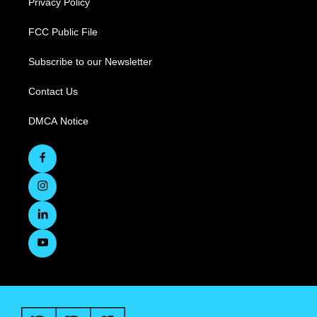
Privacy Policy
FCC Public File
Subscribe to our Newsletter
Contact Us
DMCA Notice