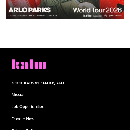
© 2026
KALW 91.7 FM Bay Area
Mission
Job Opportunities
Donate Now