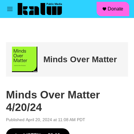
facebook
instagram
linkedin
youtube
Skip to main content
S
Donate
e
M
a
e
r
n
c
u
h
u
e
r
Minds Over Matter
y
Minds Over Matter
4/20/24
Published April 20, 2024 at 11:08 AM PDT