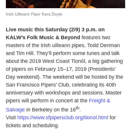
Irish Uilleann Piper Kara Doyle
Live music this Saturday (2/9) 3 p.m. on
KALW’s Folk Music & Beyond
features two
masters of the Irish uilleann pipes, Todd Denman
and Tim Hill. They’ll perform some tunes and talk
about the 2019 West Coast Tionól, a big gathering
of pipers on February 15–17, 2019 (Presidents’
Day weekend). The weekend will be hosted by the
San Francisco Pipers’ Club, celebrating its 40th
anniversary with workshops and sessions. Master
pipers will perform in concert at the
Freight &
th
Salvage
in Berkeley on the 16
.
Visit
https://www.sfpipersclub.org/tionol.html
for
tickets and scheduling.