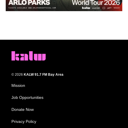
© 2026
KALW 91.7 FM Bay Area
Mission
Job Opportunities
Donate Now
Privacy Policy