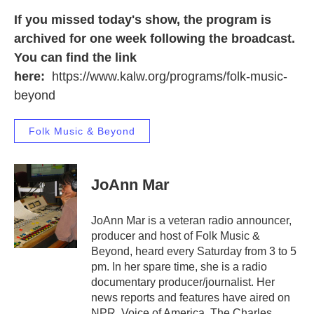
If you missed today's show, the program is
archived for one week following the broadcast.
You can find the link
here:
https://www.kalw.org/programs/folk-music-
beyond
Folk Music & Beyond
JoAnn Mar
JoAnn Mar is a veteran radio announcer,
producer and host of Folk Music &
Beyond, heard every Saturday from 3 to 5
pm. In her spare time, she is a radio
documentary producer/journalist. Her
news reports and features have aired on
NPR, Voice of America, The Charles