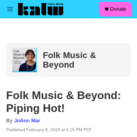
facebook
instagram
linkedin
youtube
Skip to main content
S
Donate
e
M
a
e
r
n
c
u
h
u
e
Folk Music &
r
y
Beyond
Folk Music & Beyond:
Piping Hot!
By
JoAnn Mar
Published February 8, 2019 at 6:15 PM PST