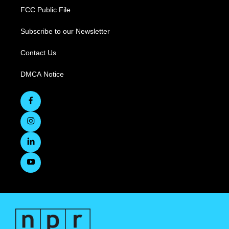
FCC Public File
Subscribe to our Newsletter
Contact Us
DMCA Notice