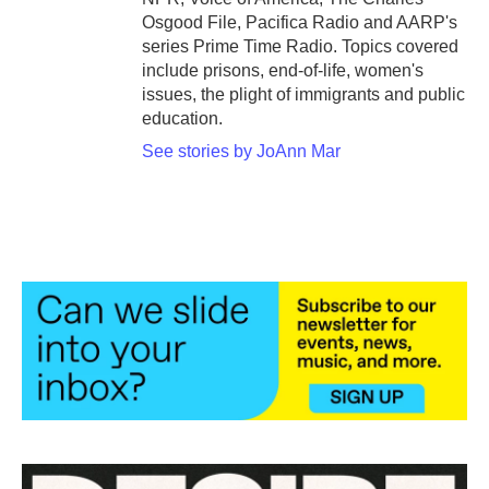
Osgood File, Pacifica Radio and AARP's
series Prime Time Radio. Topics covered
include prisons, end-of-life, women's
issues, the plight of immigrants and public
education.
See stories by JoAnn Mar