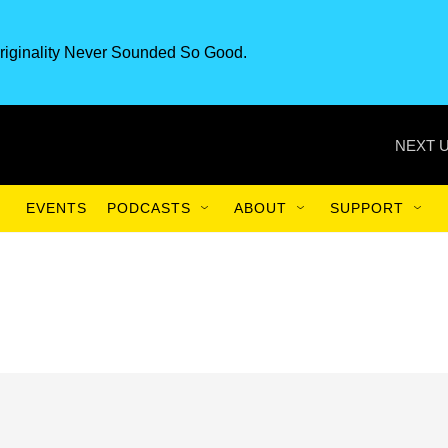
riginality Never Sounded So Good.
NEXT U
EVENTS
PODCASTS
ABOUT
SUPPORT