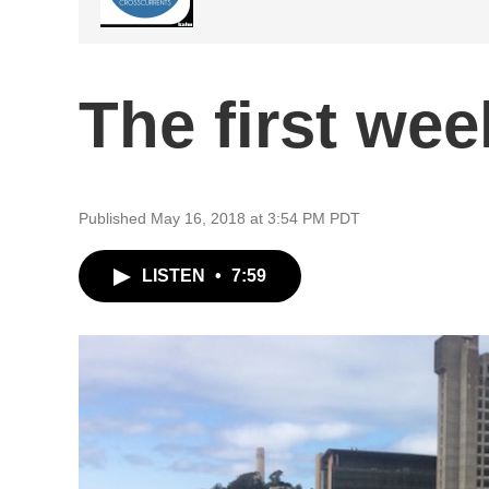
The first we
Published May 16, 2018 at 3:54 PM PDT
LISTEN
•
7:59