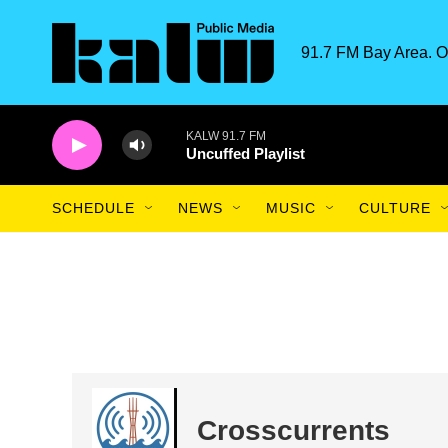
Skip to main content
91.7 FM Bay Area. O
KALW 91.7 FM
Uncuffed Playlist
SCHEDULE
NEWS
MUSIC
CULTURE
Crosscurrents