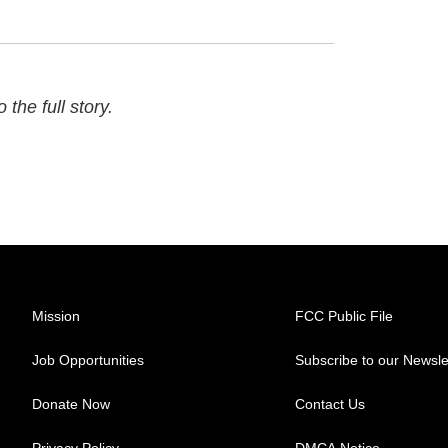
 the full story.
Mission
FCC Public File
Job Opportunities
Subscribe to our Newsle
Donate Now
Contact Us