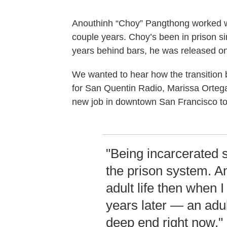
Anouthinh “Choy” Pangthong worked 
couple years. Choy’s been in prison si
years behind bars, he was released on
We wanted to hear how the transition b
for San Quentin Radio, Marissa Ortega-
new job in downtown San Francisco to
"Being incarcerated s
the prison system. A
adult life then when 
years later — an adul
deep end right now."