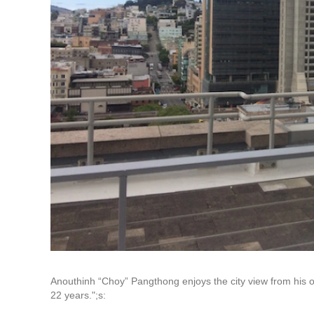
Anouthinh “Choy” Pangthong enjoys the city view from his o
22 years.";s: