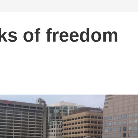
eks of freedom