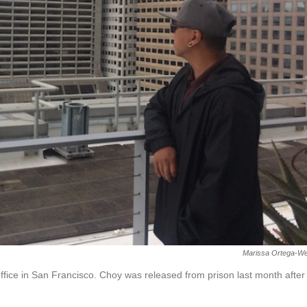
Marissa Ortega-We
ffice in San Francisco. Choy was released from prison last month after