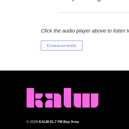
Click the audio player above to listen to
Crosscurrents
© 2026
KALW 91.7 FM Bay Area