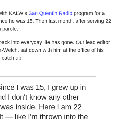
with KALW’s
San Quentin Radio
program for a
nce he was 15. Then last month, after serving 22
 parole.
ack into everyday life has gone. Our lead editor
Welch, sat down with him at the office of his
 catch up.
ince I was 15, I grew up in
nd I don't know any other
I was inside. Here I am 22
t — like I'm thrown into the