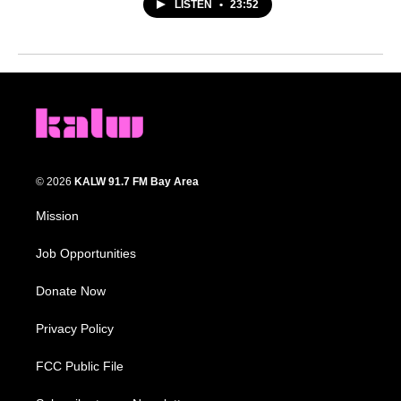
LISTEN
•
23:52
© 2026
KALW 91.7 FM Bay Area
Mission
Job Opportunities
Donate Now
Privacy Policy
FCC Public File