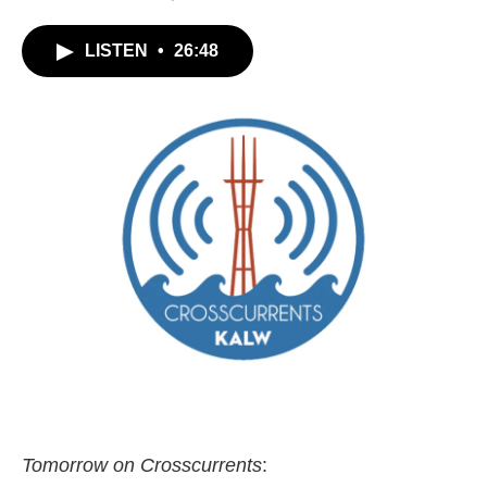
LISTEN
•
26:48
Tomorrow on Crosscurrents
: