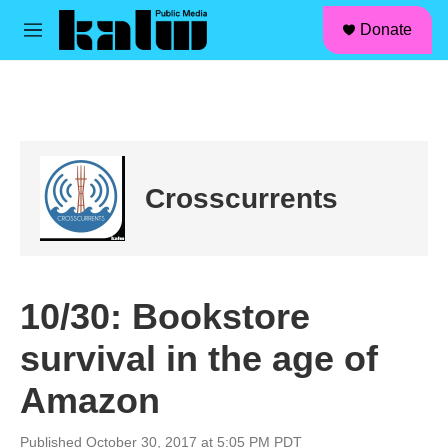
facebook
instagram
linkedin
youtube
Skip to main content
S
Donate
e
M
a
e
r
n
c
u
h
u
e
r
Crosscurrents
y
10/30: Bookstore
survival in the age of
Amazon
Published October 30, 2017 at 5:05 PM PDT