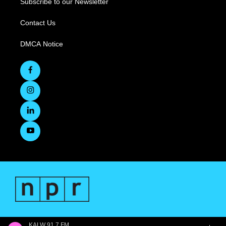
Subscribe to our Newsletter
Contact Us
DMCA Notice
KALW 91.7 FM