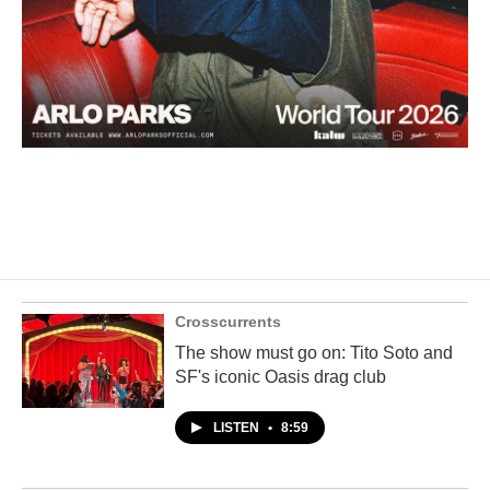
Crosscurrents
The show must go on: Tito Soto and
SF's iconic Oasis drag club
LISTEN
•
8:59