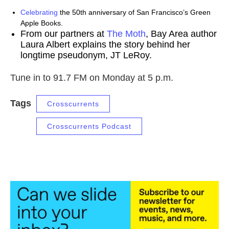
Celebrating
the 50th anniversary of San Francisco’s Green
Apple Books.
From our partners at
The Moth
, Bay Area author
Laura Albert explains the story behind her
longtime pseudonym, JT LeRoy.
Tune in to 91.7 FM on Monday at 5 p.m.
Tags
Crosscurrents
Crosscurrents Podcast