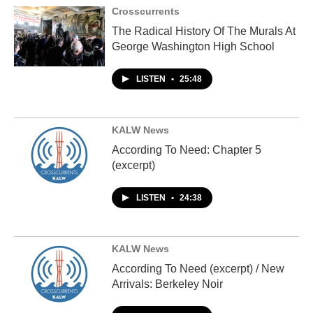
Crosscurrents
The Radical History Of The Murals At
George Washington High School
LISTEN
•
25:48
KALW News
According To Need: Chapter 5
(excerpt)
LISTEN
•
24:38
KALW News
According To Need (excerpt) / New
Arrivals: Berkeley Noir