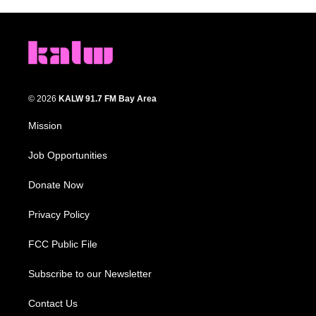
© 2026
KALW 91.7 FM Bay Area
Mission
Job Opportunities
Donate Now
Privacy Policy
FCC Public File
Subscribe to our Newsletter
Contact Us