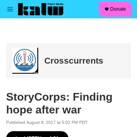
facebook
instagram
linkedin
youtube
Skip to main content
S
Donate
e
M
a
e
r
n
c
u
h
u
e
r
Crosscurrents
y
StoryCorps: Finding
hope after war
Published August 8, 2017 at 5:02 PM PDT