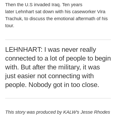
Then the U.S invaded Iraq. Ten years
later Lehnhart sat down with his caseworker Vira
Trachuk, to discuss the emotional aftermath of his
tour.
LEHNHART: I was never really
connected to a lot of people to begin
with. But after the military, it was
just easier not connecting with
people. Nobody got in too close.
This story was produced by KALW's Jesse Rhodes