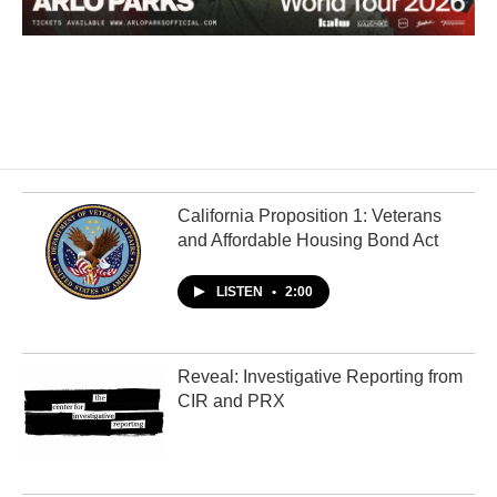
California Proposition 1: Veterans
and Affordable Housing Bond Act
LISTEN
•
2:00
Reveal: Investigative Reporting from
CIR and PRX