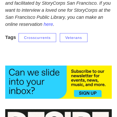
and facilitated by StoryCorps San Francisco. If you
want to interview a loved one for StoryCorps at the
San Francisco Public Library, you can make an
online reservation
here
.
Tags
Crosscurrents
Veterans