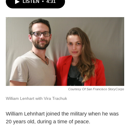
LISTEN
•
4:31
Courtesy Of San Francisco StoryCorps
William Lenhart with Vira Trachuk
William Lehnhart joined the military when he was
20 years old, during a time of peace.