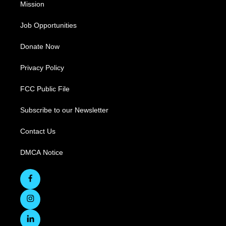
Mission
Job Opportunities
Donate Now
Privacy Policy
FCC Public File
Subscribe to our Newsletter
Contact Us
DMCA Notice