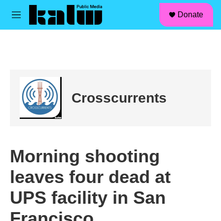
facebook
instagram
linkedin
youtube
Skip to main content
S
Donate
e
M
a
e
r
n
c
u
h
u
e
r
Crosscurrents
y
Morning shooting
leaves four dead at
UPS facility in San
Francisco