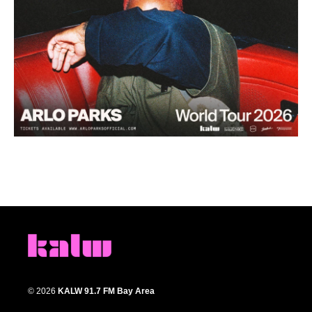
© 2026
KALW 91.7 FM Bay Area