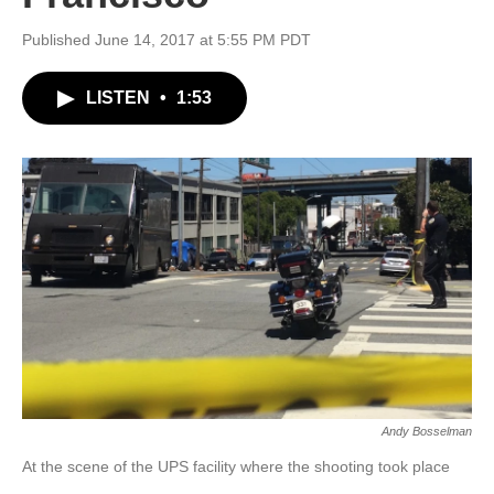
Published June 14, 2017 at 5:55 PM PDT
LISTEN
•
1:53
Andy Bosselman
At the scene of the UPS facility where the shooting took place