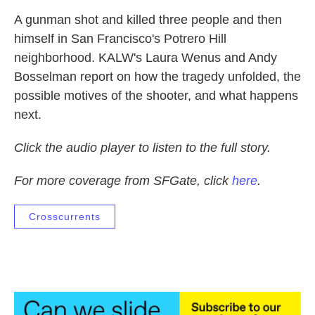
A gunman shot and killed three people and then
himself in San Francisco's Potrero Hill
neighborhood. KALW's Laura Wenus and Andy
Bosselman report on how the tragedy unfolded, the
possible motives of the shooter, and what happens
next.
Click the audio player to listen to the full story.
For more coverage from SFGate, click
here
.
Crosscurrents