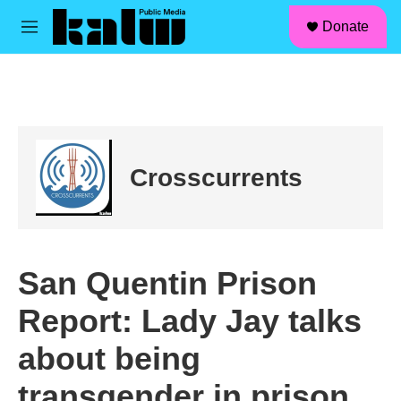
facebook
instagram
linkedin
youtube
Skip to main content
S
Donate
e
M
a
e
r
n
c
u
h
u
e
r
Crosscurrents
y
San Quentin Prison
Report: Lady Jay talks
about being
transgender in prison