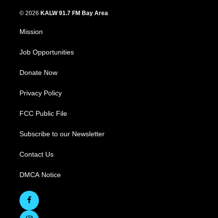
© 2026
KALW 91.7 FM Bay Area
Mission
Job Opportunities
Donate Now
Privacy Policy
FCC Public File
Subscribe to our Newsletter
Contact Us
DMCA Notice