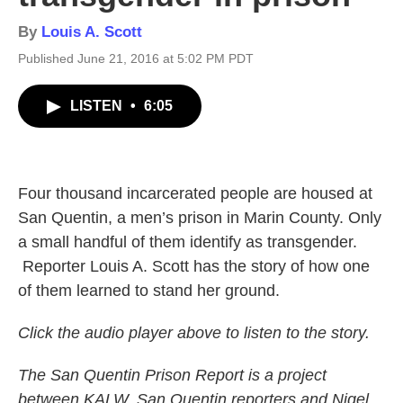
By
Louis A. Scott
Published June 21, 2016 at 5:02 PM PDT
LISTEN
•
6:05
Four thousand incarcerated people are housed at
San Quentin, a men’s prison in Marin County. Only
a small handful of them identify as transgender.
Reporter Louis A. Scott has the story of how one
of them learned to stand her ground.
Click the audio player above to listen to the story.
The San Quentin Prison Report is a project
between KALW, San Quentin reporters and Nigel