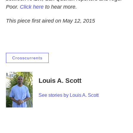
Poor.
Click here
to hear more.
This piece first aired on May 12, 2015
Crosscurrents
Louis A. Scott
See stories by Louis A. Scott