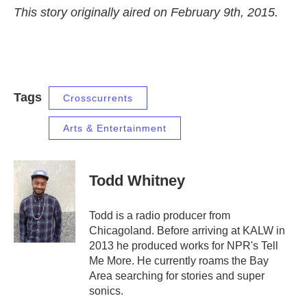
This story originally aired on February 9th, 2015.
Tags
Crosscurrents
Arts & Entertainment
Todd Whitney
Todd is a radio producer from
Chicagoland. Before arriving at KALW in
2013 he produced works for NPR's Tell
Me More. He currently roams the Bay
Area searching for stories and super
sonics.