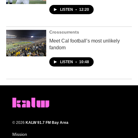
LISTEN
•
12:20
Crosscurrents
Meet Cal football’s most unlikely
fandom
LISTEN
•
10:48
© 2026
KALW 91.7 FM Bay Area
Mission