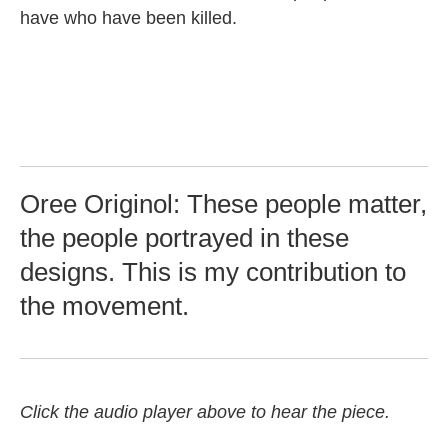
have who have been killed.
Oree Originol: These people matter,
the people portrayed in these
designs. This is my contribution to
the movement.
Click the audio player above to hear the piece.