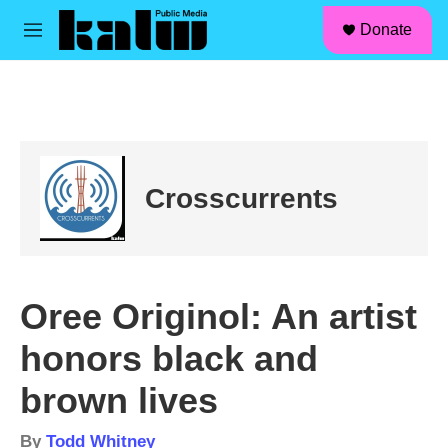
facebook
instagram
linkedin
youtube
Skip to main content
S
Donate
e
M
a
e
r
n
c
u
h
u
e
r
Crosscurrents
y
Oree Originol: An artist
honors black and
brown lives
By
Todd Whitney