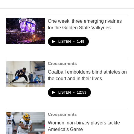
One week, three emerging rivalries
for the Golden State Valkyries
LISTEN
•
1:49
Crosscurrents
Goalball emboldens blind athletes on
the court and in their lives
LISTEN
•
12:53
Crosscurrents
Women, non-binary players tackle
America's Game