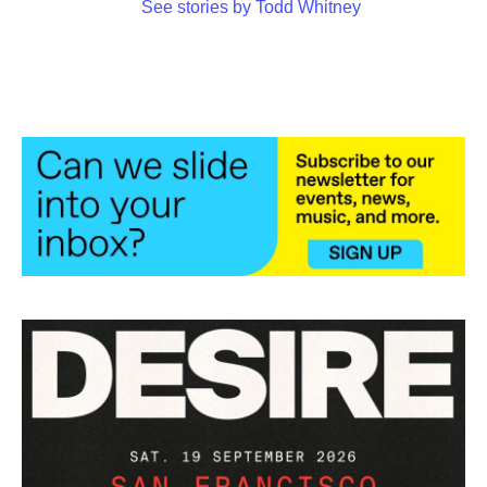
See stories by Todd Whitney