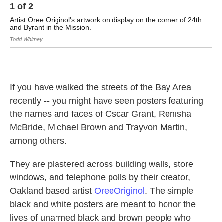
1
of
2
2
Artist Oree Originol's artwork on display on the corner of 24th
Ar
and Byrant in the Mission.
Todd Whitney
If you have walked the streets of the Bay Area
recently -- you might have seen posters featuring
the names and faces of Oscar Grant, Renisha
McBride, Michael Brown and Trayvon Martin,
among others.
They are plastered across building walls, store
windows, and telephone polls by their creator,
Oakland based artist
OreeOriginol
. The simple
black and white posters are meant to honor the
lives of unarmed black and brown people who