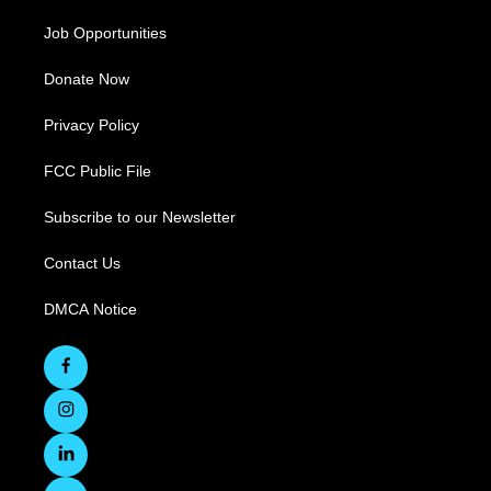
Job Opportunities
Donate Now
Privacy Policy
FCC Public File
Subscribe to our Newsletter
Contact Us
DMCA Notice