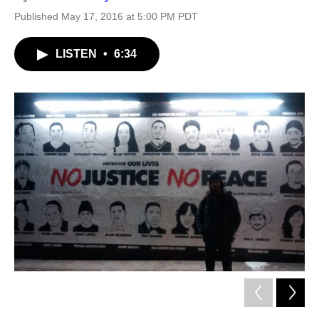
Published May 17, 2016 at 5:00 PM PDT
LISTEN
•
6:34