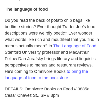
The language of food
Do you read the back of potato chip bags like
bedtime stories? Ever thought Trader Joe’s food
descriptions were weirdly poetic? Ever wonder
what words like rich and mouthfeel that you find in
menus actually mean? In
The Language of Food
,
Stanford University professor and MacArthur
Fellow Dan Jurafsky brings literary and linguistic
perspectives to menus and restaurant reviews.
He’s coming to Omnivore Books
to bring the
language of food to the bookstore.
DETAILS: Omnivore Books on Food // 3885a
Cesar Chavez St., SF // 3pm