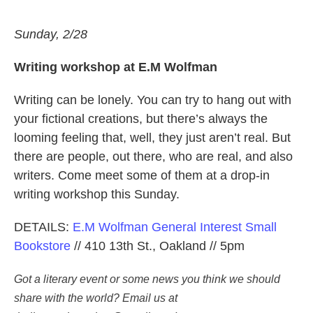
Sunday, 2/28
Writing workshop at E.M Wolfman
Writing can be lonely. You can try to hang out with
your fictional creations, but there’s always the
looming feeling that, well, they just aren’t real. But
there are people, out there, who are real, and also
writers. Come meet some of them at a drop-in
writing workshop this Sunday.
DETAILS:
E.M Wolfman General Interest Small
Bookstore
// 410 13th St., Oakland // 5pm
Got a literary event or some news you think we should 
share with the world? Email us at 