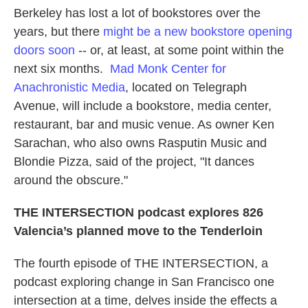
Berkeley has lost a lot of bookstores over the
years, but there
might be a new bookstore opening
doors soon
-- or, at least, at some point within the
next six months.
Mad Monk Center for
Anachronistic Media
, located on Telegraph
Avenue, will include a bookstore, media center,
restaurant, bar and music venue. As owner Ken
Sarachan, who also owns Rasputin Music and
Blondie Pizza, said of the project, "It dances
around the obscure."
THE INTERSECTION podcast explores 826
Valencia’s planned move to the Tenderloin
The fourth episode of THE INTERSECTION, a
podcast exploring change in San Francisco one
intersection at a time, delves inside the effects a