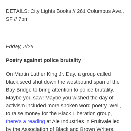
DETAILS: City Lights Books // 261 Columbus Ave.,
SF // 7pm
Friday, 2/26
Poetry against police brutality
On Martin Luther King Jr. Day, a group called
black.seed shut down the westbound span of the
Bay Bridge to bring attention to police brutality.
Maybe you saw! Maybe you wished the day of
activism included more spoken word poetry. Well,
to raise money for the Black Liberation group,
there’s a reading
at Ale Industries in Fruitvale led
by the Association of Black and Brown Writers,