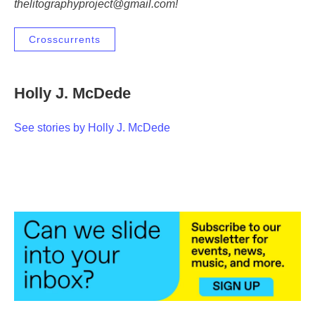
thelitographyproject@gmail.com!
Crosscurrents
Holly J. McDede
See stories by Holly J. McDede