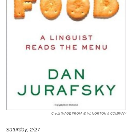
Credit IMAGE FROM W. W. NORTON & COMPANY
Saturday, 2/27