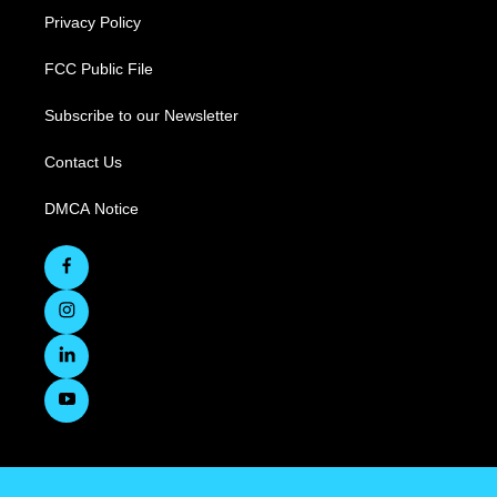
Privacy Policy
FCC Public File
Subscribe to our Newsletter
Contact Us
DMCA Notice