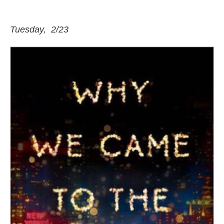
Tuesday, 2/23