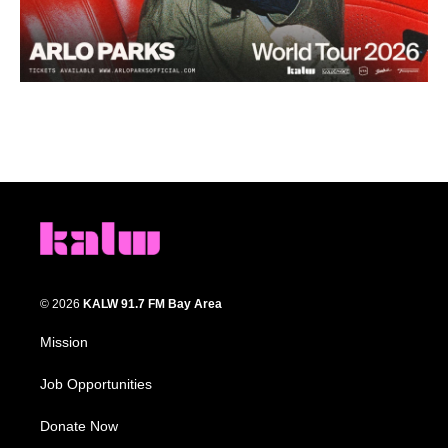
© 2026
KALW 91.7 FM Bay Area
Mission
Job Opportunities
Donate Now