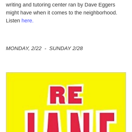
writing and tutoring center ran by Dave Eggers
might have when it comes to the neighborhood.
Listen
here.
MONDAY, 2/22 - SUNDAY 2/28