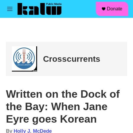
facebook
instagram
linkedin
youtube
Skip to main content
S
Donate
e
M
a
e
r
n
c
u
h
u
e
r
Crosscurrents
y
Written on the Dock of
the Bay: When Jane
Eyre goes Korean
By
Holly J. McDede