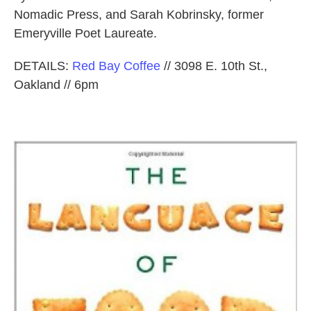
Nomadic Press, and Sarah Kobrinsky, former
Emeryville Poet Laureate.
DETAILS:
Red Bay Coffee
// 3098 E. 10th St.,
Oakland // 6pm