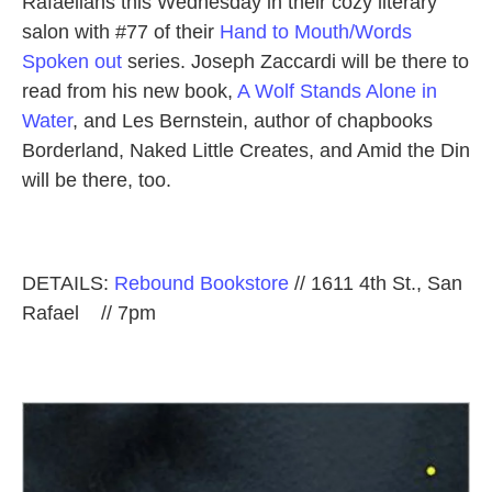
Rafaelians this Wednesday in their cozy literary
salon with #77 of their
Hand to Mouth/Words
Spoken out
series. Joseph Zaccardi will be there to
read from his new book,
A Wolf Stands Alone in
Water
, and Les Bernstein, author of chapbooks
Borderland, Naked Little Creates, and Amid the Din
will be there, too.
DETAILS:
Rebound Bookstore
// 1611 4th St., San
Rafael // 7pm