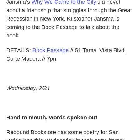
Jansma’s
Why We Came to the City
is a novel
about a friendship that struggles through the Great
Recession in New York. Kristopher Jansma is
coming to the Book Passage to talk about the
book.
DETAILS:
Book Passage
// 51 Tamal Vista Blvd.,
Corte Madera // 7pm
Wednesday, 2/24
Hand to mouth, words spoken out
Rebound Bookstore has some poetry for San