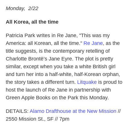
Monday, 2/22
All Korea, all the time
Patricia Park writes in Re Jane, "This was my
America: all Korean, all the time."
Re Jane
, as the
title suggests, is the contemporary retelling of
Charlotte Brontë’s Jane Eyre. The plot is pretty
similar, except when you take a white British girl
and turn her into a half-white, half-Korean orphan,
the story takes a different turn.
Litquake
is proud to
host the launch of Re Jane in partnership with
Green Apple Books on the Park this Monday.
DETAILS:
Alamo Drafthouse at the New Mission
//
2550 Mission St., SF // 7pm