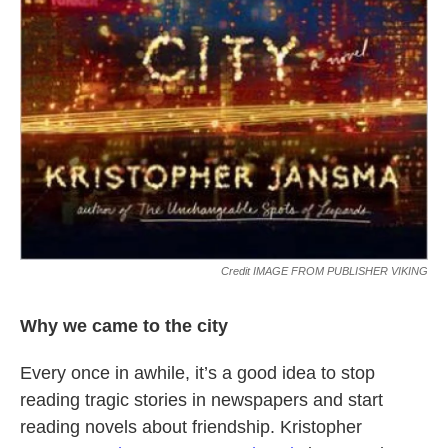
Credit IMAGE FROM PUBLISHER VIKING
Why we came to the city
Every once in awhile, it’s a good idea to stop
reading tragic stories in newspapers and start
reading novels about friendship. Kristopher