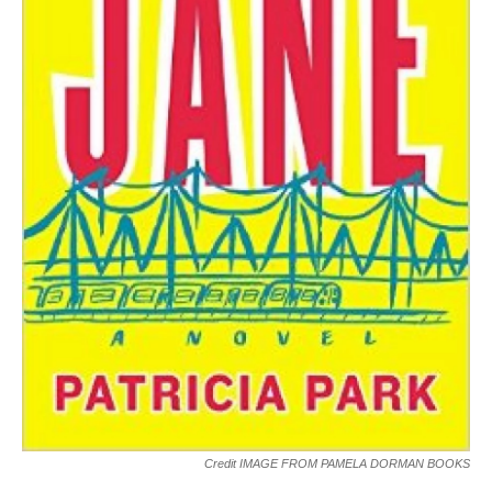
Credit IMAGE FROM PAMELA DORMAN BOOKS