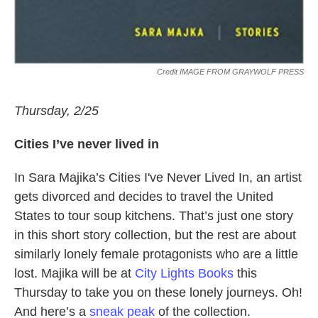
Credit IMAGE FROM GRAYWOLF PRESS
Thursday, 2/25
Cities I’ve never lived in
In Sara Majika’s Cities I've Never Lived In, an artist
gets divorced and decides to travel the United
States to tour soup kitchens. That’s just one story
in this short story collection, but the rest are about
similarly lonely female protagonists who are a little
lost. Majika will be at
City Lights Books
this
Thursday to take you on these lonely journeys. Oh!
And here’s a
sneak peak
of the collection.