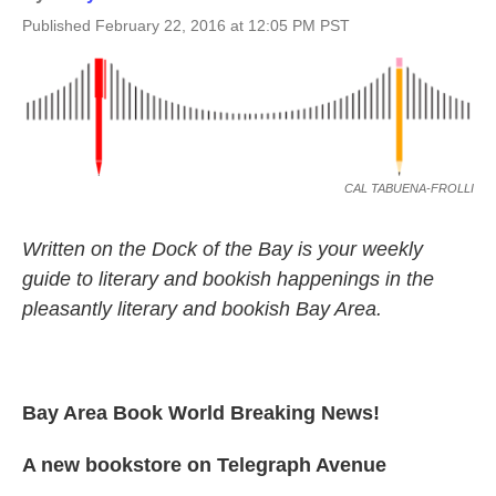
Published February 22, 2016 at 12:05 PM PST
CAL TABUENA-FROLLI
Written on the Dock of the Bay is your weekly
guide to literary and bookish happenings in the
pleasantly literary and bookish Bay Area.
Bay Area Book World Breaking News!
A new bookstore on Telegraph Avenue