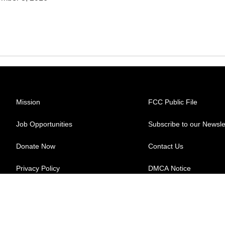
Mission
FCC Public File
Job Opportunities
Subscribe to our Newsle
Donate Now
Contact Us
Privacy Policy
DMCA Notice