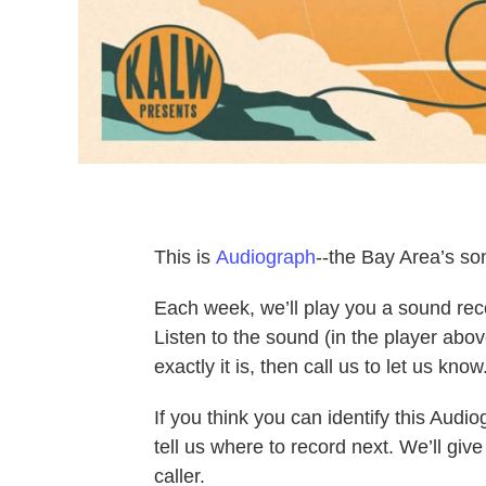
This is
Audiograph
--the Bay Area’s so
Each week, we’ll play you a sound re
Listen to the sound (in the player abo
exactly it is, then call us to let us know
If you think you can identify this Aud
tell us where to record next. We’ll gi
caller.