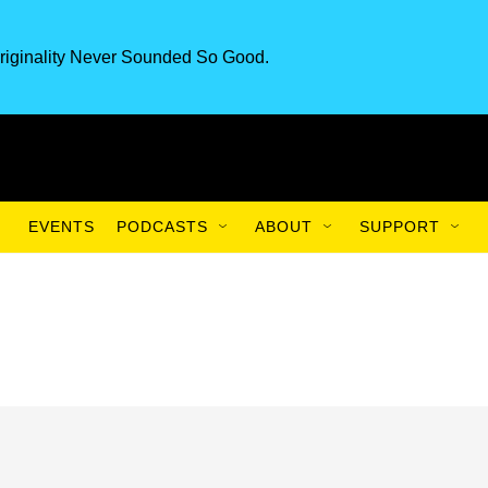
riginality Never Sounded So Good.
EVENTS
PODCASTS
ABOUT
SUPPORT