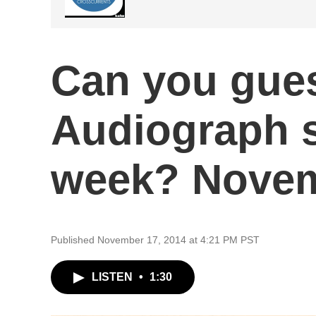
Can you gue
Audiograph 
week? Novem
Published November 17, 2014 at 4:21 PM PST
LISTEN
•
1:30