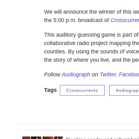
We will announce the winner of this 
the 5:00 p.m. broadcast of
Crosscurre
This auditory guessing game is part o
collaborative radio project mapping th
counties. By using the sounds of voice
the story of where you live, and the pe
Follow
Audiograph
on
Twitter
,
Facebo
Tags
Crosscurrents
Audiograp