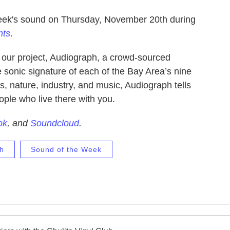
week's sound on Thursday, November 20th during
nts
.
f our project, Audiograph, a crowd-sourced
e sonic signature of each of the Bay Area’s nine
s, nature, industry, and music, Audiograph tells
ople who live there with you.
ok
, and
Soundcloud
.
h
Sound of the Week