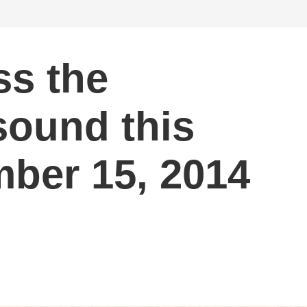
ss the
sound this
ber 15, 2014