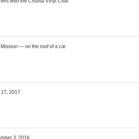
iers with the Chulita Vinyl Club
 Mission — on the roof of a car
 17, 2017
ember 3, 2016