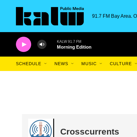
Skip to main content
91.7 FM Bay Area. O
KALW 91.7 FM
Morning Edition
SCHEDULE
NEWS
MUSIC
CULTURE
Crosscurrents