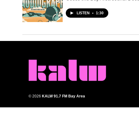
LISTEN
•
1:30
© 2026
KALW 91.7 FM Bay Area