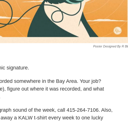
Poster Designed By R B
nic signature.
corded somewhere in the Bay Area. Your job?
ve), figure out where it was recorded, and what
.
iograph sound of the week, call 415-264-7106. Also,
ve away a KALW t-shirt every week to one lucky