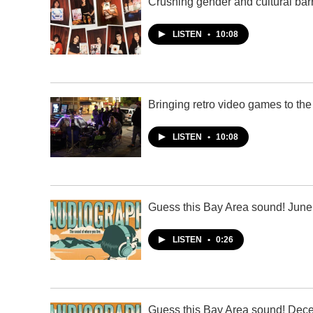
Crushing gender and cultural barr
LISTEN
•
10:08
Bringing retro video games to the
LISTEN
•
10:08
Guess this Bay Area sound! June
LISTEN
•
0:26
Guess this Bay Area sound! Dec