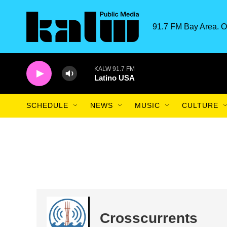
Skip to main content
91.7 FM Bay Area. O
KALW 91.7 FM
Latino USA
SCHEDULE
NEWS
MUSIC
CULTURE
Crosscurrents