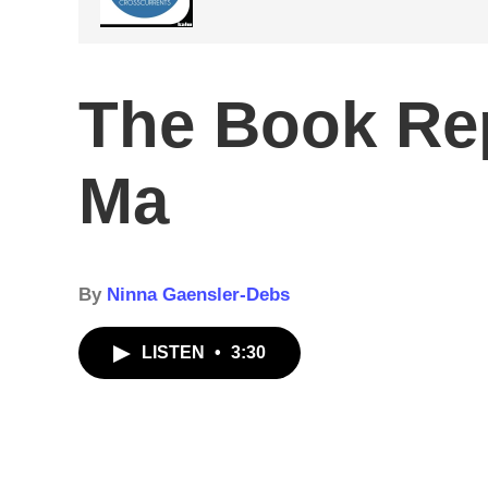
The Book Rep
Ma
By
Ninna Gaensler-Debs
LISTEN
•
3:30