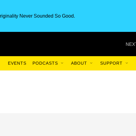
riginality Never Sounded So Good.
NEX
EVENTS
PODCASTS
ABOUT
SUPPORT