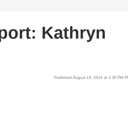
ort: Kathryn
Published August 18, 2014 at 3:30 PM 