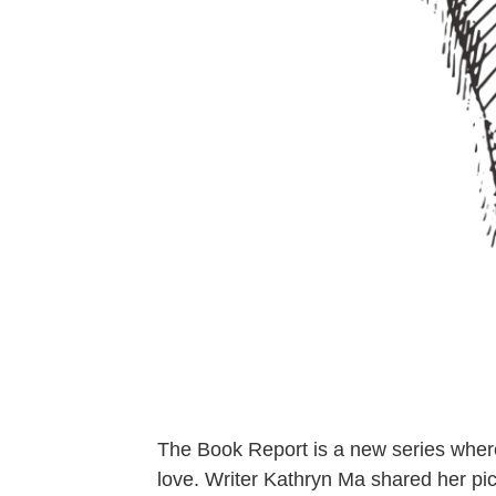
The Book Report is a new series where
love. Writer Kathryn Ma shared her pic