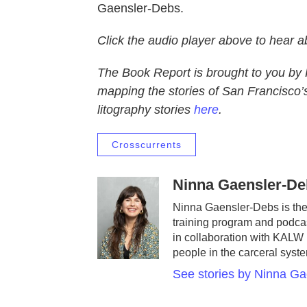
Gaensler-Debs.
Click the audio player above to hear 
The Book Report is brought to you by 
mapping the stories of San Francisco’s
litography stories
here
.
Crosscurrents
Ninna Gaensler-De
Ninna Gaensler-Debs is the 
training program and podcas
in collaboration with KALW 
people in the carceral syst
See stories by Ninna G