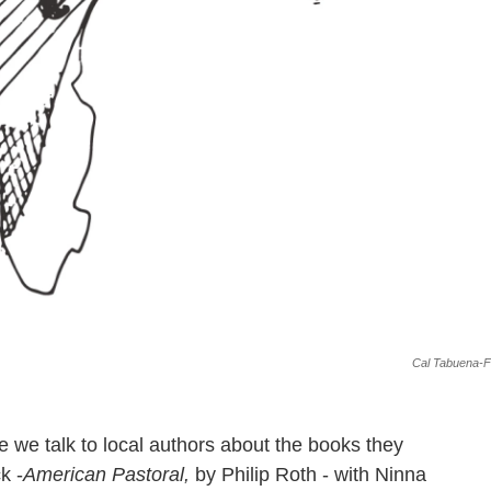
Cal Tabuena-Fr
 we talk to local authors about the books they
k -
American Pastoral​,
by Philip Roth - with Ninna