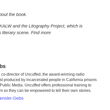
about the book.
KALW and the Litography Project, which is
 literary scene. Find more
bs
co-director of Uncuffed, the award-winning radio
t produced by incarcerated people in California prisons
Public Media. Uncuffed offers professional training to
em so they can be empowered to tell their own stories.
aensler-Debs