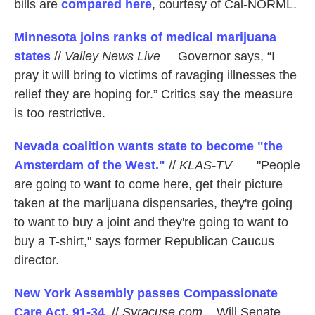
bills are
compared here
, courtesy of Cal-NORML.
Minnesota joins ranks of medical marijuana
states
//
Valley News Live
Governor says, “I
pray it will bring to victims of ravaging illnesses the
relief they are hoping for.” Critics say the measure
is too restrictive.
Nevada coalition wants state to become "the
Amsterdam of the West."
//
KLAS-TV
"People
are going to want to come here, get their picture
taken at the marijuana dispensaries, they're going
to want to buy a joint and they're going to want to
buy a T-shirt," says former Republican Caucus
director.
New York Assembly passes Compassionate
Care Act, 91-34
. //
Syracuse.com
Will Senate