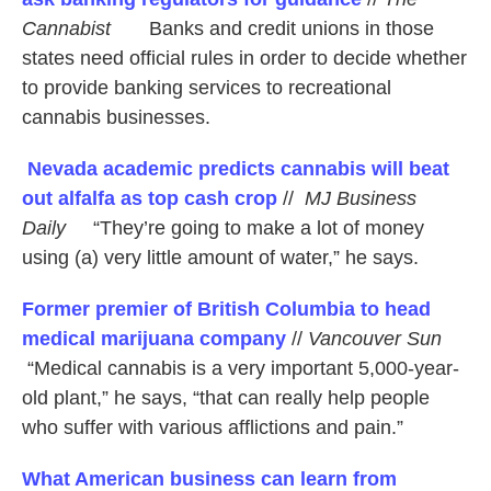
Cannabist
Banks and credit unions in those
states need official rules in order to decide whether
to provide banking services to recreational
cannabis businesses.
Nevada academic predicts cannabis will beat
out alfalfa as top cash crop
//
MJ Business
Daily
“They’re going to make a lot of money
using (a) very little amount of water,” he says.
Former premier of British Columbia to head
medical marijuana company
//
Vancouver Sun
“Medical cannabis is a very important 5,000-year-
old plant,” he says, “that can really help people
who suffer with various afflictions and pain.”
What American business can learn from