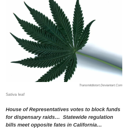
Transmitdistort.deviantart.com
Sativa leaf
House of Representatives votes to block funds
for dispensary raids… Statewide regulation
bills meet opposite fates in California…