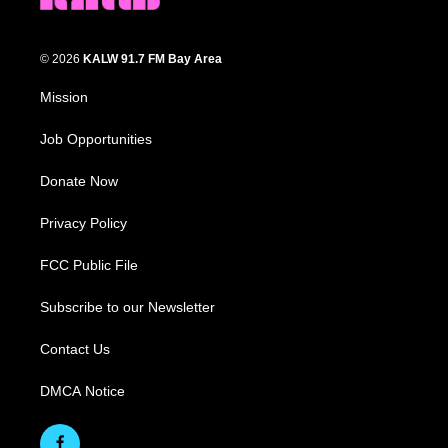
© 2026
KALW 91.7 FM Bay Area
Mission
Job Opportunities
Donate Now
Privacy Policy
FCC Public File
Subscribe to our Newsletter
Contact Us
DMCA Notice