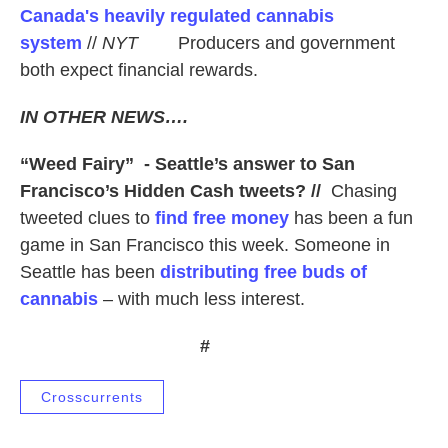
Canada's heavily regulated cannabis
system
//
NYT
Producers and government
both expect financial rewards.
IN OTHER NEWS….
“Weed Fairy” - Seattle’s answer to San
Francisco’s Hidden Cash tweets? //
Chasing
tweeted clues to
find free money
has been a fun
game in San Francisco this week. Someone in
Seattle has been
distributing free buds of
cannabis
– with much less interest.
#
Crosscurrents