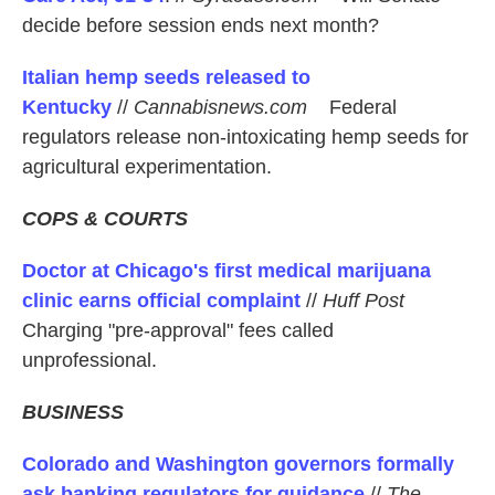
decide before session ends next month?
Italian hemp seeds released to
Kentucky
//
Cannabisnews.com
Federal
regulators release non-intoxicating hemp seeds for
agricultural experimentation.
COPS & COURTS
Doctor at Chicago's first medical marijuana
clinic earns official complaint
//
Huff Post
Charging "pre-approval" fees called
unprofessional.
BUSINESS
Colorado and Washington governors formally
ask banking regulators for guidance
//
The