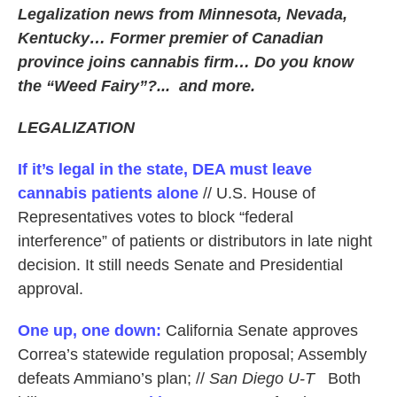
Legalization news from Minnesota, Nevada,
Kentucky… Former premier of Canadian
province joins cannabis firm… Do you know
the “Weed Fairy”?... and more.
LEGALIZATION
If it’s legal in the state, DEA must leave
cannabis patients alone
// U.S. House of
Representatives votes to block “federal
interference” of patients or distributors in late night
decision. It still needs Senate and Presidential
approval.
One up, one down:
California Senate approves
Correa’s statewide regulation proposal; Assembly
defeats Ammiano’s plan; //
San Diego U-T
Both