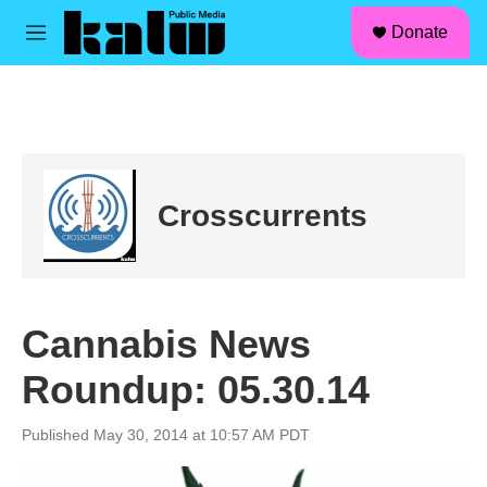
facebook
instagram
linkedin
youtube
Skip to main content
S
Donate
e
M
a
e
r
n
c
u
h
u
e
r
Crosscurrents
y
Cannabis News
Roundup: 05.30.14
Published May 30, 2014 at 10:57 AM PDT