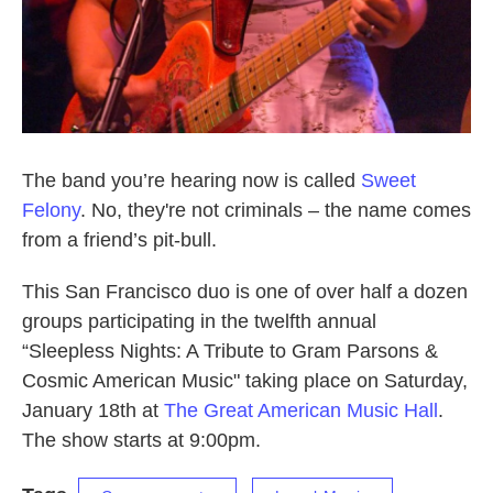
The band you’re hearing now is called
Sweet
Felony
. No, they're not criminals – the name comes
from a friend’s pit-bull.
This San Francisco duo is one of over half a dozen
groups participating in the twelfth annual
“Sleepless Nights: A Tribute to Gram Parsons &
Cosmic American Music" taking place on Saturday,
January 18th at
The Great American Music Hall
.
The show starts at 9:00pm.