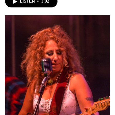
LISTEN
•
3:02