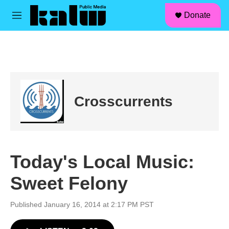
facebook
instagram
linkedin
youtube
Skip to main content
S
Donate
e
M
a
e
r
n
c
u
h
u
e
r
Crosscurrents
y
Today's Local Music:
Sweet Felony
Published January 16, 2014 at 2:17 PM PST