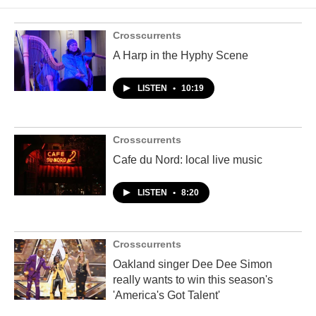
Crosscurrents
A Harp in the Hyphy Scene
LISTEN
•
10:19
Crosscurrents
Cafe du Nord: local live music
LISTEN
•
8:20
Crosscurrents
Oakland singer Dee Dee Simon
really wants to win this season's
'America's Got Talent'