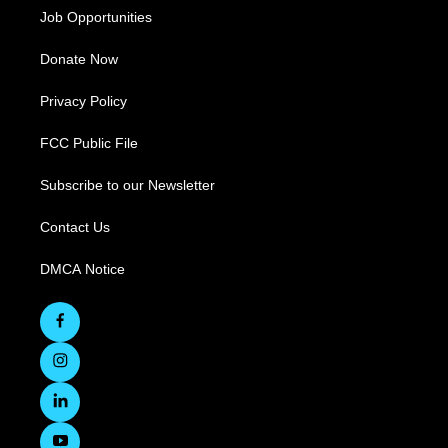
Job Opportunities
Donate Now
Privacy Policy
FCC Public File
Subscribe to our Newsletter
Contact Us
DMCA Notice