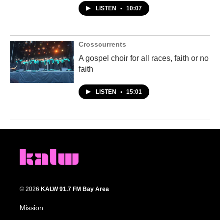
LISTEN
•
10:07
Crosscurrents
A gospel choir for all races, faith or no
faith
LISTEN
•
15:01
© 2026
KALW 91.7 FM Bay Area
Mission