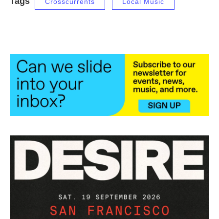
Tags
Crosscurrents
Local Music