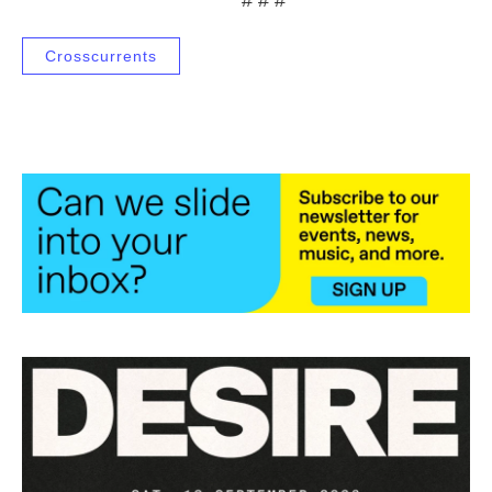
Crosscurrents