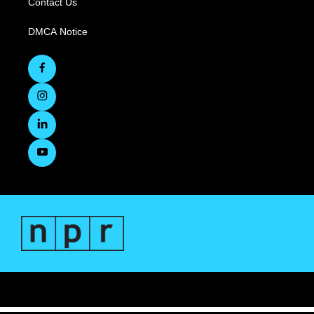
Contact Us
DMCA Notice