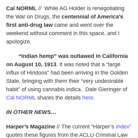
Cal NORML
//
While AG Holder is renegotiating
the War on Drugs, the
centennial of America’s
first anti-drug law
came and went over the
weekend without comment in this space, and I
apologize.
“Indian hemp” was outlawed in California
on August 10, 1913
. It was noted that a “large
influx of Hindoos” had been arriving in the Golden
State, bringing with them their “very undesirable
habit” of using cannabis indica. Dale Gieringer of
Cal NORML
shares the details
here.
IN OTHER NEWS…
Harper’s Magazine
// The current “Harper’s
Index”
quotes these figures from the ACLU Criminal Law