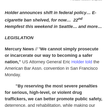
Holder announces shift in federal policy… E-
nd
cigarette ban shelved, for now… 22
Hempfest this weekend in Seattle… and more…
LEGISLATION
Mercury News
//
"
We cannot simply prosecute
or incarcerate our way to becoming a safer
nation,"
US Attorney General Eric
Holder told
the
American Bar Assn. convention in San Francisco
Monday.
"By reserving the most severe penalties
for serious, high-level, or violent drug
traffickers, we can better promote public safety,
deterrence, and rehabilitation, while making our