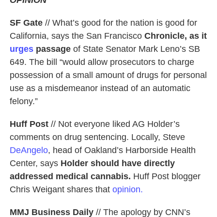
SF Gate
// What’s good for the nation is good for
California, says the San Francisco
Chronicle, as it
urges
passage
of State Senator Mark Leno’s SB
649. The bill “would allow prosecutors to charge
possession of a small amount of drugs for personal
use as a misdemeanor instead of an automatic
felony.”
Huff Post
// Not everyone liked AG Holder’s
comments on drug sentencing. Locally, Steve
DeAngelo
, head of Oakland’s Harborside Health
Center, says
Holder should have directly
addressed medical cannabis.
Huff Post blogger
Chris Weigant shares that
opinion.
MMJ Business Daily
// The apology by CNN’s