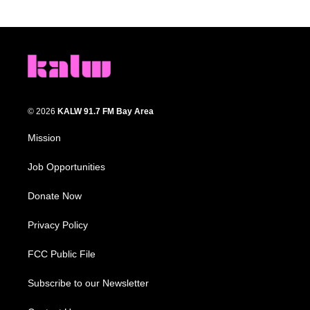
© 2026
KALW 91.7 FM Bay Area
Mission
Job Opportunities
Donate Now
Privacy Policy
FCC Public File
Subscribe to our Newsletter