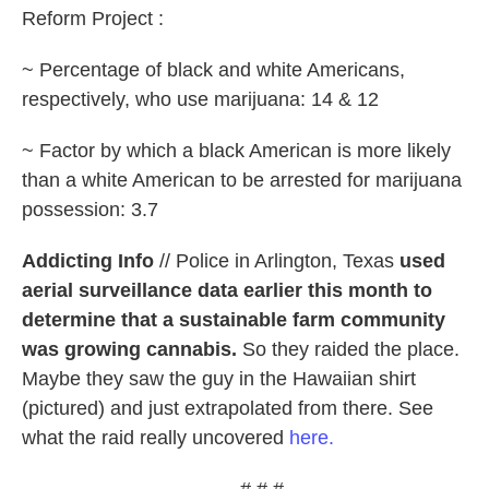
Reform Project :
~ Percentage of black and white Americans,
respectively, who use marijuana: 14 & 12
~ Factor by which a black American is more likely
than a white American to be arrested for marijuana
possession: 3.7
Addicting Info
// Police in Arlington, Texas
used
aerial surveillance data earlier this month to
determine that a sustainable farm community
was growing cannabis.
So they raided the place.
Maybe they saw the guy in the Hawaiian shirt
(pictured) and just extrapolated from there. See
what the raid really uncovered
here.
# # #