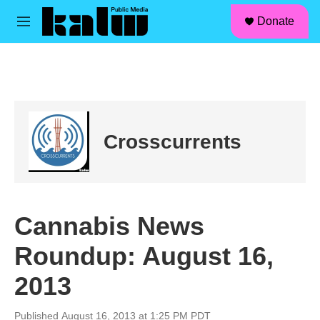
facebook
instagram
linkedin
youtube
Skip to main content
S
Donate
e
M
a
e
r
n
c
u
h
u
e
r
Crosscurrents
y
Cannabis News
Roundup: August 16,
2013
Published August 16, 2013 at 1:25 PM PDT