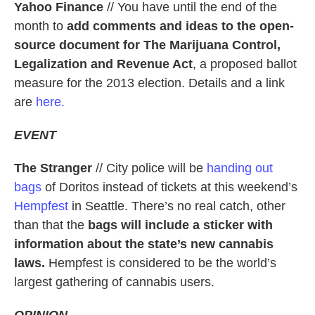
Yahoo Finance
// You have until the end of the
month to
add comments and ideas to the open-
source document for The Marijuana Control,
Legalization and Revenue Act
, a proposed ballot
measure for the 2013 election. Details and a link
are
here.
EVENT
The Stranger
// City police will be
handing out
bags
of Doritos instead of tickets at this weekend’s
Hempfest
in Seattle. There’s no real catch, other
than that the
bags will include a sticker with
information about the state’s new cannabis
laws.
Hempfest is considered to be the world’s
largest gathering of cannabis users.
OPINION