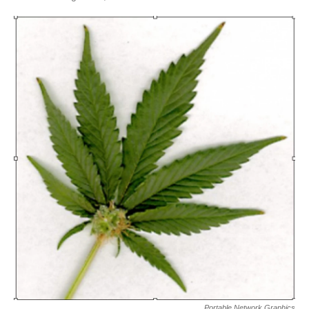
Portable Network Graphics