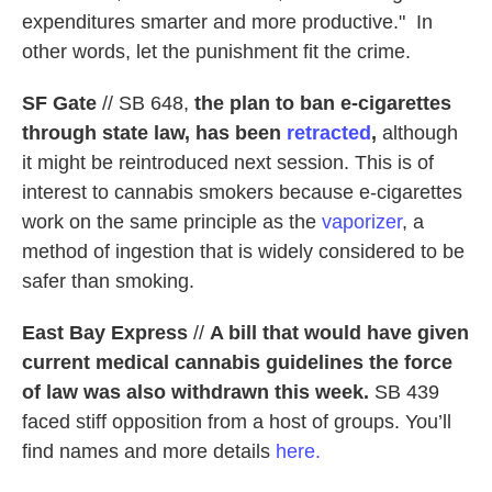
expenditures smarter and more productive." In
other words, let the punishment fit the crime.
SF Gate
// SB 648,
the plan to ban e-cigarettes
through state law, has been
retracted
,
although
it might be reintroduced next session. This is of
interest to cannabis smokers because e-cigarettes
work on the same principle as the
vaporizer
, a
method of ingestion that is widely considered to be
safer than smoking.
East Bay Express
//
A bill that would have given
current medical cannabis guidelines the force
of law was also withdrawn this week.
SB 439
faced stiff opposition from a host of groups. You’ll
find names and more details
here.