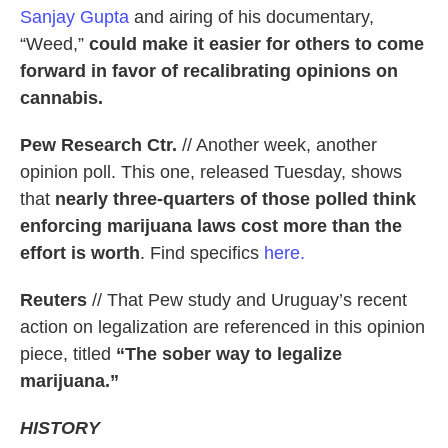
Sanjay Gupta
and airing of his documentary,
“Weed,”
could make it easier for others to come
forward in favor of recalibrating opinions on
cannabis.
Pew Research Ctr.
// Another week, another
opinion poll. This one, released Tuesday, shows
that
nearly three-quarters of those polled think
enforcing marijuana laws cost more than the
effort is worth
. Find specifics
here.
Reuters
// That Pew study and Uruguay’s recent
action on legalization are referenced in this opinion
piece, titled
“The sober way to legalize
marijuana.”
HISTORY