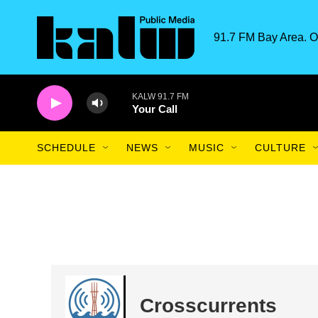
Skip to main content
91.7 FM Bay Area. O
KALW 91.7 FM
Your Call
SCHEDULE
NEWS
MUSIC
CULTURE
Crosscurrents