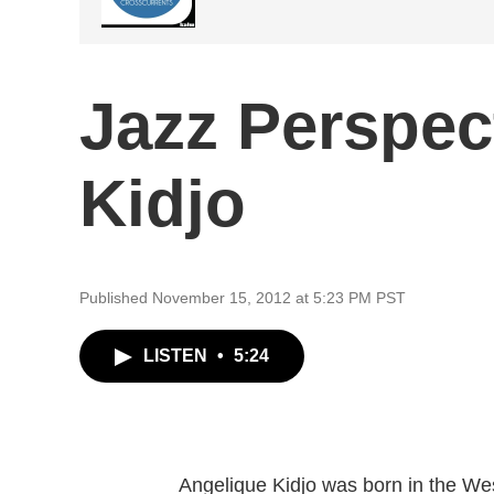
Jazz Perspec
Kidjo
Published November 15, 2012 at 5:23 PM PST
LISTEN
•
5:24
Angelique Kidjo was born in the Wes