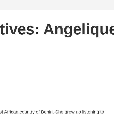
tives: Angeliqu
t African country of Benin. She grew up listening to