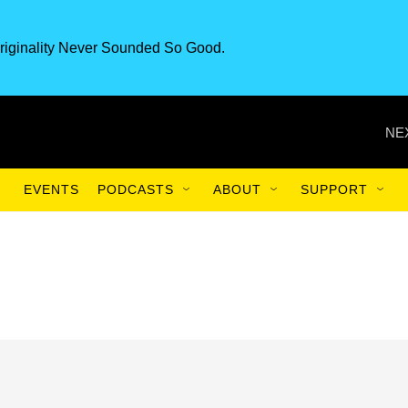
riginality Never Sounded So Good.
NE
EVENTS
PODCASTS
ABOUT
SUPPORT