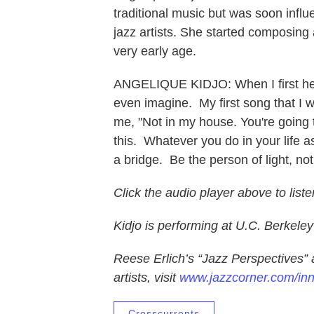
traditional music but was soon inf
jazz artists. She started composing a
very early age.
ANGELIQUE KIDJO: When I first hear
even imagine. My first song that I 
me, "Not in my house. You're going t
this. Whatever you do in your life as
a bridge. Be the person of light, no
Click the audio player above to liste
Kidjo is performing at U.C. Berkele
Reese Erlich’s “Jazz Perspectives” 
artists, visit
www.jazzcorner.com/in
Crosscurrents