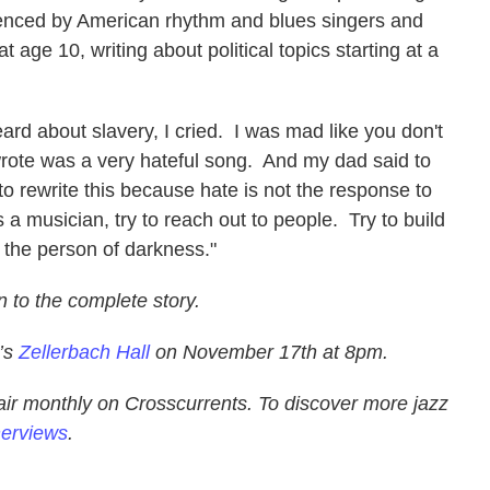
luenced by American rhythm and blues singers and
t age 10, writing about political topics starting at a
d about slavery, I cried. I was mad like you don't
wrote was a very hateful song. And my dad said to
o rewrite this because hate is not the response to
 a musician, try to reach out to people. Try to build
t the person of darkness."
n to the complete story.
y’s
Zellerbach Hall
on November 17th at 8pm.
air monthly on Crosscurrents. To discover more jazz
nerviews
.