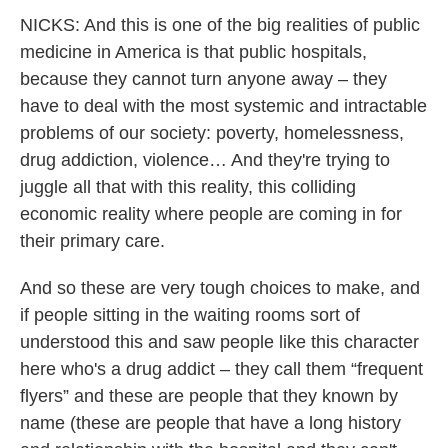
NICKS: And this is one of the big realities of public
medicine in America is that public hospitals,
because they cannot turn anyone away – they
have to deal with the most systemic and intractable
problems of our society: poverty, homelessness,
drug addiction, violence… And they're trying to
juggle all that with this reality, this colliding
economic reality where people are coming in for
their primary care.
And so these are very tough choices to make, and
if people sitting in the waiting rooms sort of
understood this and saw people like this character
here who's a drug addict – they call them “frequent
flyers” and these are people that they known by
name (these are people that have a long history