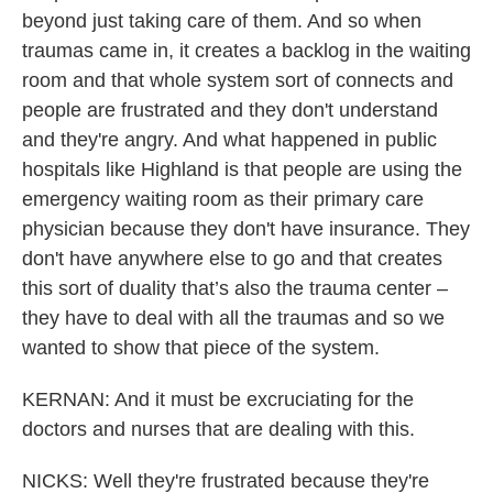
beyond just taking care of them. And so when
traumas came in, it creates a backlog in the waiting
room and that whole system sort of connects and
people are frustrated and they don't understand
and they're angry. And what happened in public
hospitals like Highland is that people are using the
emergency waiting room as their primary care
physician because they don't have insurance. They
don't have anywhere else to go and that creates
this sort of duality that’s also the trauma center –
they have to deal with all the traumas and so we
wanted to show that piece of the system.
KERNAN: And it must be excruciating for the
doctors and nurses that are dealing with this.
NICKS: Well they're frustrated because they're