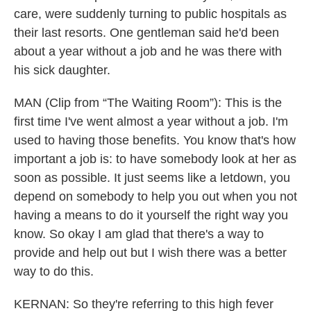
care, were suddenly turning to public hospitals as
their last resorts. One gentleman said he'd been
about a year without a job and he was there with
his sick daughter.
MAN (Clip from “The Waiting Room”): This is the
first time I've went almost a year without a job. I'm
used to having those benefits. You know that's how
important a job is: to have somebody look at her as
soon as possible. It just seems like a letdown, you
depend on somebody to help you out when you not
having a means to do it yourself the right way you
know. So okay I am glad that there's a way to
provide and help out but I wish there was a better
way to do this.
KERNAN: So they're referring to this high fever