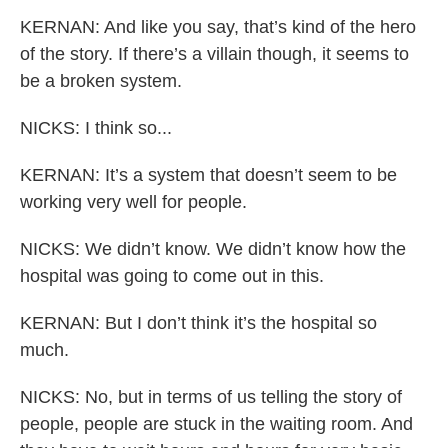
KERNAN: And like you say, that’s kind of the hero
of the story. If there’s a villain though, it seems to
be a broken system.
NICKS: I think so...
KERNAN: It’s a system that doesn’t seem to be
working very well for people.
NICKS: We didn’t know. We didn’t know how the
hospital was going to come out in this.
KERNAN: But I don’t think it’s the hospital so
much.
NICKS: No, but in terms of us telling the story of
people, people are stuck in the waiting room. And