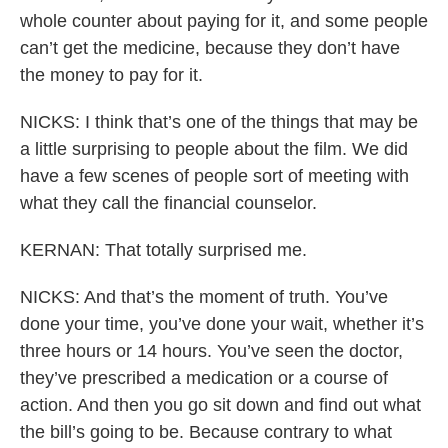
whole counter about paying for it, and some people
can’t get the medicine, because they don’t have
the money to pay for it.
NICKS: I think that’s one of the things that may be
a little surprising to people about the film. We did
have a few scenes of people sort of meeting with
what they call the financial counselor.
KERNAN: That totally surprised me.
NICKS: And that’s the moment of truth. You’ve
done your time, you’ve done your wait, whether it’s
three hours or 14 hours. You’ve seen the doctor,
they’ve prescribed a medication or a course of
action. And then you go sit down and find out what
the bill’s going to be. Because contrary to what