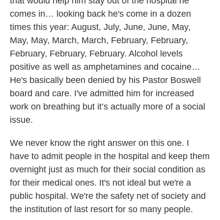
that would help him stay out of the hospital he
comes in… looking back he's come in a dozen
times this year: August, July, June, June, May,
May, May, March, March, February, February,
February, February, February. Alcohol levels
positive as well as amphetamines and cocaine…
He's basically been denied by his Pastor Boswell
board and care. I've admitted him for increased
work on breathing but it’s actually more of a social
issue.
We never know the right answer on this one. I
have to admit people in the hospital and keep them
overnight just as much for their social condition as
for their medical ones. It's not ideal but we're a
public hospital. We're the safety net of society and
the institution of last resort for so many people.