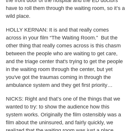
the front door of the hospital and the ED doctors
have to roll them through the waiting room, so it’s a
wild place.
HOLLY KERNAN: It is and that really comes
across in your film “The Waiting Room.” But the
other thing that really comes across is this chasm
between the people who are waiting to get care,
and the triage center that's trying to get the people
in the waiting room through the center, but yet
you've got the traumas coming in through the
ambulance system and they get first priority…
NICKS: Right and that’s one of the things that we
wanted to try: to show the audience how this
system works. Originally the film ostensibly was a
film about the uninsured, and fairly quickly, we
realized that the waiting room was just a place