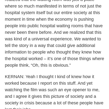
where so much manifested in terms of not just the
hospital system itself but our entire society at this
moment in time when the economy is pushing
people into public hospital waiting rooms that have
never been there before. And we realized that this
was kind of a universal experience. We wanted to
tell the story in a way that could give additional
information to people who thought they knew how
the hospital worked – it’s one of those things where
people think, “Oh, this is obvious.”
KERNAN: Yeah I thought I kind of knew how it
worked because I report on this stuff. And yet
watching the film was such an eye opener to me,
and I agree it gives this picture of society and a
society in crisis because a lot of these people have