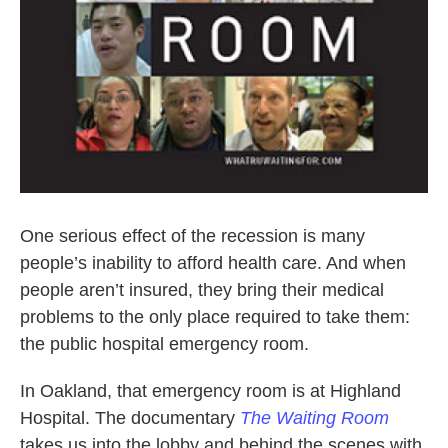
One serious effect of the recession is many
people’s inability to afford health care. And when
people aren’t insured, they bring their medical
problems to the only place required to take them:
the public hospital emergency room.
In Oakland, that emergency room is at Highland
Hospital. The documentary
The Waiting Room
takes us into the lobby and behind the scenes with