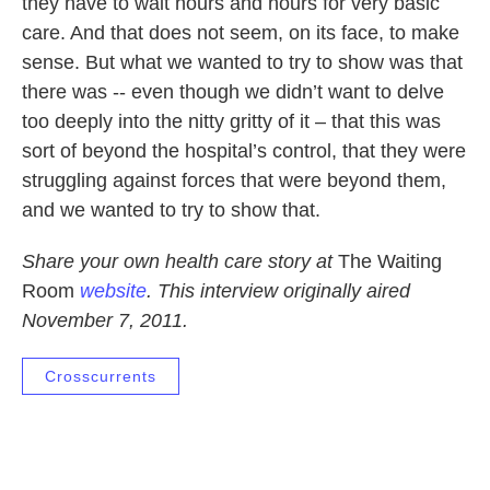
they have to wait hours and hours for very basic
care. And that does not seem, on its face, to make
sense. But what we wanted to try to show was that
there was -- even though we didn’t want to delve
too deeply into the nitty gritty of it – that this was
sort of beyond the hospital’s control, that they were
struggling against forces that were beyond them,
and we wanted to try to show that.
Share your own health care story at
The Waiting
Room
website
. This interview originally aired
November 7, 2011.
Crosscurrents