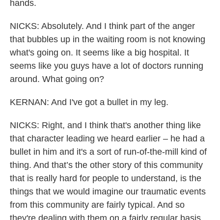
hands.
NICKS: Absolutely. And I think part of the anger
that bubbles up in the waiting room is not knowing
what's going on. It seems like a big hospital. It
seems like you guys have a lot of doctors running
around. What going on?
KERNAN: And I've got a bullet in my leg.
NICKS: Right, and I think that's another thing like
that character leading we heard earlier – he had a
bullet in him and it's a sort of run-of-the-mill kind of
thing. And that’s the other story of this community
that is really hard for people to understand, is the
things that we would imagine our traumatic events
from this community are fairly typical. And so
they're dealing with them on a fairly regular basis,