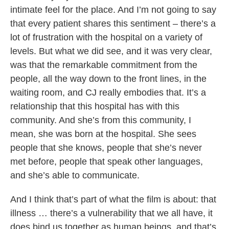
intimate feel for the place. And I’m not going to say
that every patient shares this sentiment – there’s a
lot of frustration with the hospital on a variety of
levels. But what we did see, and it was very clear,
was that the remarkable commitment from the
people, all the way down to the front lines, in the
waiting room, and CJ really embodies that. It’s a
relationship that this hospital has with this
community. And she’s from this community, I
mean, she was born at the hospital. She sees
people that she knows, people that she’s never
met before, people that speak other languages,
and she’s able to communicate.
And I think that’s part of what the film is about: that
illness … there’s a vulnerability that we all have, it
does bind us together as human beings, and that’s