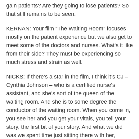
gain patients? Are they going to lose patients? So
that still remains to be seen.
KERNAN: Your film “The Waiting Room” focuses
mostly on the patient experience but we also get to
meet some of the doctors and nurses. What’s it like
from their side? They must be experiencing so
much stress and strain as well.
NICKS: If there’s a star in the film, I think it’s CJ –
Cynthia Johnson – who is a certified nurse’s
assistant, and she’s sort of the queen of the
waiting room. And she is to some degree the
conductor of the waiting room. When you come in,
you see her and you get your vitals, you tell your
story, the first bit of your story. And what we did
was we spent time just sitting there with her,