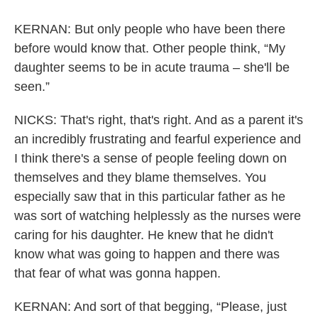
KERNAN: But only people who have been there
before would know that. Other people think, “My
daughter seems to be in acute trauma – she'll be
seen.”
NICKS: That's right, that's right. And as a parent it's
an incredibly frustrating and fearful experience and
I think there's a sense of people feeling down on
themselves and they blame themselves. You
especially saw that in this particular father as he
was sort of watching helplessly as the nurses were
caring for his daughter. He knew that he didn't
know what was going to happen and there was
that fear of what was gonna happen.
KERNAN: And sort of that begging, “Please, just