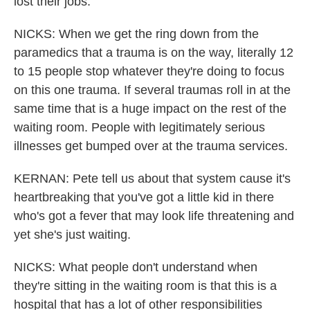
lost their jobs.
NICKS: When we get the ring down from the
paramedics that a trauma is on the way, literally 12
to 15 people stop whatever they're doing to focus
on this one trauma. If several traumas roll in at the
same time that is a huge impact on the rest of the
waiting room. People with legitimately serious
illnesses get bumped over at the trauma services.
KERNAN: Pete tell us about that system cause it's
heartbreaking that you've got a little kid in there
who's got a fever that may look life threatening and
yet she's just waiting.
NICKS: What people don't understand when
they're sitting in the waiting room is that this is a
hospital that has a lot of other responsibilities