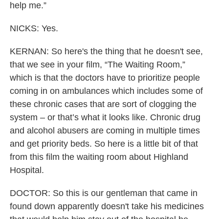
help me.”
NICKS: Yes.
KERNAN: So here's the thing that he doesn't see,
that we see in your film, “The Waiting Room,”
which is that the doctors have to prioritize people
coming in on ambulances which includes some of
these chronic cases that are sort of clogging the
system – or that’s what it looks like. Chronic drug
and alcohol abusers are coming in multiple times
and get priority beds. So here is a little bit of that
from this film the waiting room about Highland
Hospital.
DOCTOR: So this is our gentleman that came in
found down apparently doesn't take his medicines