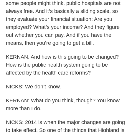
some people might think, public hospitals are not
always free. And it’s basically a sliding scale, so
they evaluate your financial situation: Are you
employed? What’s your income? And they figure
out whether you can pay. And if you have the
means, then you’re going to get a bill.
KERNAN: And how is this going to be changed?
How is the public health system going to be
affected by the health care reforms?
NICKS: We don’t know.
KERNAN: What do you think, though? You know
more than I do.
NICKS: 2014 is when the major changes are going
to take effect. So one of the things that Highland is