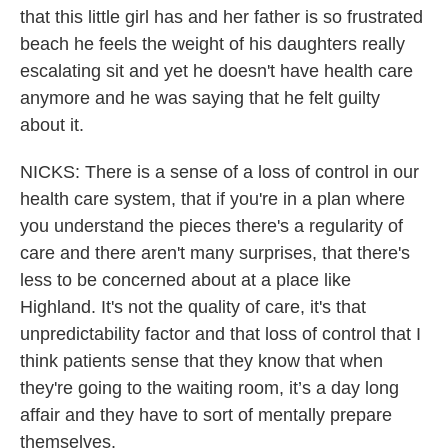
that this little girl has and her father is so frustrated
beach he feels the weight of his daughters really
escalating sit and yet he doesn't have health care
anymore and he was saying that he felt guilty
about it.
NICKS: There is a sense of a loss of control in our
health care system, that if you're in a plan where
you understand the pieces there's a regularity of
care and there aren't many surprises, that there's
less to be concerned about at a place like
Highland. It's not the quality of care, it's that
unpredictability factor and that loss of control that I
think patients sense that they know that when
they're going to the waiting room, it’s a day long
affair and they have to sort of mentally prepare
themselves.