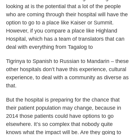
looking at is the potential that a lot of the people
who are coming through their hospital will have the
option to go to a place like Kaiser or Summit.
However, if you compare a place like Highland
Hospital, which has a team of translators that can
deal with everything from Tagalog to
Tigrinya to Spanish to Russian to Mandarin – these
other hospitals don’t have this experience, cultural
experience, to deal with a community as diverse as
that.
But the hospital is preparing for the chance that
their patient population may change, because in
2014 those patients could have options to go
elsewhere. It’s so complex that nobody quite
knows what the impact will be. Are they going to