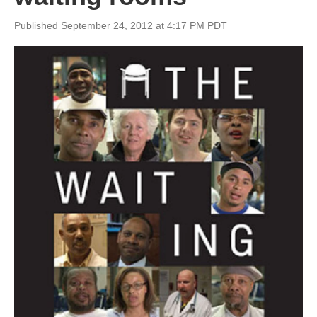
Published September 24, 2012 at 4:17 PM PDT