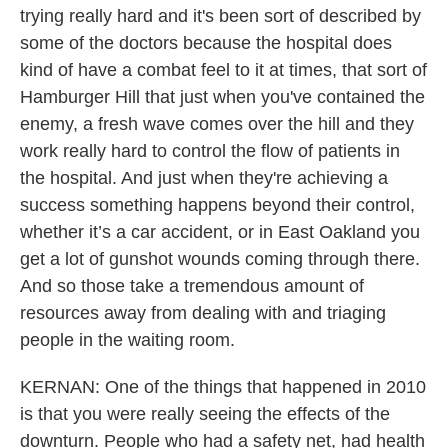
trying really hard and it's been sort of described by
some of the doctors because the hospital does
kind of have a combat feel to it at times, that sort of
Hamburger Hill that just when you've contained the
enemy, a fresh wave comes over the hill and they
work really hard to control the flow of patients in
the hospital. And just when they're achieving a
success something happens beyond their control,
whether it’s a car accident, or in East Oakland you
get a lot of gunshot wounds coming through there.
And so those take a tremendous amount of
resources away from dealing with and triaging
people in the waiting room.
KERNAN: One of the things that happened in 2010
is that you were really seeing the effects of the
downturn. People who had a safety net, had health