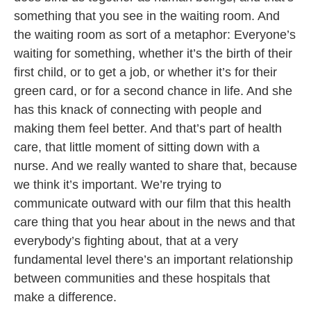
something that you see in the waiting room. And
the waiting room as sort of a metaphor: Everyone’s
waiting for something, whether it’s the birth of their
first child, or to get a job, or whether it’s for their
green card, or for a second chance in life. And she
has this knack of connecting with people and
making them feel better. And that’s part of health
care, that little moment of sitting down with a
nurse. And we really wanted to share that, because
we think it’s important. We’re trying to
communicate outward with our film that this health
care thing that you hear about in the news and that
everybody’s fighting about, that at a very
fundamental level there’s an important relationship
between communities and these hospitals that
make a difference.