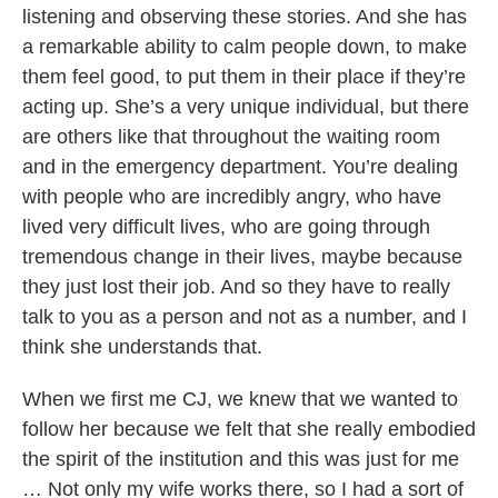
listening and observing these stories. And she has
a remarkable ability to calm people down, to make
them feel good, to put them in their place if they’re
acting up. She’s a very unique individual, but there
are others like that throughout the waiting room
and in the emergency department. You’re dealing
with people who are incredibly angry, who have
lived very difficult lives, who are going through
tremendous change in their lives, maybe because
they just lost their job. And so they have to really
talk to you as a person and not as a number, and I
think she understands that.
When we first me CJ, we knew that we wanted to
follow her because we felt that she really embodied
the spirit of the institution and this was just for me
… Not only my wife works there, so I had a sort of