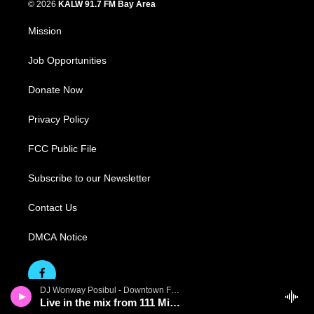
© 2026
KALW 91.7 FM Bay Area
Mission
Job Opportunities
Donate Now
Privacy Policy
FCC Public File
Subscribe to our Newsletter
Contact Us
DMCA Notice
DJ Wonway Posibul - Downtown First Thursdays
Live in the mix from 111 Minna Gallery