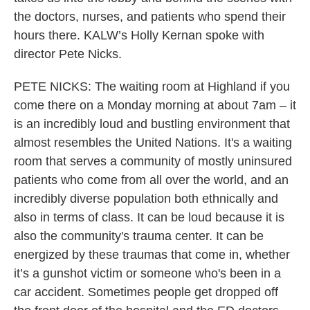
the doctors, nurses, and patients who spend their
hours there. KALW’s Holly Kernan spoke with
director Pete Nicks.
PETE NICKS: The waiting room at Highland if you
come there on a Monday morning at about 7am – it
is an incredibly loud and bustling environment that
almost resembles the United Nations. It's a waiting
room that serves a community of mostly uninsured
patients who come from all over the world, and an
incredibly diverse population both ethnically and
also in terms of class. It can be loud because it is
also the community's trauma center. It can be
energized by these traumas that come in, whether
it’s a gunshot victim or someone who's been in a
car accident. Sometimes people get dropped off