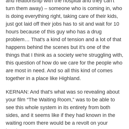
and relationship with the hospital and they can't
turn them away) – someone who is coming in, who
is doing everything right, taking care of their kids,
just got laid off their jobs has to sit and wait for 10
hours because of this guy who has a drug
problem… That's a kind of tension and a lot of that
happens behind the scenes but it's one of the
things that I think as a society we're struggling with,
this question of how do we care for the people who
are most in need. And so all this kind of comes
together in a place like Highland.
KERNAN: And that's what was so revealing about
your film “The Waiting Room,” was to be able to
see this whole system in its entirety from both
sides, and it seems like if they had known in the
waiting room there would be a revolt on your