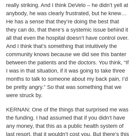
really striking. And I think DeVelo – he didn’t yell at
anybody, he was clearly frustrated, but he knew…
He has a sense that they’re doing the best that
they can do, that there’s a systemic issue behind it
all that even the hospital doesn’t have control over.
And I think that’s something that intuitively the
community knows because we did see this banter
between the patients and the doctors. You think, “If
I was in that situation, if it was going to take three
months to talk to someone about my back pain, I’d
be pretty angry.” So that was something that we
were struck by.
KERNAN: One of the things that surprised me was
the funding. I had assumed that if you didn’t have
any money, that this as a public health system of
last resort, that it wouldn’t cost you. But there’s this