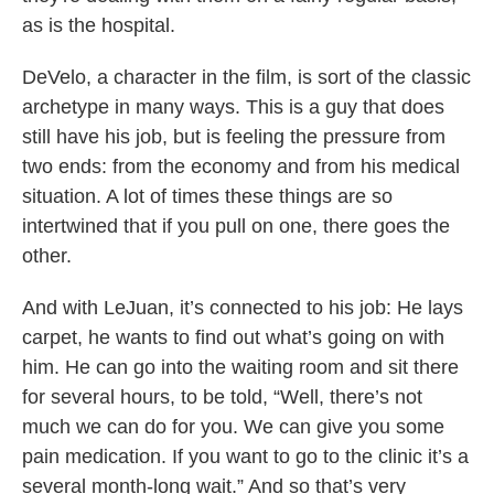
as is the hospital.
DeVelo, a character in the film, is sort of the classic
archetype in many ways. This is a guy that does
still have his job, but is feeling the pressure from
two ends: from the economy and from his medical
situation. A lot of times these things are so
intertwined that if you pull on one, there goes the
other.
And with LeJuan, it’s connected to his job: He lays
carpet, he wants to find out what’s going on with
him. He can go into the waiting room and sit there
for several hours, to be told, “Well, there’s not
much we can do for you. We can give you some
pain medication. If you want to go to the clinic it’s a
several month-long wait.” And so that’s very