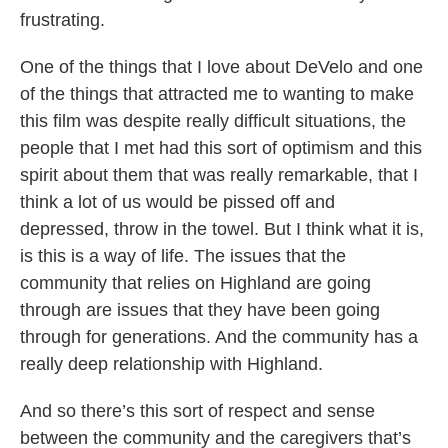
frustrating.
One of the things that I love about DeVelo and one
of the things that attracted me to wanting to make
this film was despite really difficult situations, the
people that I met had this sort of optimism and this
spirit about them that was really remarkable, that I
think a lot of us would be pissed off and
depressed, throw in the towel. But I think what it is,
is this is a way of life. The issues that the
community that relies on Highland are going
through are issues that they have been going
through for generations. And the community has a
really deep relationship with Highland.
And so there’s this sort of respect and sense
between the community and the caregivers that’s