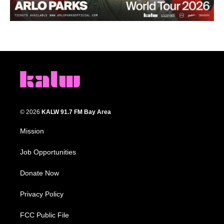
© 2026
KALW 91.7 FM Bay Area
Mission
Job Opportunities
Donate Now
Privacy Policy
FCC Public File