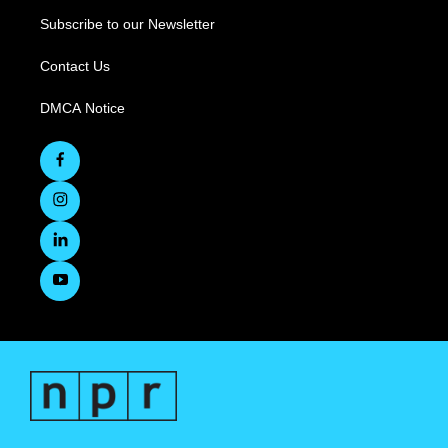
Subscribe to our Newsletter
Contact Us
DMCA Notice