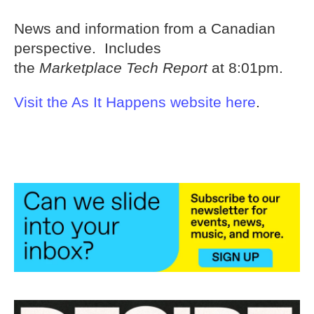
News and information from a Canadian
perspective. Includes
the
Marketplace Tech Report
at 8:01pm.
Visit the As It Happens website here
.