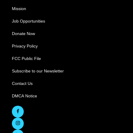
Mission
Job Opportunities
Donate Now
Privacy Policy
FCC Public File
Subscribe to our Newsletter
Contact Us
DMCA Notice