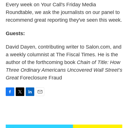
k
n
Every week on Your Call's Friday Media
Roundtable, we ask the journalists on our panel to
recommend great reporting they've seen this week.
Guests:
David Dayen, contributing writer to Salon.com, and
a weekly columnist at The Fiscal Times. He is the
author of the forthcoming book
Chain of Title: How
Three Ordinary Americans Uncovered Wall Street’s
Great
Foreclosure Fraud
F
T
L
E
a
w
i
m
c
i
n
a
e
t
k
i
b
t
e
l
o
e
d