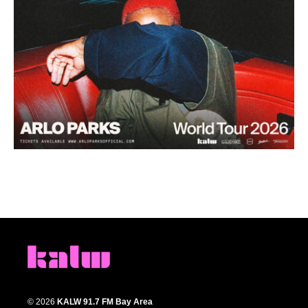
© 2026
KALW 91.7 FM Bay Area