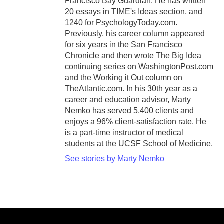
Francisco Bay Guardian. He has written
20 essays in TIME's Ideas section, and
1240 for PsychologyToday.com.
Previously, his career column appeared
for six years in the San Francisco
Chronicle and then wrote The Big Idea
continuing series on WashingtonPost.com
and the Working it Out column on
TheAtlantic.com. In his 30th year as a
career and education advisor, Marty
Nemko has served 5,400 clients and
enjoys a 96% client-satisfaction rate. He
is a part-time instructor of medical
students at the UCSF School of Medicine.
See stories by Marty Nemko