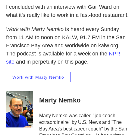
I concluded with an interview with Gail Ward on
what it's really like to work in a fast-food restaurant.
Work with Marty Nemko
is heard every Sunday
from 11 AM to noon on KALW, 91.7 FM in the San
Francisco Bay Area and worldwide on kalw.org.
The podcast is available for a week on the
NPR
site
and in perpetuity on this page.
Work with Marty Nemko
Marty Nemko
Marty Nemko was called "job coach
extraordinaire" by U.S. News and "The
Bay Area's best career coach" by the San