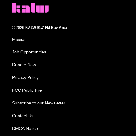
© 2026
KALW 91.7 FM Bay Area
Mission
Job Opportunities
Donate Now
Privacy Policy
FCC Public File
Subscribe to our Newsletter
Contact Us
DMCA Notice