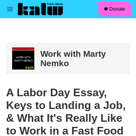
facebook
instagram
linkedin
youtube
Skip to main content
S
Donate
e
M
a
e
r
n
c
u
h
u
e
Work with Marty
r
y
Nemko
A Labor Day Essay,
Keys to Landing a Job,
& What It's Really Like
to Work in a Fast Food