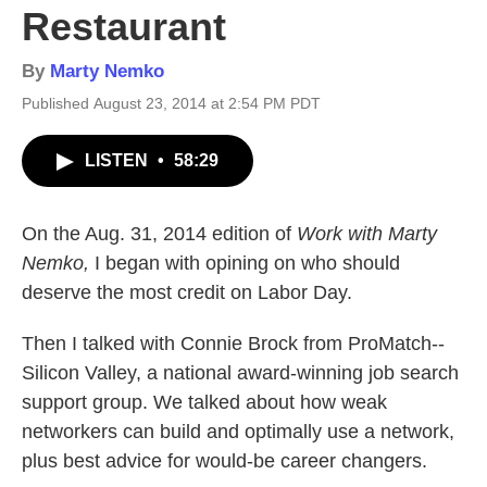
Restaurant
By
Marty Nemko
Published August 23, 2014 at 2:54 PM PDT
LISTEN
•
58:29
On the Aug. 31, 2014 edition of
Work with Marty
Nemko,
I began with opining on who should
deserve the most credit on Labor Day.
Then I talked with Connie Brock from ProMatch--
Silicon Valley, a national award-winning job search
support group. We talked about how weak
networkers can build and optimally use a network,
plus best advice for would-be career changers.