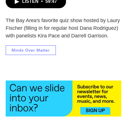
LISTEN
•
59:47
The Bay Area's favorite quiz show hosted by Laury
Fischer (filling in for regular host Dana Rodriguez)
with panelists Kira Pace and Darrell Garrison.
Minds Over Matter