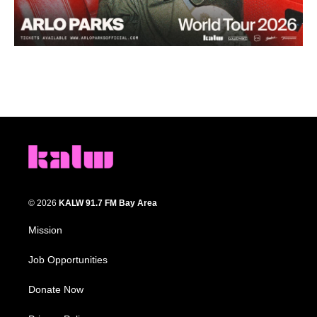
© 2026
KALW 91.7 FM Bay Area
Mission
Job Opportunities
Donate Now