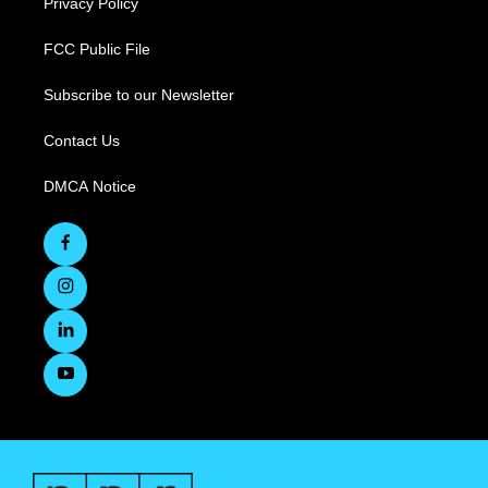
Privacy Policy
FCC Public File
Subscribe to our Newsletter
Contact Us
DMCA Notice