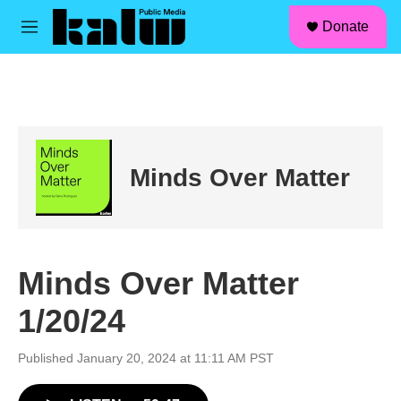
facebook
instagram
linkedin
youtube
Skip to main content
S
Donate
e
M
a
e
r
n
c
u
h
u
e
r
Minds Over Matter
y
Minds Over Matter
1/20/24
Published January 20, 2024 at 11:11 AM PST