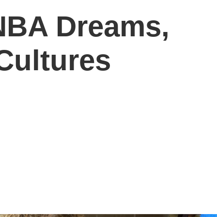
 NBA Dreams,
ultures