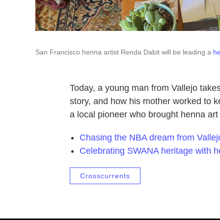
San Francisco henna artist Renda Dabit will be leading a
h
Today, a young man from Vallejo takes
story, and how his mother worked to ke
a local pioneer who brought henna art
Chasing the NBA dream from Vallej
Celebrating SWANA heritage with 
Crosscurrents