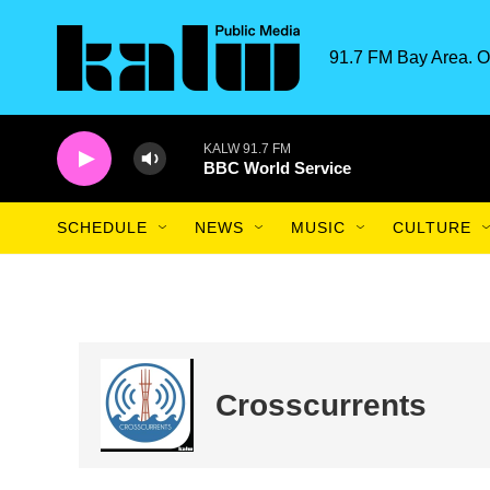
Skip to main content
91.7 FM Bay Area. O
KALW 91.7 FM
BBC World Service
SCHEDULE
NEWS
MUSIC
CULTURE
Crosscurrents