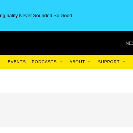
riginality Never Sounded So Good.
NE
EVENTS
PODCASTS
ABOUT
SUPPORT