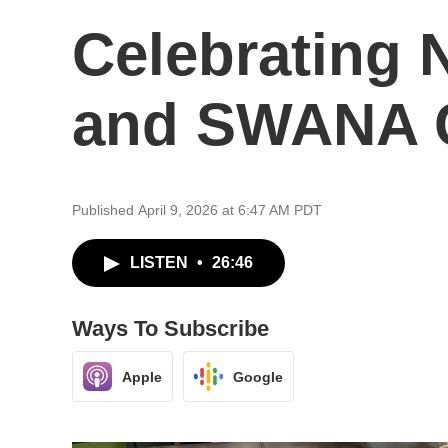
Celebrating
and SWANA C
Published April 9, 2026 at 6:47 AM PDT
LISTEN
•
26:46
Ways To Subscribe
Apple
Google