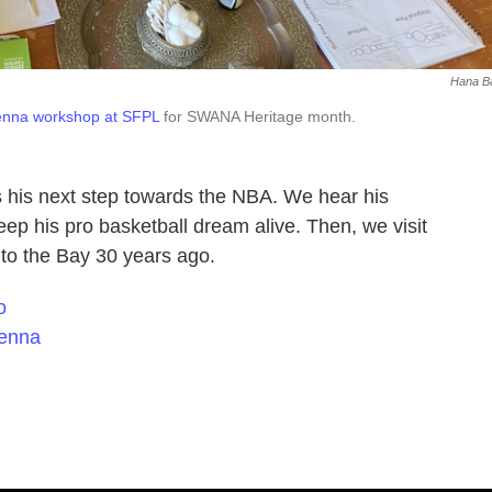
Hana B
enna workshop at SFPL
for SWANA Heritage month.
 his next step towards the NBA. We hear his
ep his pro basketball dream alive. Then, we visit
 to the Bay 30 years ago.
o
henna