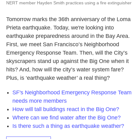
NERT member Hayden Smith practices using a fire extinguisher
Tomorrow marks the 36th anniversary of the Loma
Prieta earthquake. Today, we're looking into
earthquake preparedness around in the Bay Area.
First, we meet San Francisco’s Neighborhood
Emergency Response Team. Then, will the City’s
skyscrapers stand up against the Big One when it
hits? And, how will the city’s water system fare?
Plus, is ‘earthquake weather’ a real thing?
SF's Neighborhood Emergency Response Team
needs more members
How will tall buildings react in the Big One?
Where can we find water after the Big One?
Is there such a thing as earthquake weather?