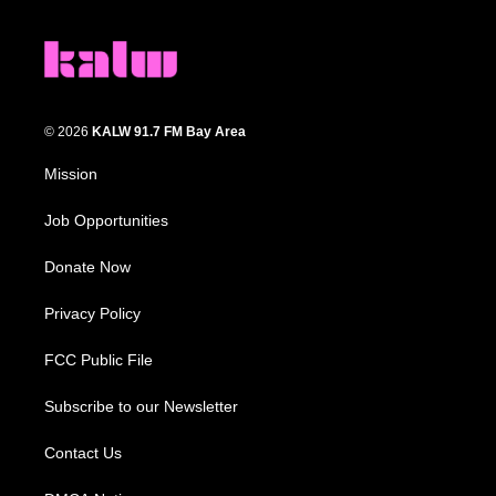
© 2026
KALW 91.7 FM Bay Area
Mission
Job Opportunities
Donate Now
Privacy Policy
FCC Public File
Subscribe to our Newsletter
Contact Us