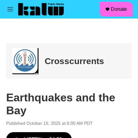
facebook
instagram
linkedin
youtube
Skip to main content
S
Donate
e
M
a
e
r
n
c
u
h
u
e
r
Crosscurrents
y
Earthquakes and the
Bay
Published October 16, 2025 at 6:00 AM PDT