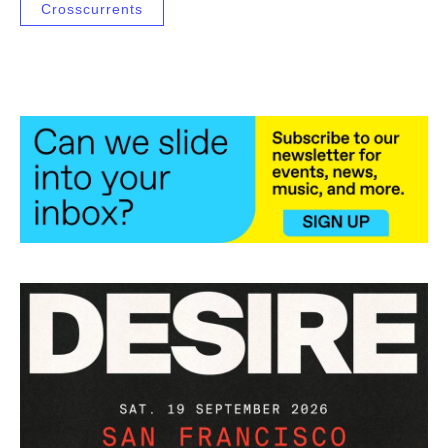
Crosscurrents