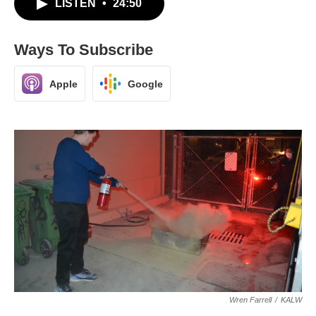
LISTEN
•
24:50
Ways To Subscribe
Apple
Google
Wren Farrell
/
KALW