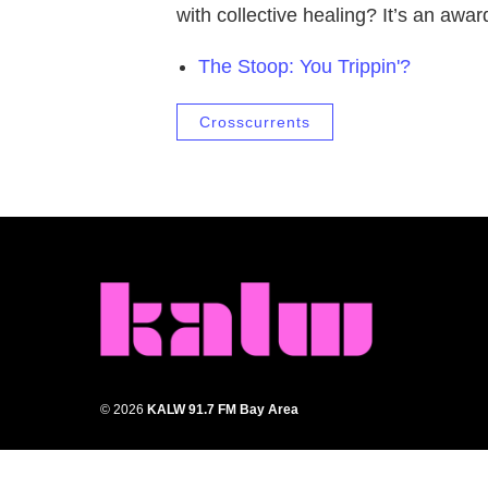
with collective healing? It’s an awa
The Stoop: You Trippin'?
Crosscurrents
© 2026
KALW 91.7 FM Bay Area