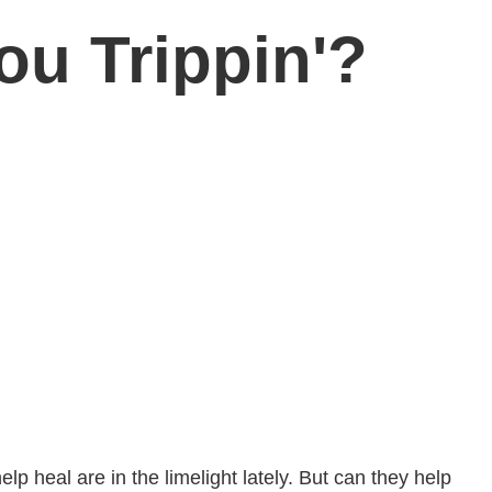
ou Trippin'?
elp heal are in the limelight lately. But can they help