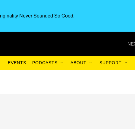
riginality Never Sounded So Good.
NE
EVENTS
PODCASTS
ABOUT
SUPPORT