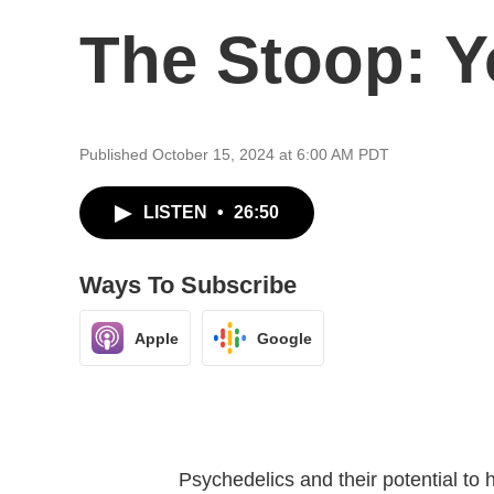
The Stoop: Y
Published October 15, 2024 at 6:00 AM PDT
LISTEN
•
26:50
Ways To Subscribe
Apple
Google
Psychedelics and their potential to h