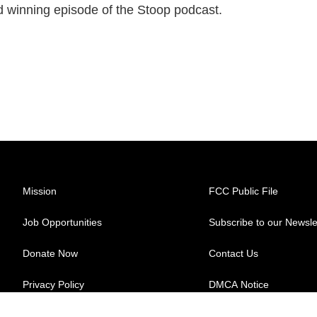
rd winning episode of the Stoop podcast.
Mission
FCC Public File
Job Opportunities
Subscribe to our Newsle
Donate Now
Contact Us
Privacy Policy
DMCA Notice