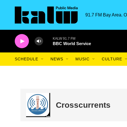
Skip to main content
91.7 FM Bay Area. O
KALW 91.7 FM
BBC World Service
SCHEDULE
NEWS
MUSIC
CULTURE
Crosscurrents