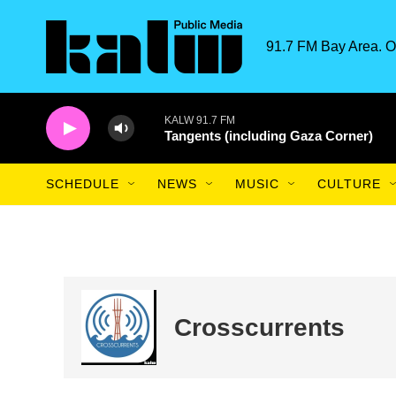
Skip to main content
91.7 FM Bay Area. O
KALW 91.7 FM
Tangents (including Gaza Corner)
SCHEDULE
NEWS
MUSIC
CULTURE
Crosscurrents