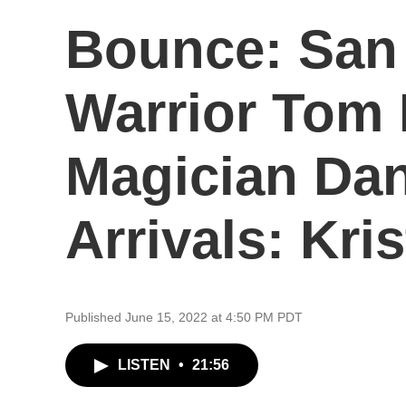
Bounce: San
Warrior Tom 
Magician Da
Arrivals: Kris
Published June 15, 2022 at 4:50 PM PDT
LISTEN
•
21:56