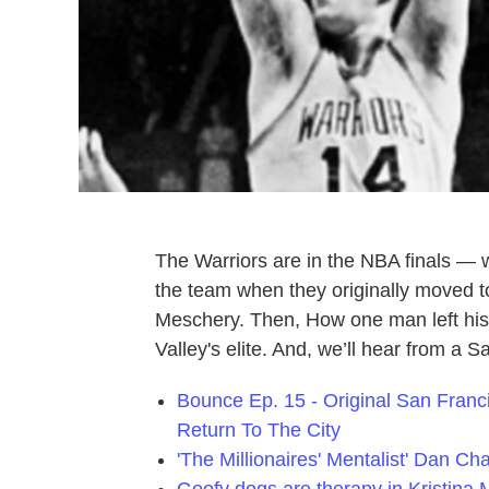
The Warriors are in the NBA finals — w
the team when they originally moved 
Meschery. Then, How one man left his 
Valley's elite. And, we’ll hear from a 
Bounce Ep. 15 - Original San Fran
Return To The City
'The Millionaires' Mentalist' Dan Ch
Goofy dogs are therapy in Kristina M