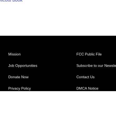
Mission
FCC Public File
Job Opportunities
Subscribe to our Newsle
Donate Now
Contact Us
Privacy Policy
DMCA Notice