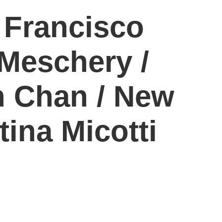
 Francisco
Meschery /
n Chan / New
tina Micotti