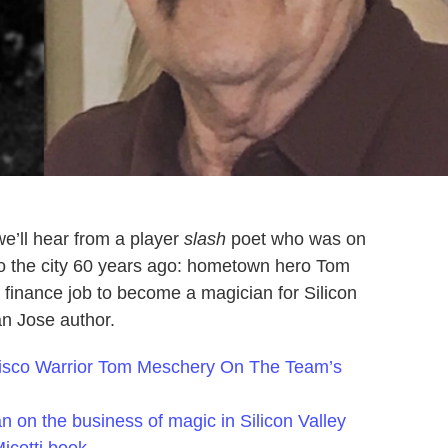
e’ll hear from a player
slash
poet who was on
to the city 60 years ago: hometown hero Tom
finance job to become a magician for Silicon
San Jose author.
cisco Warrior Tom Meschery On The Team’s
an on the business of magic in Silicon Valley
icotti book