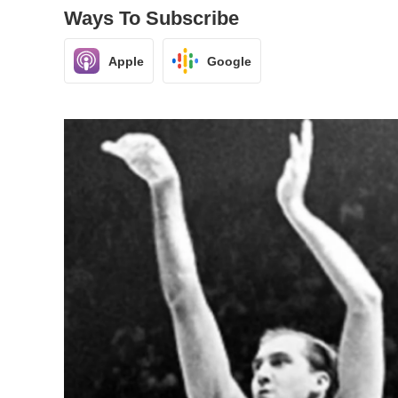
Ways To Subscribe
Apple
Google