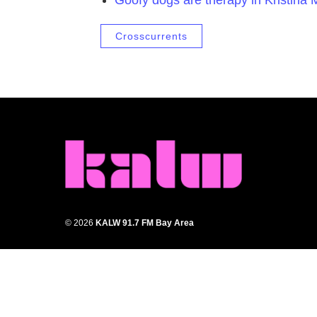
Crosscurrents
© 2026
KALW 91.7 FM Bay Area