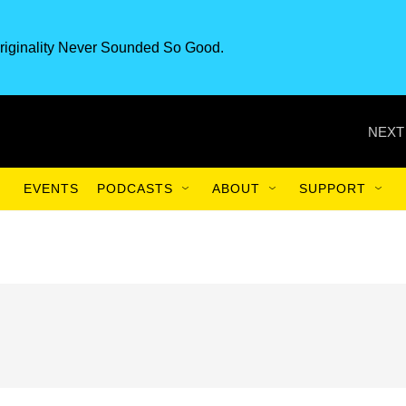
riginality Never Sounded So Good.
NEXT
EVENTS
PODCASTS
ABOUT
SUPPORT